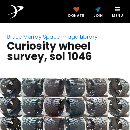
DONATE
JOIN
MENU
Bruce Murray Space Image Library
Curiosity wheel
survey, sol 1046