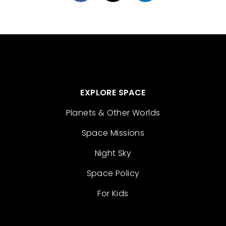
EXPLORE SPACE
Planets & Other Worlds
Space Missions
Night Sky
Space Policy
For Kids