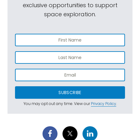
exclusive opportunities to support
space exploration.
SUBSCRIBE
You may opt out any time. View our
Privacy Policy
.