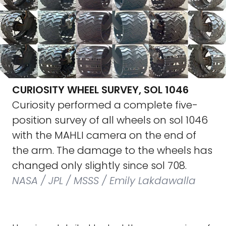
CURIOSITY WHEEL SURVEY, SOL 1046
Curiosity performed a complete five-
position survey of all wheels on sol 1046
with the MAHLI camera on the end of
the arm. The damage to the wheels has
changed only slightly since sol 708.
NASA / JPL / MSSS / Emily Lakdawalla