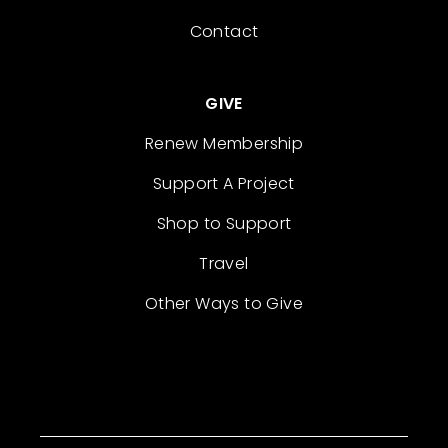
Contact
GIVE
Renew Membership
Support A Project
Shop to Support
Travel
Other Ways to Give