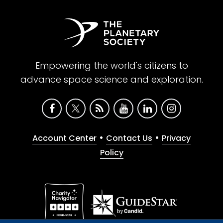
Empowering the world's citizens to
advance space science and exploration.
•
•
Account Center
Contact Us
Privacy
Policy