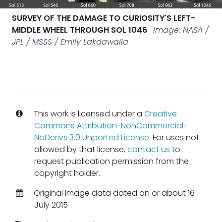
SURVEY OF THE DAMAGE TO CURIOSITY'S LEFT-
MIDDLE WHEEL THROUGH SOL 1046
Image: NASA /
JPL / MSSS / Emily Lakdawalla
This work is licensed under a
Creative
Commons Attribution-NonCommercial-
NoDerivs 3.0 Unported License
. For uses not
allowed by that license,
contact us
to
request publication permission from the
copyright holder.
Original image data dated on or about 16
July 2015