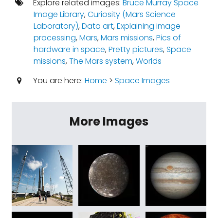
Explore related images:
Bruce Murray Space
Image Library
,
Curiosity (Mars Science
Laboratory)
,
Data art
,
Explaining image
processing
,
Mars
,
Mars missions
,
Pics of
hardware in space
,
Pretty pictures
,
Space
missions
,
The Mars system
,
Worlds
You are here:
Home
>
Space Images
More Images