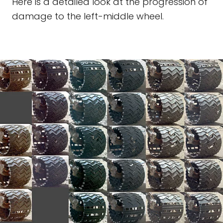
Here is a detailed look at the progression of
damage to the left-middle wheel.