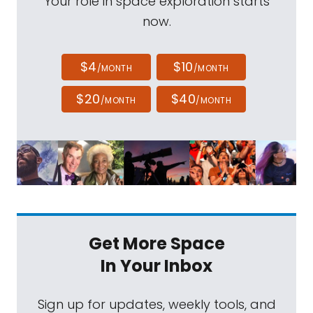
Your role in space exploration starts
now.
$4
$10
/MONTH
/MONTH
$20
$40
/MONTH
/MONTH
Get More Space
In Your Inbox
Sign up for updates, weekly tools, and