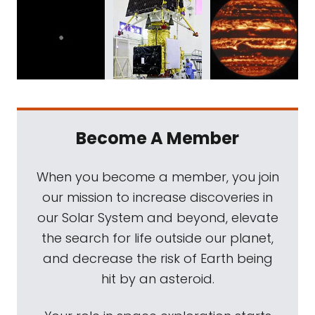
Become A Member
When you become a member, you join
our mission to increase discoveries in
our Solar System and beyond, elevate
the search for life outside our planet,
and decrease the risk of Earth being
hit by an asteroid.