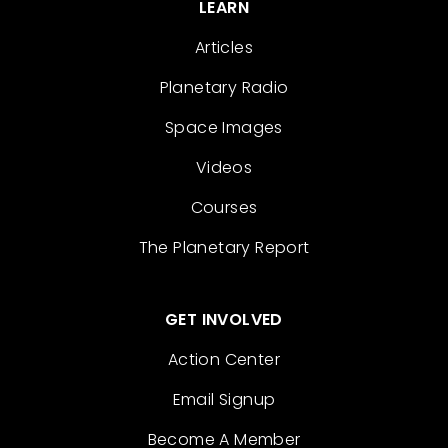
LEARN
Articles
Planetary Radio
Space Images
Videos
Courses
The Planetary Report
GET INVOLVED
Action Center
Email Signup
Become A Member