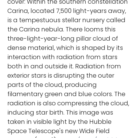
cover: Within the southern constellation
Carina, located 7,500 light-years away,
is a tempestuous stellar nursery called
the Carina nebula. There looms this
three-light-year-long pillar cloud of
dense material, which is shaped by its
interaction with radiation from stars
both in and outside it. Radiation from
exterior stars is disrupting the outer
parts of the cloud, producing
filamentary green and blue colors. The
radiation is also compressing the cloud,
inducing star birth. This image was
taken in visible light by the Hubble
Space Telescope's new Wide Field