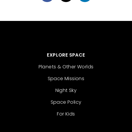
EXPLORE SPACE
Planets & Other Worlds
Space Missions
Night Sky
Space Policy
For Kids