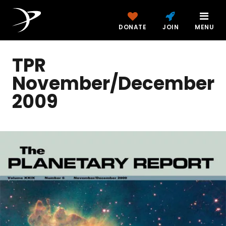
DONATE
JOIN
MENU
TPR
November/December
2009