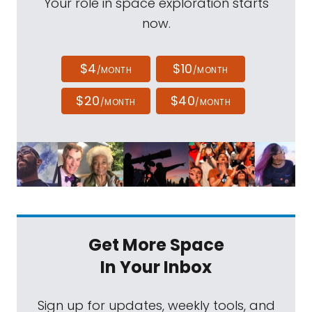
Your role in space exploration starts
now.
$4
$10
/MONTH
/MONTH
$20
$40
/MONTH
/MONTH
Get More Space
In Your Inbox
Sign up for updates, weekly tools, and