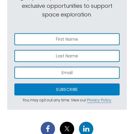
exclusive opportunities to support
space exploration.
SUBSCRIBE
You may opt out any time. View our
Privacy Policy
.