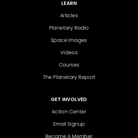
LEARN
Articles
Planetary Radio
Space Images
Videos
Courses
The Planetary Report
GET INVOLVED
Action Center
Email Signup
Become A Member