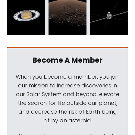
Become A Member
When you become a member, you join
our mission to increase discoveries in
our Solar System and beyond, elevate
the search for life outside our planet,
and decrease the risk of Earth being
hit by an asteroid.