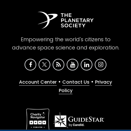
Empowering the world's citizens to
advance space science and exploration.
•
•
Account Center
Contact Us
Privacy
Policy