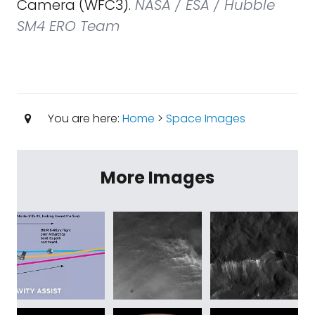
Camera (WFC3).
NASA / ESA / Hubble
SM4 ERO Team
You are here:
Home
>
Space Images
More Images