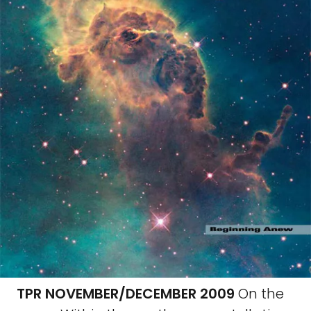
TPR NOVEMBER/DECEMBER 2009
On the