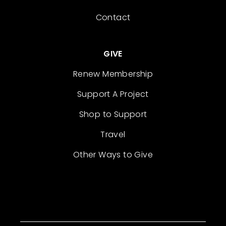
Contact
GIVE
Renew Membership
Support A Project
Shop to Support
Travel
Other Ways to Give