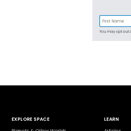
You may opt out a
EXPLORE SPACE
LEARN
Planets & Other Worlds
Articles