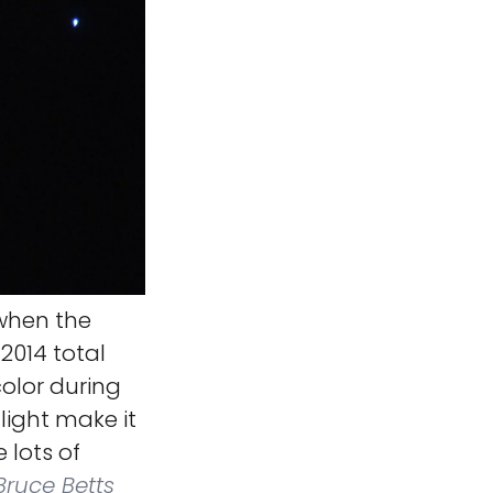
 when the
2014 total
color during
light make it
 lots of
ruce Betts