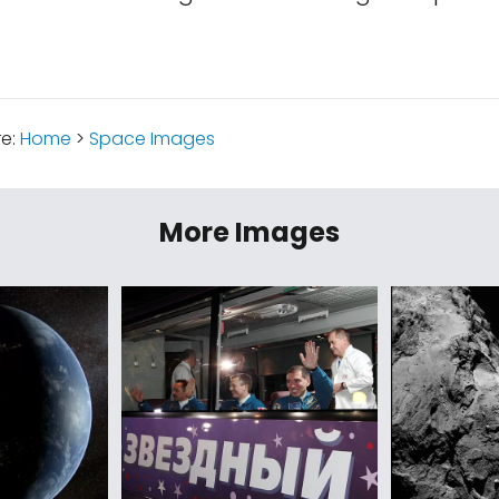
re:
Home
>
Space Images
More Images