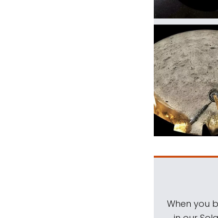
When you be
in our Sol