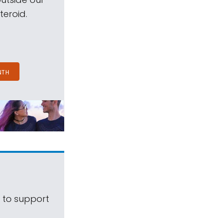
teroid.
NTH
s to support