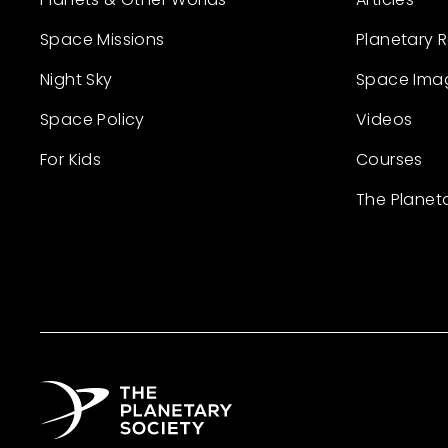
Space Missions
Planetary 
Night Sky
Space Ima
Space Policy
Videos
For Kids
Courses
The Planet