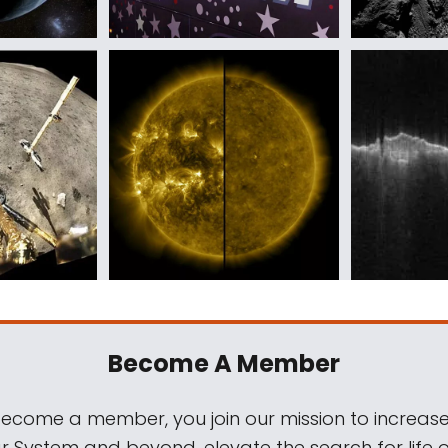
Become A Member
come a member, you join our mission to increase
ar System and beyond, elevate the search for life 