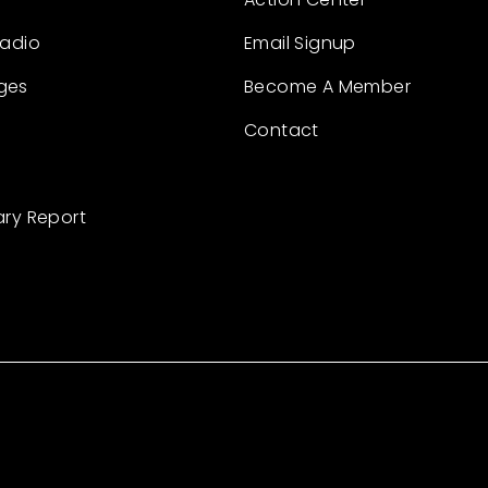
Radio
Email Signup
ges
Become A Member
Contact
ary Report