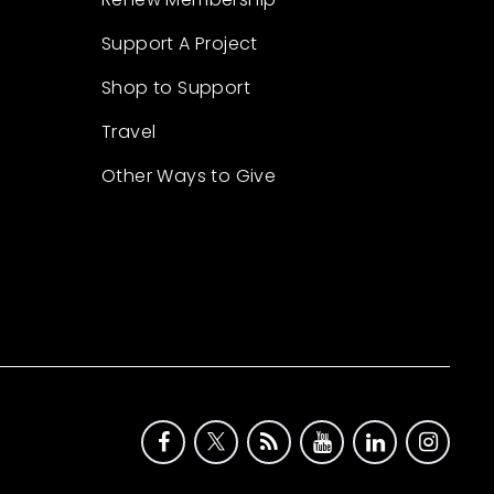
Support A Project
Shop to Support
Travel
Other Ways to Give