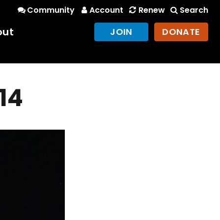
Community
Account
Renew
Search
out
JOIN
DONATE
014