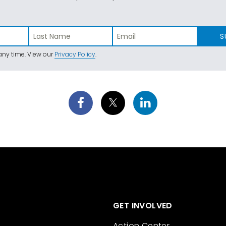
S
ny time. View our
Privacy Policy
.
GET INVOLVED
Action Center