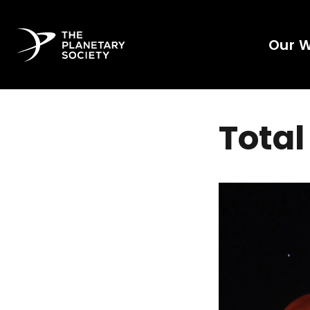
Our 
Total