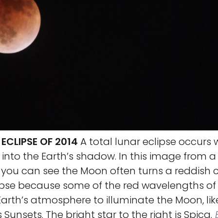
ECLIPSE OF 2014
A total lunar eclipse occurs
nto the Earth’s shadow. In this image from a 
, you can see the Moon often turns a reddish 
ipse because some of the red wavelengths of 
arth’s atmosphere to illuminate the Moon, like
Sunsets. The bright star to the right is Spica.
B