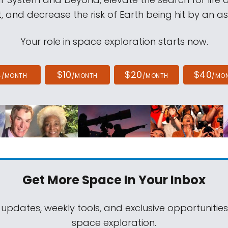
, and decrease the risk of Earth being hit by an as
Your role in space exploration starts now.
4
$10
$20
$40
/MONTH
/MONTH
/MONTH
/MO
Get More Space
In Your Inbox
 updates, weekly tools, and exclusive opportunitie
space exploration.