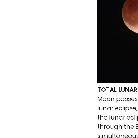
TOTAL LUNAR 
Moon passes i
lunar eclipse
the lunar ecl
through the E
simultaneous 