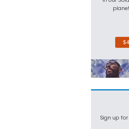
planet
$
Sign up for