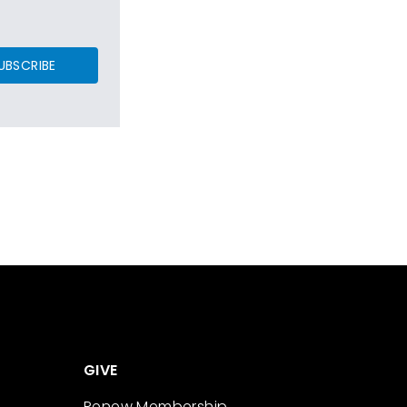
UBSCRIBE
GIVE
Renew Membership