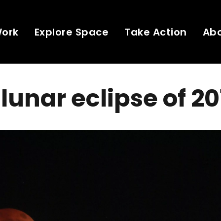
Work
Explore Space
Take Action
Ab
 lunar eclipse of 2