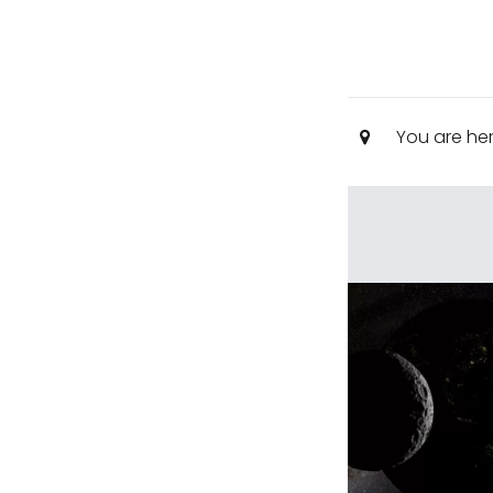
You are he