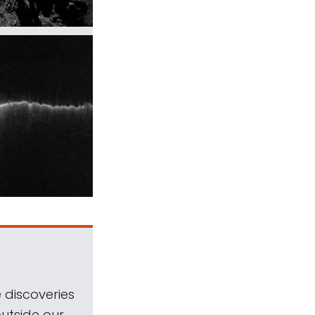
 discoveries
outside our