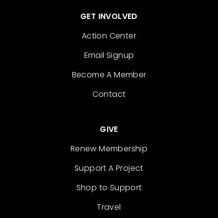
GET INVOLVED
Action Center
Email Signup
Become A Member
Contact
GIVE
Renew Membership
Support A Project
Shop to Support
Travel