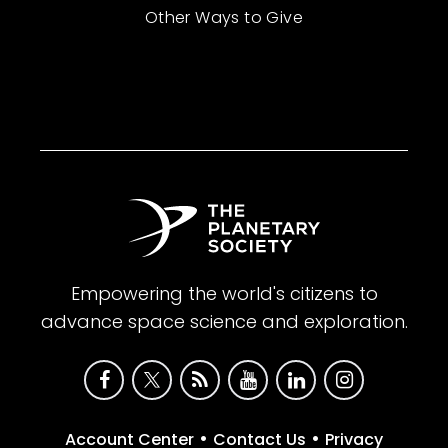
Other Ways to Give
Empowering the world's citizens to
advance space science and exploration.
•
•
Account Center
Contact Us
Privacy