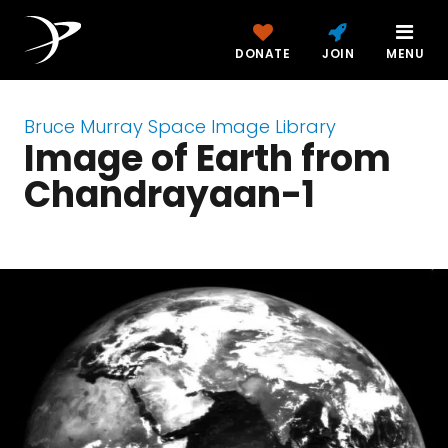
DONATE
JOIN
MENU
Bruce Murray Space Image Library
Image of Earth from
Chandrayaan-1