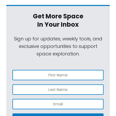
Get More Space
In Your Inbox
Sign up for updates, weekly tools, and
exclusive opportunities to support
space exploration.