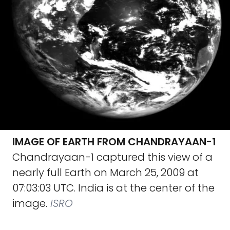
IMAGE OF EARTH FROM CHANDRAYAAN-1
Chandrayaan-1 captured this view of a
nearly full Earth on March 25, 2009 at
07:03:03 UTC. India is at the center of the
image.
ISRO