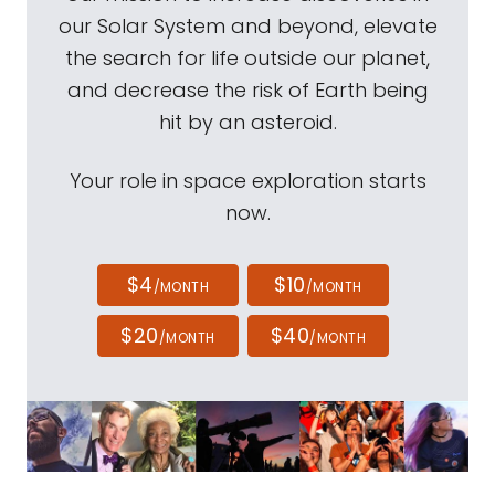
our Solar System and beyond, elevate
the search for life outside our planet,
and decrease the risk of Earth being
hit by an asteroid.
Your role in space exploration starts
now.
$4
$10
/MONTH
/MONTH
$20
$40
/MONTH
/MONTH