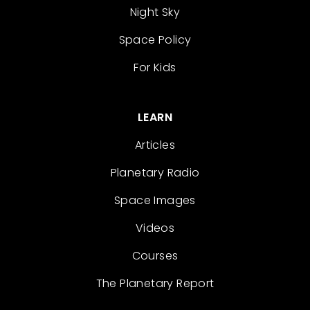
Night Sky
Space Policy
For Kids
LEARN
Articles
Planetary Radio
Space Images
Videos
Courses
The Planetary Report