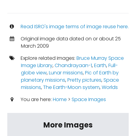
Read ISRO's image terms of image reuse here.
Original image data dated on or about 25
March 2009
Explore related images:
Bruce Murray Space
Image Library
,
Chandrayaan-1
,
Earth
,
Full-
globe view
,
Lunar missions
,
Pic of Earth by
planetary missions
,
Pretty pictures
,
Space
missions
,
The Earth-Moon system
,
Worlds
You are here:
Home
>
Space Images
More Images