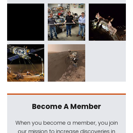
Become A Member
When you become a member, you join
our mission to increase discoveries in