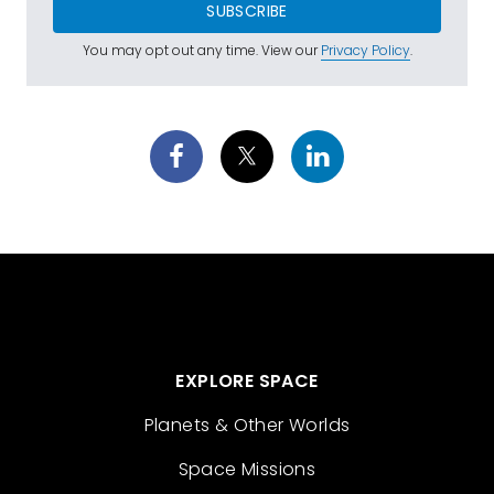
SUBSCRIBE
You may opt out any time. View our
Privacy Policy
.
EXPLORE SPACE
Planets & Other Worlds
Space Missions