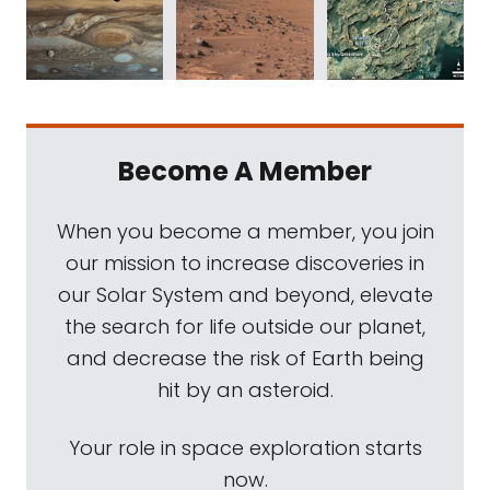
Become A Member
When you become a member, you join
our mission to increase discoveries in
our Solar System and beyond, elevate
the search for life outside our planet,
and decrease the risk of Earth being
hit by an asteroid.
Your role in space exploration starts
now.