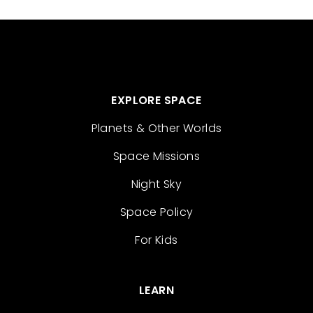
EXPLORE SPACE
Planets & Other Worlds
Space Missions
Night Sky
Space Policy
For Kids
LEARN