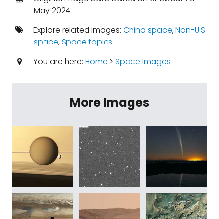
May 2024
Explore related images:
China space
,
Non-U.S.
space
,
Space topics
You are here:
Home
>
Space Images
More Images