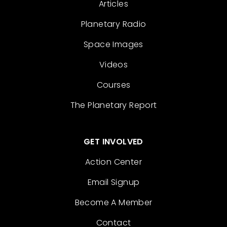
Articles
Planetary Radio
Space Images
Videos
Courses
The Planetary Report
GET INVOLVED
Action Center
Email Signup
Become A Member
Contact