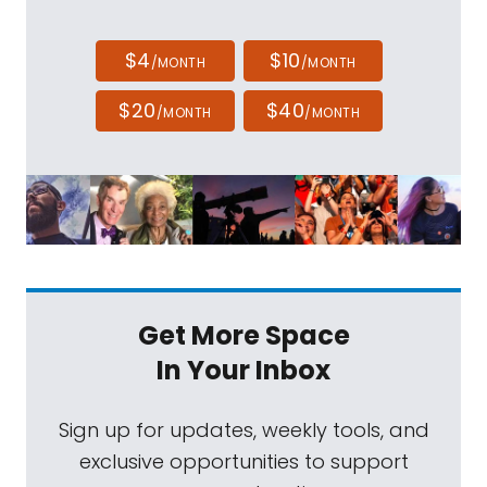
$4
$10
/MONTH
/MONTH
$20
$40
/MONTH
/MONTH
Get More Space
In Your Inbox
Sign up for updates, weekly tools, and
exclusive opportunities to support