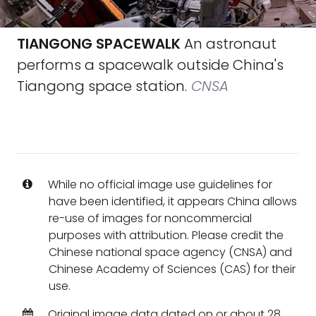
TIANGONG SPACEWALK
An astronaut
performs a spacewalk outside China's
Tiangong space station.
CNSA
While no official image use guidelines for
have been identified, it appears China allows
re-use of images for noncommercial
purposes with attribution. Please credit the
Chinese national space agency (CNSA) and
Chinese Academy of Sciences (CAS) for their
use.
Original image data dated on or about 28