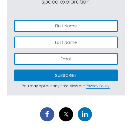
space exploration.
SUBSCRIBE
You may opt out any time. View our
Privacy Policy
.