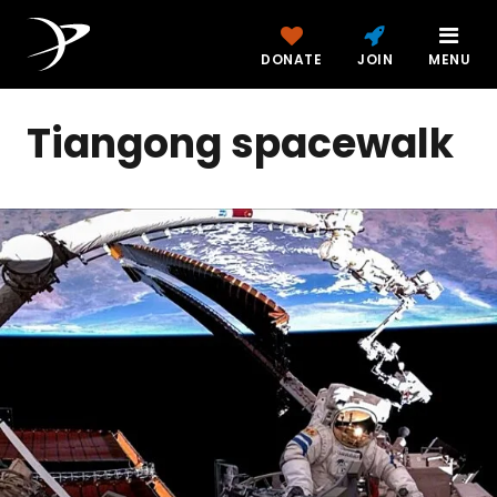
DONATE
JOIN
MENU
Tiangong spacewalk