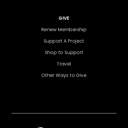
GIVE
Renew Membership
Support A Project
Shop to Support
Travel
Other Ways to Give