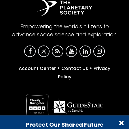
Empowering the world's citizens to
advance space science and exploration.
•
•
Account Center
Contact Us
Privacy
Policy
Give with confidence. The Planetary Society is a
Protect Our Shared Future
registered 501(c)(3) nonprofit organization.