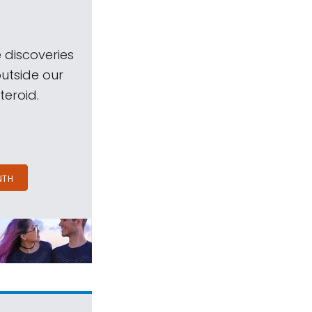
 discoveries
outside our
teroid.
NTH