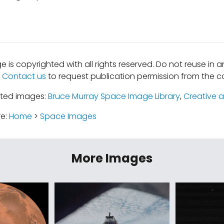
e is copyrighted with all rights reserved. Do not reuse in 
.
Contact us
to request publication permission from the co
ated images:
Bruce Murray Space Image Library
,
Creative a
re:
Home
>
Space Images
More Images