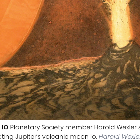
 IO
Planetary Society member Harold Wexler s
ting Jupiter's volcanic moon Io.
Harold Wexle