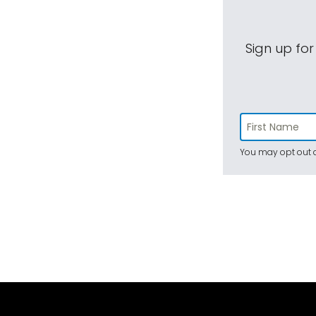
Sign up for
You may opt out a