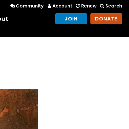
Community
Account
Renew
Search
out
JOIN
DONATE