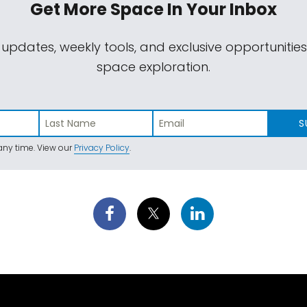
Get More Space
In Your Inbox
 updates, weekly tools, and exclusive opportunitie
space exploration.
S
ny time. View our
Privacy Policy
.