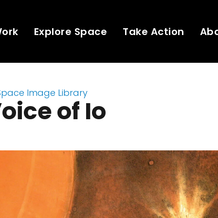
Work
Explore Space
Take Action
Ab
Space Image Library
oice of Io