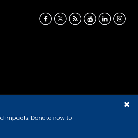
id impacts. Donate now to