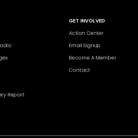
GET INVOLVED
Action Center
Radio
Email Signup
ges
Become A Member
Contact
ary Report