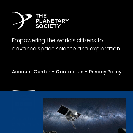
Empowering the world's citizens to
advance space science and exploration.
•
•
Account Center
Contact Us
Privacy Policy
Give with confidence. The Planetary Society is a registere
© 2026 The Planetary Society. All rights reserved.
Cookie Declaration