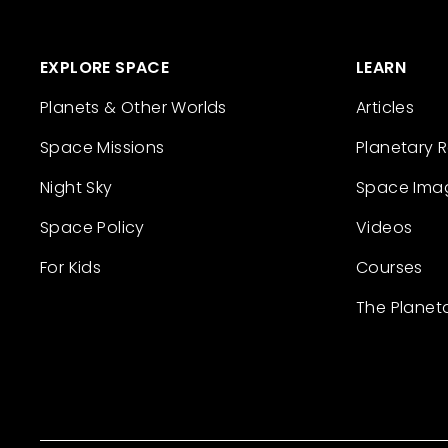
EXPLORE SPACE
LEARN
Planets & Other Worlds
Articles
Space Missions
Planetary 
Night Sky
Space Ima
Space Policy
Videos
For Kids
Courses
The Planet