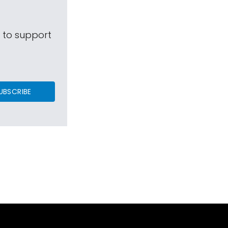
s to support
UBSCRIBE