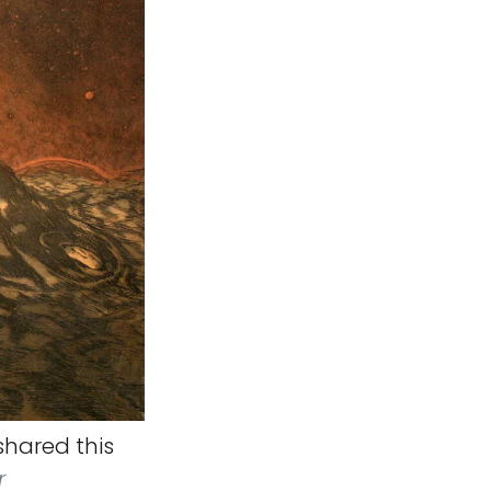
hared this
r