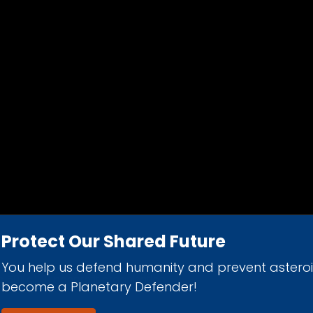
Protect Our Shared Future
You help us defend humanity and prevent astero
d 501(c)(3) nonprofit organization.
become a Planetary Defender!