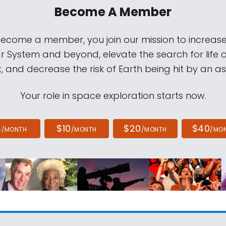
Become A Member
come a member, you join our mission to increase
ar System and beyond, elevate the search for life 
, and decrease the risk of Earth being hit by an as
Your role in space exploration starts now.
4
$10
$20
$40
/MONTH
/MONTH
/MONTH
/MO