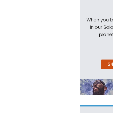
When you be
in our Sol
planet
$