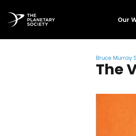
Our 
Bruce Murray 
The V