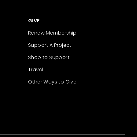
GIVE
Renew Membership
Support A Project
Shop to Support
Travel
Other Ways to Give