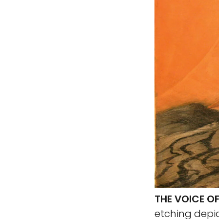
THE VOICE OF
etching depic