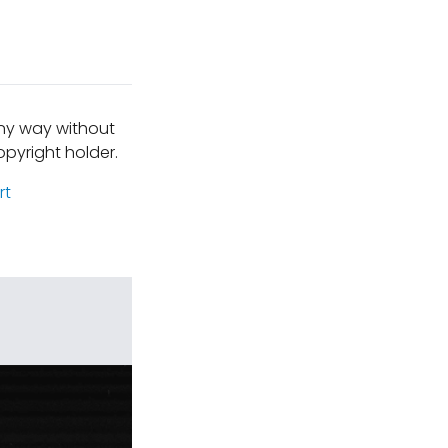
any way without
pyright holder.
rt