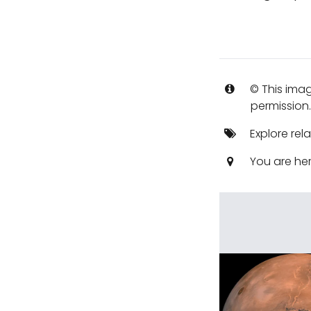
© This imag
permission
Explore rel
You are he