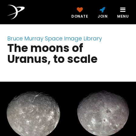
DONATE
JOIN
MENU
Bruce Murray Space Image Library
The moons of
Uranus, to scale