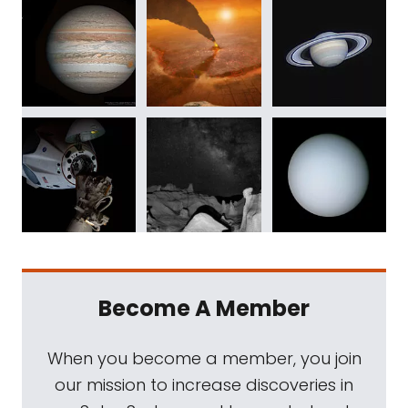
Become A Member
When you become a member, you join
our mission to increase discoveries in