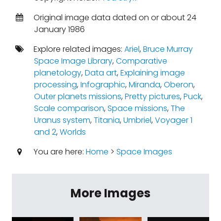
Original image data dated on or about 24
January 1986
Explore related images:
Ariel
,
Bruce Murray
Space Image Library
,
Comparative
planetology
,
Data art
,
Explaining image
processing
,
Infographic
,
Miranda
,
Oberon
,
Outer planets missions
,
Pretty pictures
,
Puck
,
Scale comparison
,
Space missions
,
The
Uranus system
,
Titania
,
Umbriel
,
Voyager 1
and 2
,
Worlds
You are here:
Home
>
Space Images
More Images