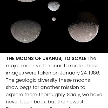
THE MOONS OF URANUS, TO SCALE
The
major moons of Uranus to scale. These
images were taken on January 24, 1986.
The geologic diversity these moons
show begs for another mission to
explore them thoroughly. Sadly, we have
never been back, but the newest