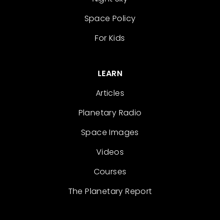
Space Policy
For Kids
LEARN
Articles
Planetary Radio
Space Images
Videos
Courses
The Planetary Report