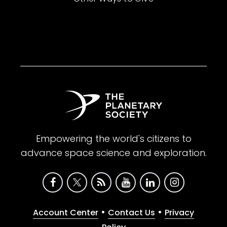
Empowering the world's citizens to
advance space science and exploration.
•
•
Account Center
Contact Us
Privacy