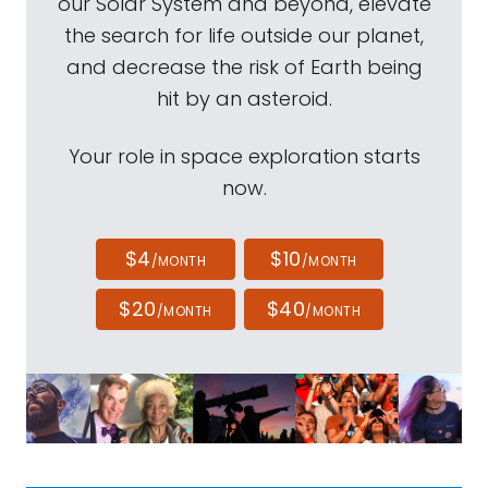
our Solar System and beyond, elevate
the search for life outside our planet,
and decrease the risk of Earth being
hit by an asteroid.
Your role in space exploration starts
now.
$4
$10
/MONTH
/MONTH
$20
$40
/MONTH
/MONTH