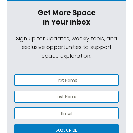
Get More Space
In Your Inbox
Sign up for updates, weekly tools, and
exclusive opportunities to support
space exploration.
SUBSCRIBE