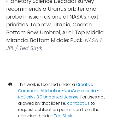
Planetary Science Decadal survey
recommends a Uranus orbiter and
probe mission as one of NASA's next
priorities. Top row: Titania, Oberon.
Bottom Row: Umbriel, Ariel. Top Middle:
Miranda. Bottom Middle: Puck.
NASA /
JPL / Ted Stryk
This work is licensed under a
Creative
Commons Attribution-NonCommercial-
NoDerivs 3.0 Unported License
. For uses not
allowed by that license,
contact us
to
request publication permission from the
copyright holder:
Ted Stryk