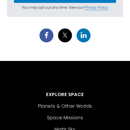
You may opt out any time. View our
Privacy Policy
.
EXPLORE SPACE
Planets & Other Worlds
Space Missions
Night Sky