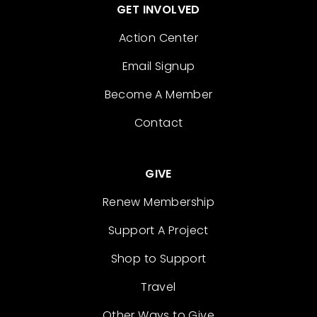
GET INVOLVED
Action Center
Email Signup
Become A Member
Contact
GIVE
Renew Membership
Support A Project
Shop to Support
Travel
Other Ways to Give