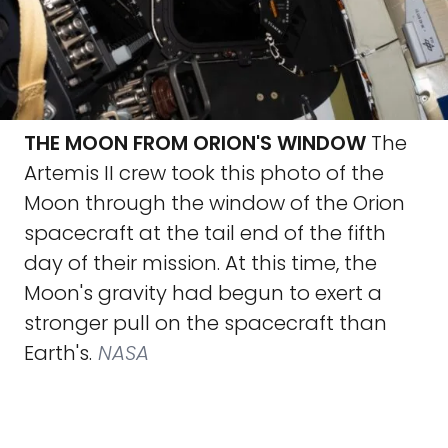
THE MOON FROM ORION'S WINDOW
The
Artemis II crew took this photo of the
Moon through the window of the Orion
spacecraft at the tail end of the fifth
day of their mission. At this time, the
Moon's gravity had begun to exert a
stronger pull on the spacecraft than
Earth's.
NASA