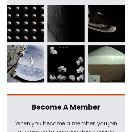
Become A Member
When you become a member, you join
our mission to increase discoveries in