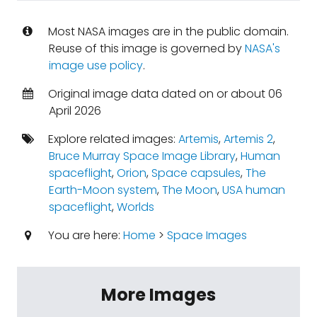
Most NASA images are in the public domain.
Reuse of this image is governed by
NASA's
image use policy
.
Original image data dated on or about 06
April 2026
Explore related images:
Artemis
,
Artemis 2
,
Bruce Murray Space Image Library
,
Human
spaceflight
,
Orion
,
Space capsules
,
The
Earth-Moon system
,
The Moon
,
USA human
spaceflight
,
Worlds
You are here:
Home
>
Space Images
More Images