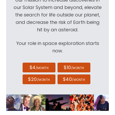
our Solar System and beyond, elevate
the search for life outside our planet,
and decrease the risk of Earth being
hit by an asteroid.
Your role in space exploration starts
now.
$4
$10
/MONTH
/MONTH
$20
$40
/MONTH
/MONTH