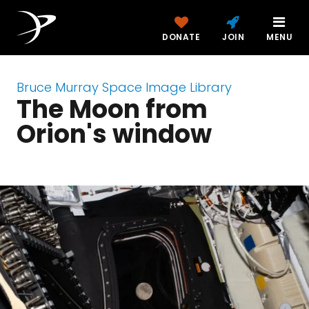
DONATE
JOIN
MENU
Bruce Murray Space Image Library
The Moon from
Orion's window