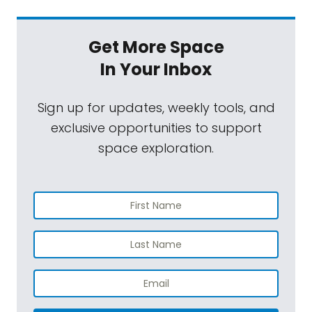
Get More Space
In Your Inbox
Sign up for updates, weekly tools, and
exclusive opportunities to support
space exploration.