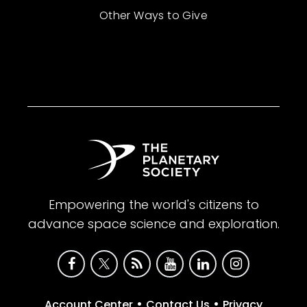
Other Ways to Give
Empowering the world's citizens to
advance space science and exploration.
•
•
Account Center
Contact Us
Privacy