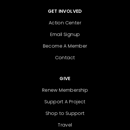
GET INVOLVED
Action Center
Email Signup
Become A Member
Contact
GIVE
Renew Membership
Support A Project
Shop to Support
Travel