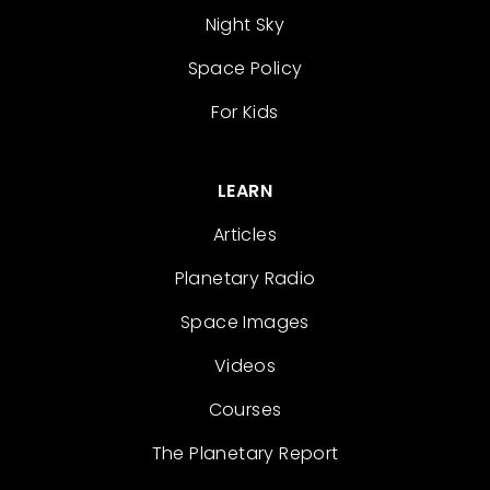
Night Sky
Space Policy
For Kids
LEARN
Articles
Planetary Radio
Space Images
Videos
Courses
The Planetary Report