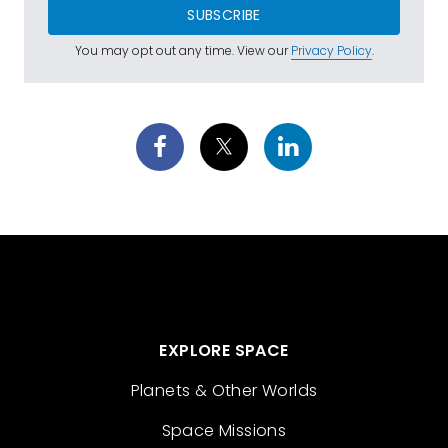
SUBSCRIBE
You may opt out any time. View our
Privacy Policy
.
EXPLORE SPACE
Planets & Other Worlds
Space Missions