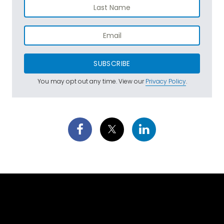
SUBSCRIBE
You may opt out any time. View our
Privacy Policy
.