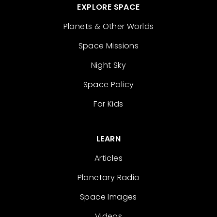
EXPLORE SPACE
Planets & Other Worlds
Space Missions
Night Sky
Space Policy
For Kids
LEARN
Articles
Planetary Radio
Space Images
Videos