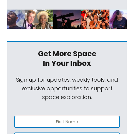
Get More Space
In Your Inbox
Sign up for updates, weekly tools, and
exclusive opportunities to support
space exploration.