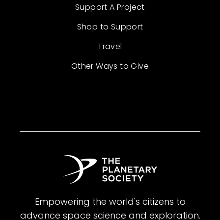
Support A Project
Shop to Support
Travel
Other Ways to Give
Empowering the world's citizens to
advance space science and exploration.