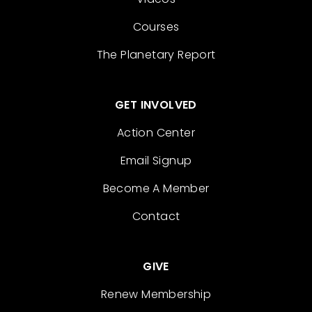
Courses
The Planetary Report
GET INVOLVED
Action Center
Email Signup
Become A Member
Contact
GIVE
Renew Membership