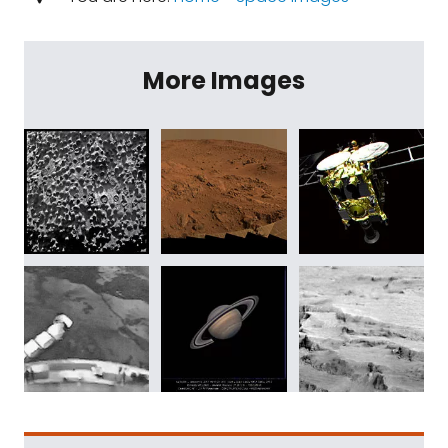
More Images