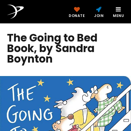
DONATE
JOIN
MENU
The Going to Bed
Book, by Sandra
Boynton