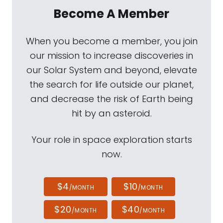
Become A Member
When you become a member, you join
our mission to increase discoveries in
our Solar System and beyond, elevate
the search for life outside our planet,
and decrease the risk of Earth being
hit by an asteroid.
Your role in space exploration starts
now.
$4
$10
/MONTH
/MONTH
$20
$40
/MONTH
/MONTH