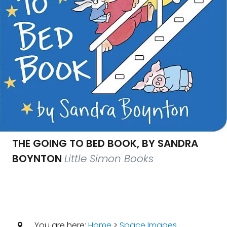
THE GOING TO BED BOOK, BY SANDRA
BOYNTON
Little Simon Books
You are here:
Home
>
Space Images