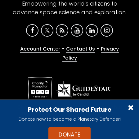
Empowering the world's citizens to
advance space science and exploration.
•
•
Account Center
Contact Us
Privacy
Policy
Give with confidence. The Planetary Society is a
Protect Our Shared Future
registered 501(c)(3) nonprofit organization.
Donate now to become a Planetary Defender!
© 2026 The Planetary Society. All rights reserved.
Cookie Declaration
DONATE