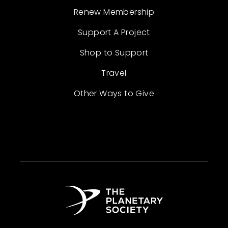
Renew Membership
Support A Project
Shop to Support
Travel
Other Ways to Give