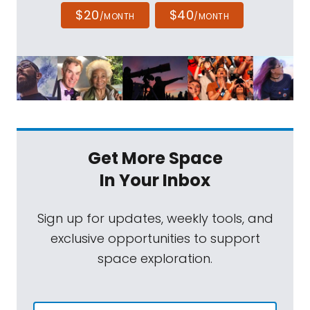
$20
$40
/MONTH
/MONTH
Get More Space
In Your Inbox
Sign up for updates, weekly tools, and
exclusive opportunities to support
space exploration.