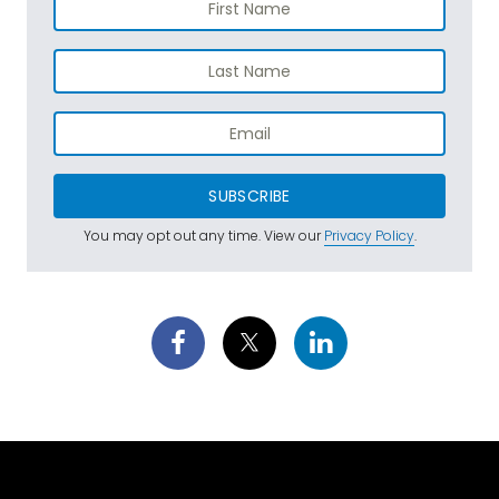
SUBSCRIBE
You may opt out any time. View our
Privacy Policy
.