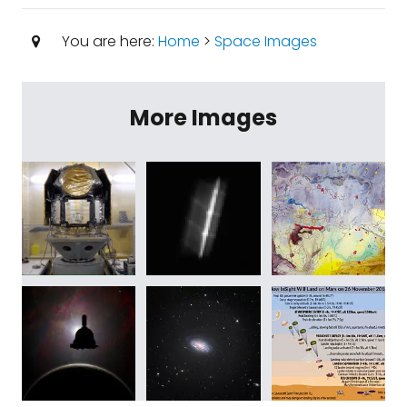
You are here:
Home
>
Space Images
More Images