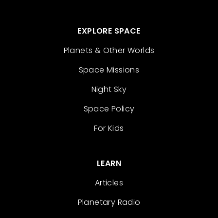
EXPLORE SPACE
Planets & Other Worlds
Space Missions
Night Sky
Space Policy
For Kids
LEARN
Articles
Planetary Radio