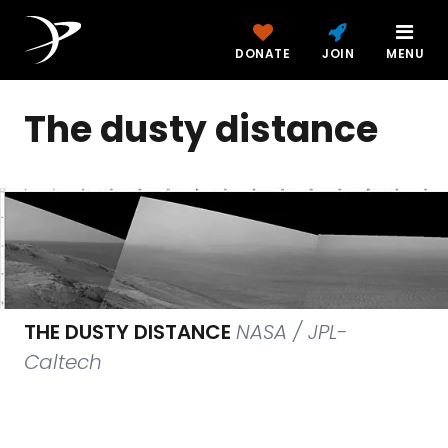
DONATE
JOIN
MENU
The dusty distance
THE DUSTY DISTANCE
NASA / JPL-
Caltech