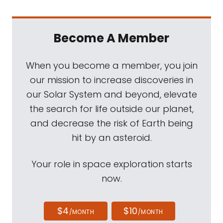
Become A Member
When you become a member, you join
our mission to increase discoveries in
our Solar System and beyond, elevate
the search for life outside our planet,
and decrease the risk of Earth being
hit by an asteroid.
Your role in space exploration starts
now.
$4
$10
/MONTH
/MONTH