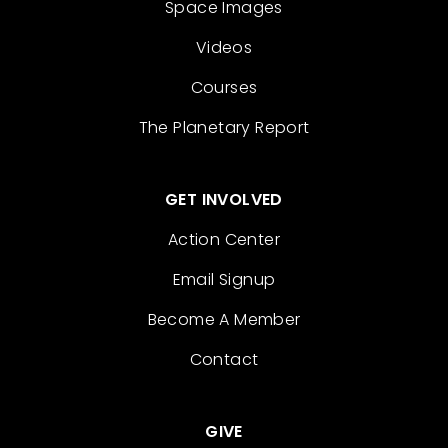
Space Images
Videos
Courses
The Planetary Report
GET INVOLVED
Action Center
Email Signup
Become A Member
Contact
GIVE