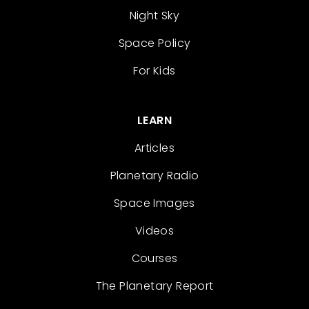
Night Sky
Space Policy
For Kids
LEARN
Articles
Planetary Radio
Space Images
Videos
Courses
The Planetary Report