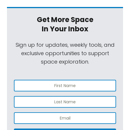
Get More Space
In Your Inbox
Sign up for updates, weekly tools, and
exclusive opportunities to support
space exploration.