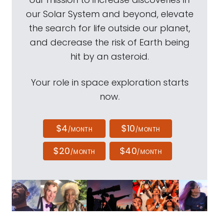
our Solar System and beyond, elevate
the search for life outside our planet,
and decrease the risk of Earth being
hit by an asteroid.
Your role in space exploration starts
now.
$4
$10
/MONTH
/MONTH
$20
$40
/MONTH
/MONTH