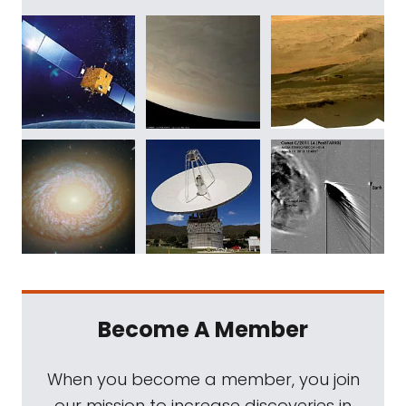
Become A Member
When you become a member, you join
our mission to increase discoveries in