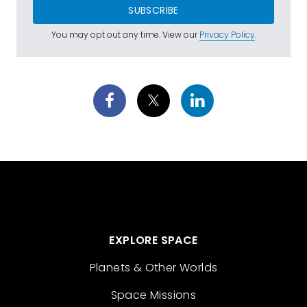
SUBSCRIBE
You may opt out any time. View our
Privacy Policy
.
EXPLORE SPACE
Planets & Other Worlds
Space Missions