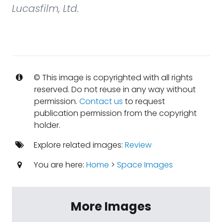
Lucasfilm, Ltd.
© This image is copyrighted with all rights
reserved. Do not reuse in any way without
permission.
Contact us
to request
publication permission from the copyright
holder.
Explore related images:
Review
You are here:
Home
>
Space Images
More Images