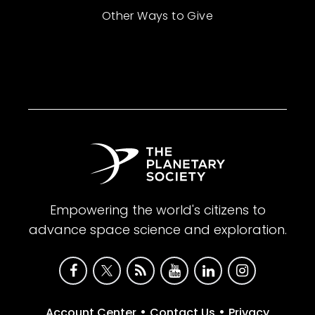
Other Ways to Give
Empowering the world's citizens to
advance space science and exploration.
•
•
Account Center
Contact Us
Privacy