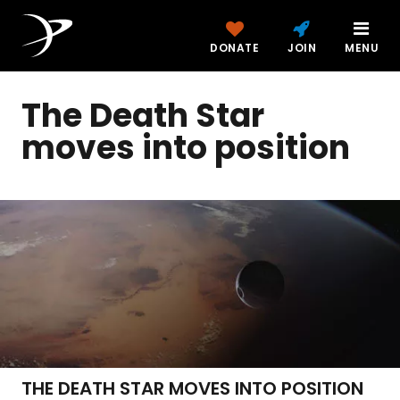
DONATE
JOIN
MENU
The Death Star
moves into position
THE DEATH STAR MOVES INTO POSITION