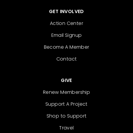
GET INVOLVED
Action Center
Email Signup
Become A Member
Contact
GIVE
Renew Membership
Support A Project
Shop to Support
Travel