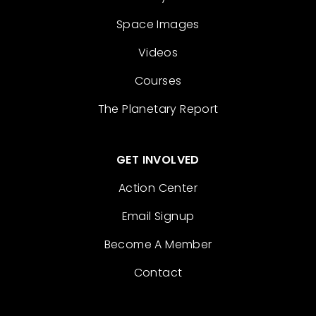
Space Images
Videos
Courses
The Planetary Report
GET INVOLVED
Action Center
Email Signup
Become A Member
Contact