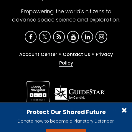
Empowering the world's citizens to
advance space science and exploration.
•
•
Account Center
Contact Us
Privacy
Policy
Give with confidence. The Planetary Society is a
Protect Our Shared Future
registered 501(c)(3) nonprofit organization.
Donate now to become a Planetary Defender!
© 2026 The Planetary Society. All rights reserved.
Cookie Declaration