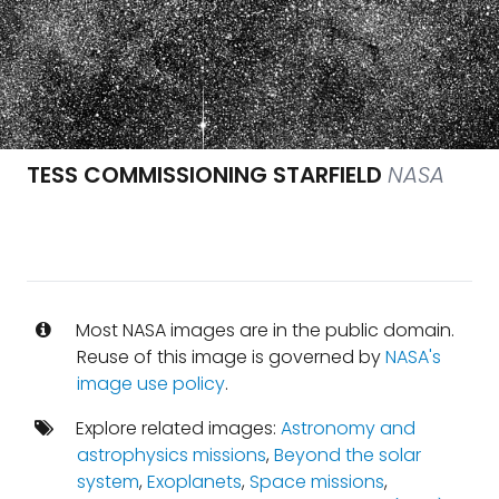
TESS COMMISSIONING STARFIELD
NASA
Most NASA images are in the public domain.
Reuse of this image is governed by
NASA's
image use policy
.
Explore related images:
Astronomy and
astrophysics missions
,
Beyond the solar
system
,
Exoplanets
,
Space missions
,