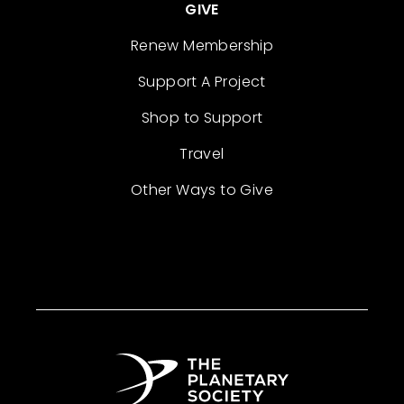
GIVE
Renew Membership
Support A Project
Shop to Support
Travel
Other Ways to Give