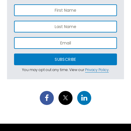
SUBSCRIBE
You may opt out any time. View our
Privacy Policy
.