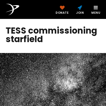
DONATE
JOIN
MENU
TESS commissioning
starfield