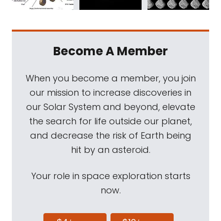
Become A Member
When you become a member, you join
our mission to increase discoveries in
our Solar System and beyond, elevate
the search for life outside our planet,
and decrease the risk of Earth being
hit by an asteroid.
Your role in space exploration starts
now.