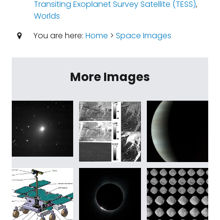
Transiting Exoplanet Survey Satellite (TESS)
,
Worlds
You are here:
Home
>
Space Images
More Images