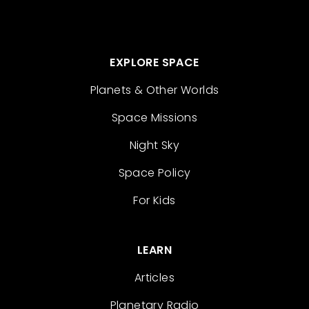
EXPLORE SPACE
Planets & Other Worlds
Space Missions
Night Sky
Space Policy
For Kids
LEARN
Articles
Planetary Radio