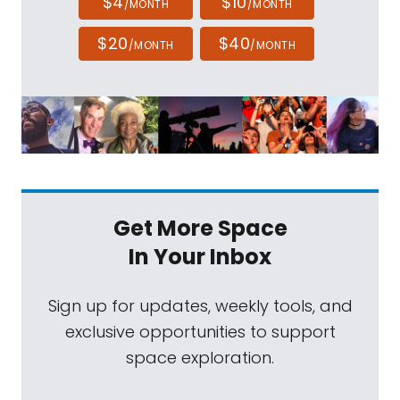
$4
$10
/MONTH
/MONTH
$20
$40
/MONTH
/MONTH
Get More Space
In Your Inbox
Sign up for updates, weekly tools, and
exclusive opportunities to support
space exploration.