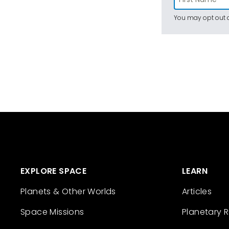
You may opt out a
EXPLORE SPACE
LEARN
Planets & Other Worlds
Articles
Space Missions
Planetary 