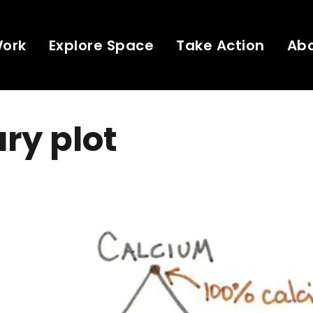
Work
Explore Space
Take Action
Ab
ry plot