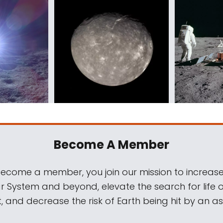
Become A Member
come a member, you join our mission to increase
ar System and beyond, elevate the search for life 
, and decrease the risk of Earth being hit by an as