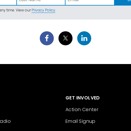
ny time. View our
Privacy Policy
.
GET INVOLVED
Action Center
Radio
Email Signup