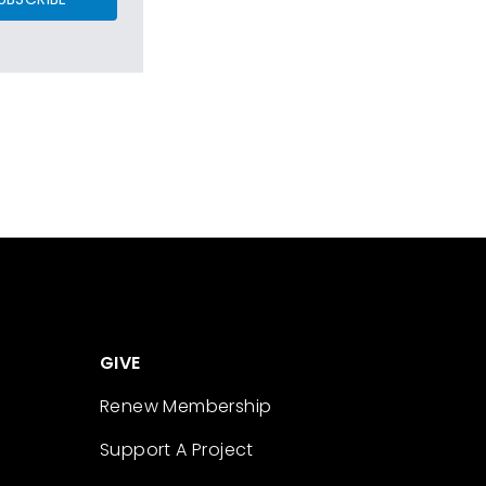
GIVE
Renew Membership
Support A Project