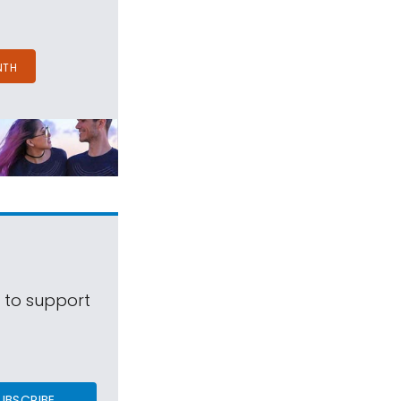
NTH
s to support
UBSCRIBE