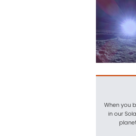
When you be
in our Sol
planet