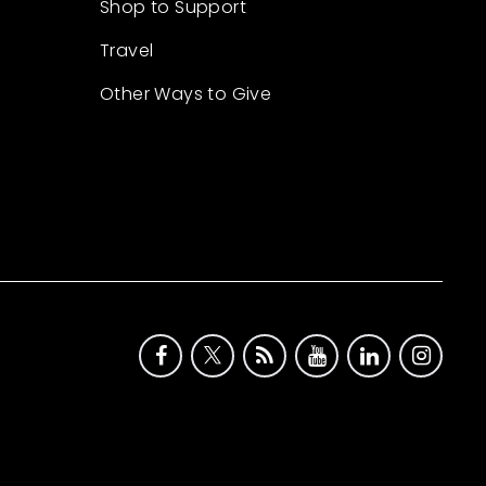
Shop to Support
Travel
Other Ways to Give