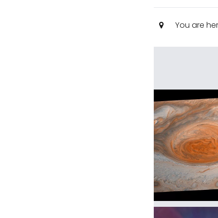
You are he