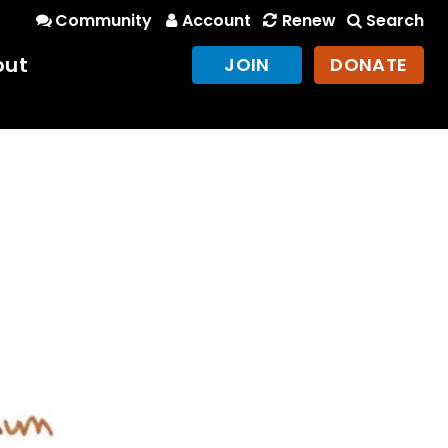
Community
Account
Renew
Search
out
JOIN
DONATE