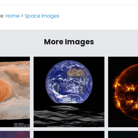
re:
Home
>
Space Images
More Images