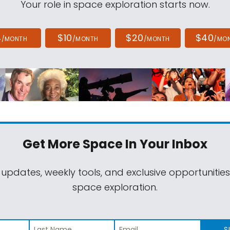
Your role in space exploration starts now.
4
$10
$20
$40
/MONTH
/MONTH
/MONTH
/MO
Get More Space
In Your Inbox
 updates, weekly tools, and exclusive opportunitie
space exploration.
S