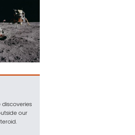
 discoveries
outside our
teroid.