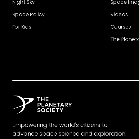
Night Sky
Space Ima
Space Policy
Videos
For Kids
Courses
The Planet
Empowering the world's citizens to
advance space science and exploration.