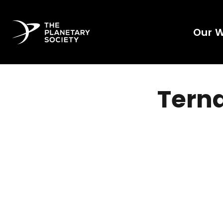
Our 
Terna