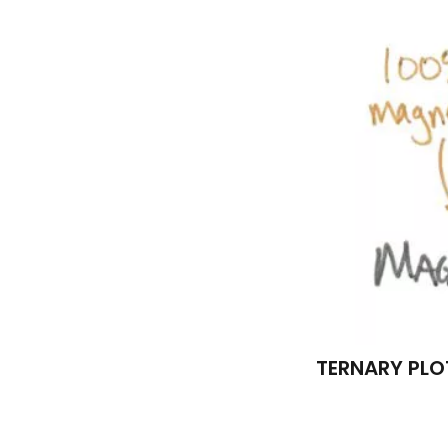
TERNARY PLO