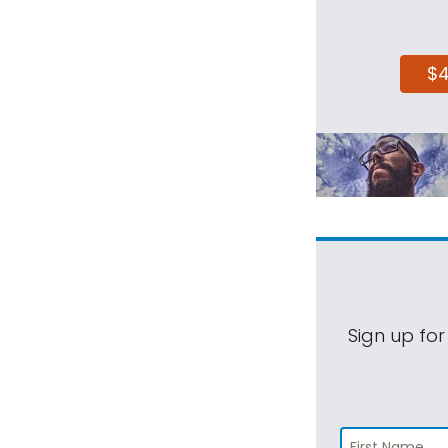
$
Sign up for