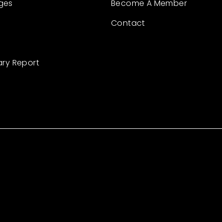
ges
Become A Member
Contact
ary Report