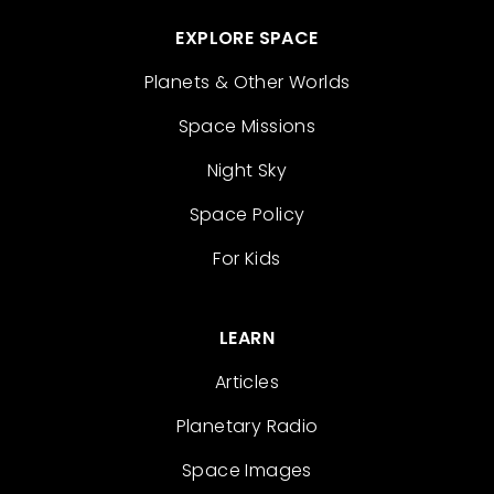
EXPLORE SPACE
Planets & Other Worlds
Space Missions
Night Sky
Space Policy
For Kids
LEARN
Articles
Planetary Radio
Space Images