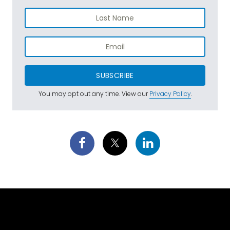
SUBSCRIBE
You may opt out any time. View our
Privacy Policy
.