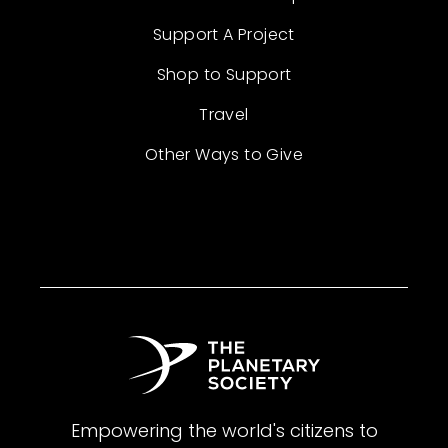
Support A Project
Shop to Support
Travel
Other Ways to Give
Empowering the world's citizens to