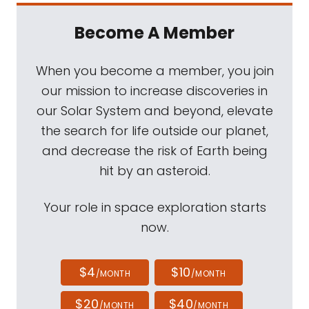
Become A Member
When you become a member, you join
our mission to increase discoveries in
our Solar System and beyond, elevate
the search for life outside our planet,
and decrease the risk of Earth being
hit by an asteroid.
Your role in space exploration starts
now.
$4
$10
/MONTH
/MONTH
$20
$40
/MONTH
/MONTH