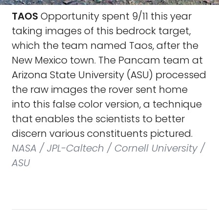
TAOS
Opportunity spent 9/11 this year
taking images of this bedrock target,
which the team named Taos, after the
New Mexico town. The Pancam team at
Arizona State University (ASU) processed
the raw images the rover sent home
into this false color version, a technique
that enables the scientists to better
discern various constituents pictured.
NASA / JPL-Caltech / Cornell University /
ASU