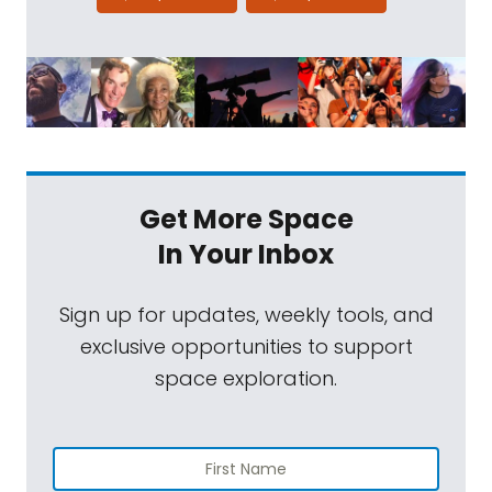
Get More Space
In Your Inbox
Sign up for updates, weekly tools, and
exclusive opportunities to support
space exploration.