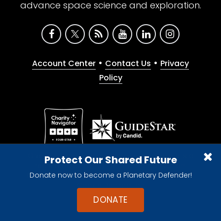
advance space science and exploration.
•
•
Account Center
Contact Us
Privacy
Policy
Give with confidence. The Planetary Society is a
Protect Our Shared Future
registered 501(c)(3) nonprofit organization.
Donate now to become a Planetary Defender!
© 2026 The Planetary Society. All rights reserved.
Cookie Declaration
DONATE