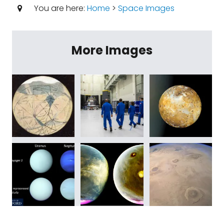
You are here:
Home
>
Space Images
More Images