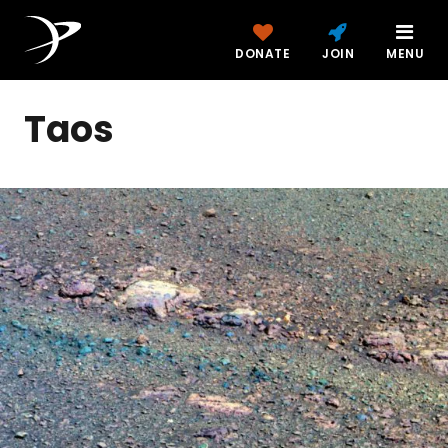
DONATE
JOIN
MENU
Taos