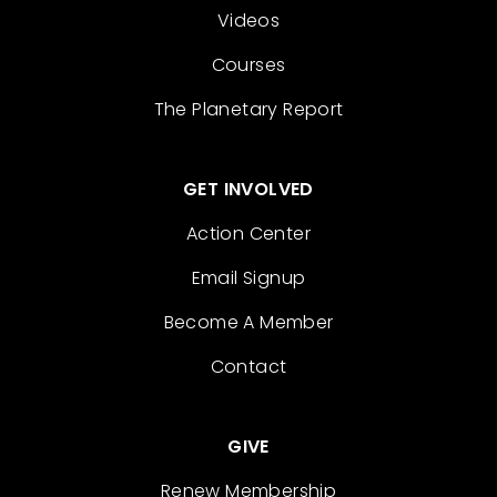
Videos
Courses
The Planetary Report
GET INVOLVED
Action Center
Email Signup
Become A Member
Contact
GIVE
Renew Membership