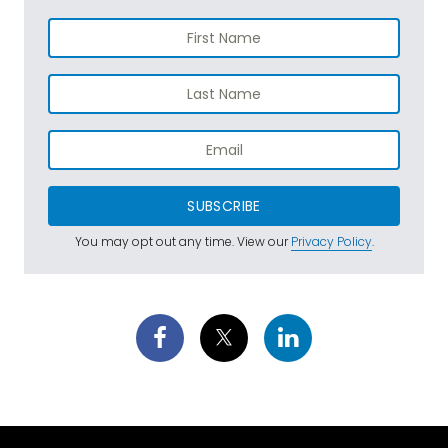
SUBSCRIBE
You may opt out any time. View our
Privacy Policy
.