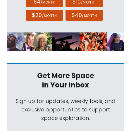
$4
$10
/MONTH
/MONTH
$20
$40
/MONTH
/MONTH
Get More Space
In Your Inbox
Sign up for updates, weekly tools, and
exclusive opportunities to support
space exploration.