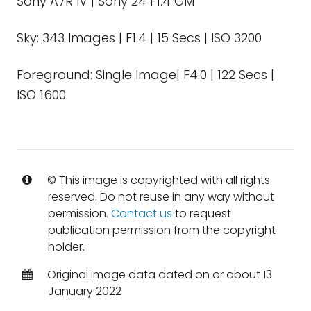
Sony A7R IV | Sony 24 F1.4 GM
Sky: 343 Images | F1.4 | 15 Secs | ISO 3200
Foreground: Single Image| F4.0 | 122 Secs |
ISO 1600
© This image is copyrighted with all rights
reserved. Do not reuse in any way without
permission.
Contact us
to request
publication permission from the copyright
holder.
Original image data dated on or about 13
January 2022