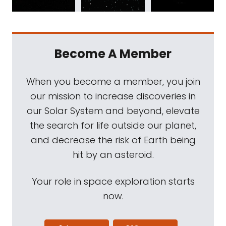
Become A Member
When you become a member, you join
our mission to increase discoveries in
our Solar System and beyond, elevate
the search for life outside our planet,
and decrease the risk of Earth being
hit by an asteroid.
Your role in space exploration starts
now.