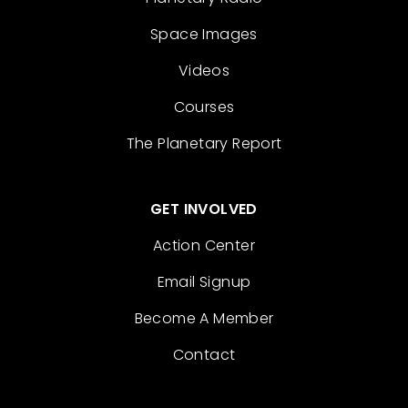
Space Images
Videos
Courses
The Planetary Report
GET INVOLVED
Action Center
Email Signup
Become A Member
Contact