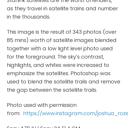
Starlink satellites are the worst offenders,
as they travel in satellite trains and number
in the thousands.
This image is the result of 343 photos (over
85 mins) worth of satellite images blended
together with a low light level photo used
for the foreground. The sky’s contrast,
highlights, and whites were increased to
emphasize the satellites. Photoshop was
used to blend the satellite trails and remove
the gap between the satellite trails.
Photo used with permission
from:
https://www.instagram.com/joshua_rozel