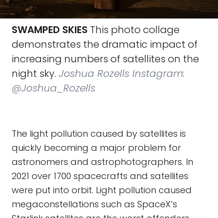
SWAMPED SKIES
This photo collage
demonstrates the dramatic impact of
increasing numbers of satellites on the
night sky.
Joshua Rozells Instagram:
@Joshua_Rozells
The light pollution caused by satellites is
quickly becoming a major problem for
astronomers and astrophotographers. In
2021 over 1700 spacecrafts and satellites
were put into orbit. Light pollution caused
megaconstellations such as SpaceX’s