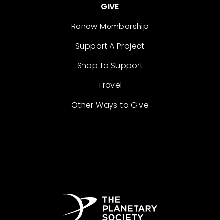
GIVE
Renew Membership
Support A Project
Shop to Support
Travel
Other Ways to Give