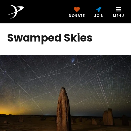
DONATE
JOIN
MENU
Swamped Skies