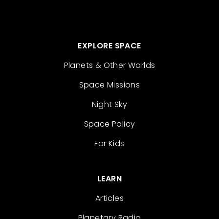
EXPLORE SPACE
Planets & Other Worlds
Space Missions
Night Sky
Space Policy
For Kids
LEARN
Articles
Planetary Radio