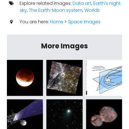
Explore related images:
Data art
,
Earth's night
sky
,
The Earth-Moon system
,
Worlds
You are here:
Home
>
Space Images
More Images