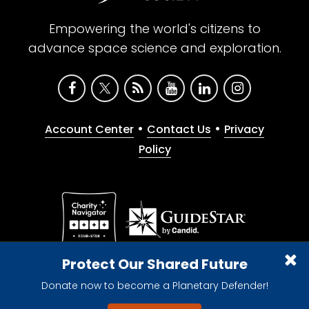
Empowering the world's citizens to
advance space science and exploration.
•
•
Account Center
Contact Us
Privacy
Policy
Give with confidence. The Planetary Society is a
Protect Our Shared Future
registered 501(c)(3) nonprofit organization.
Donate now to become a Planetary Defender!
© 2026 The Planetary Society. All rights reserved.
Cookie Declaration