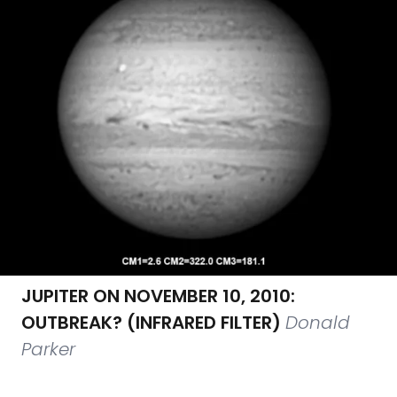
JUPITER ON NOVEMBER 10, 2010:
OUTBREAK? (INFRARED FILTER)
Donald
Parker