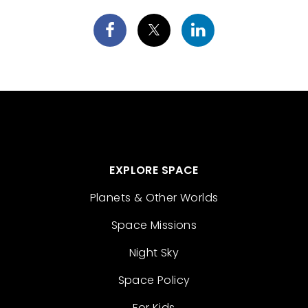
EXPLORE SPACE
Planets & Other Worlds
Space Missions
Night Sky
Space Policy
For Kids