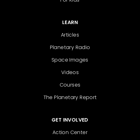
LEARN
Articles
Planetary Radio
Space Images
Videos
Courses
The Planetary Report
GET INVOLVED
Action Center