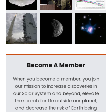
Become A Member
When you become a member, you join
our mission to increase discoveries in
our Solar System and beyond, elevate
the search for life outside our planet,
and decrease the risk of Earth being