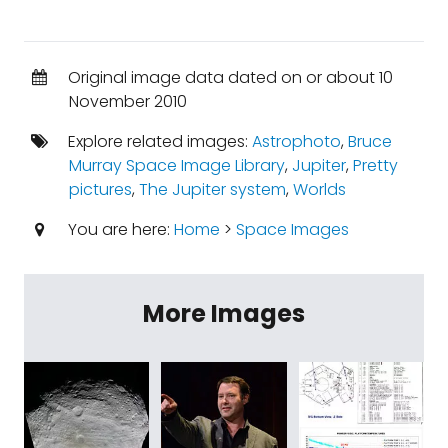
Original image data dated on or about 10
November 2010
Explore related images:
Astrophoto
,
Bruce
Murray Space Image Library
,
Jupiter
,
Pretty
pictures
,
The Jupiter system
,
Worlds
You are here:
Home
>
Space Images
More Images