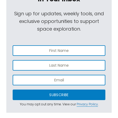
Sign up for updates, weekly tools, and
exclusive opportunities to support
space exploration.
SUBSCRIBE
You may opt out any time. View our
Privacy Policy
.