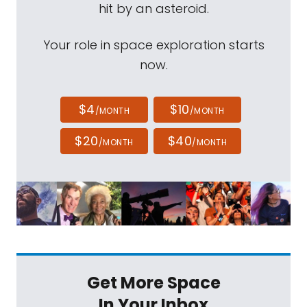
hit by an asteroid.
Your role in space exploration starts
now.
$4
$10
/MONTH
/MONTH
$20
$40
/MONTH
/MONTH
Get More Space
In Your Inbox