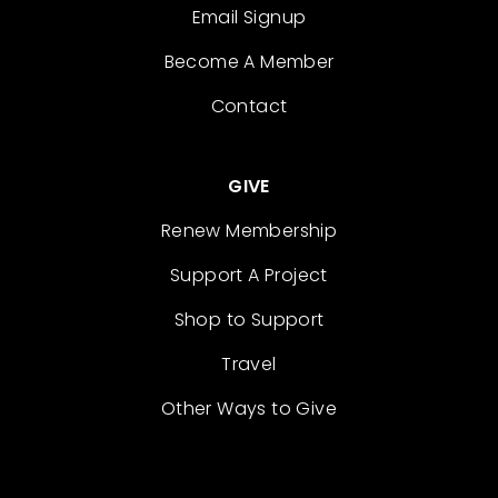
Email Signup
Become A Member
Contact
GIVE
Renew Membership
Support A Project
Shop to Support
Travel
Other Ways to Give