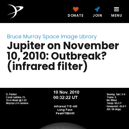
DONATE
JOIN
MENU
Bruce Murray Space Image Library
Jupiter on November
10, 2010: Outbreak?
(infrared filter)