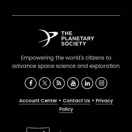
Empowering the world's citizens to
advance space science and exploration.
•
•
Account Center
Contact Us
Privacy
Policy