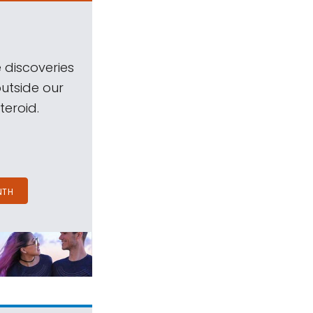
 discoveries
outside our
teroid.
NTH