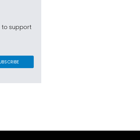
s to support
UBSCRIBE