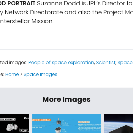
D PORTRAIT
Suzanne Dodd is JPL’s Director fo
y Network Directorate and also the Project M
nterstellar Mission.
ated images:
People of space exploration
,
Scientist
,
Space 
re:
Home
>
Space Images
More Images