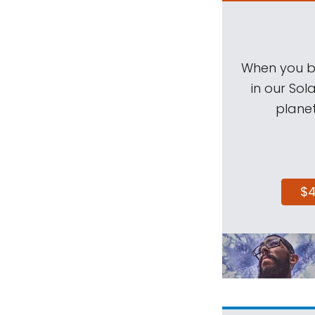
When you be
in our Sol
planet
$