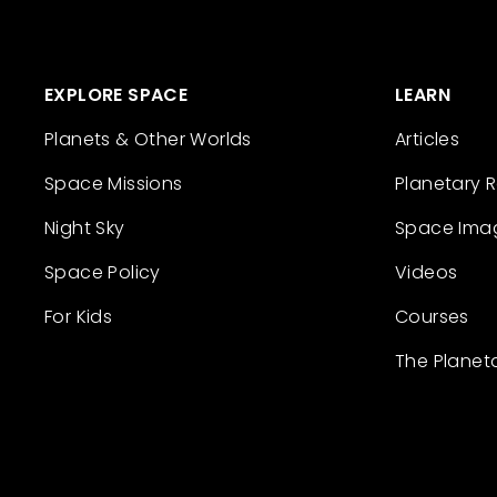
EXPLORE SPACE
LEARN
Planets & Other Worlds
Articles
Space Missions
Planetary 
Night Sky
Space Ima
Space Policy
Videos
For Kids
Courses
The Planet