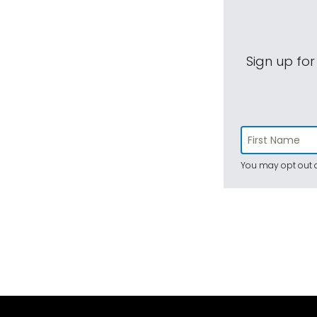
Sign up for
You may opt out a