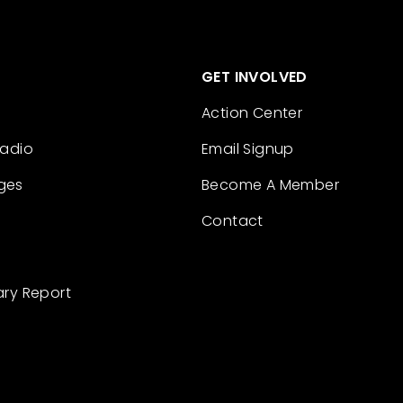
GET INVOLVED
Action Center
Radio
Email Signup
ges
Become A Member
Contact
ary Report