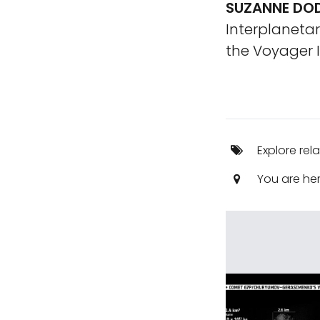
SUZANNE DOD
Interplanetar
the Voyager I
Explore rel
You are he