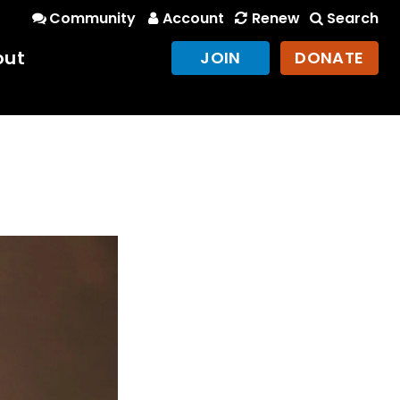
Community
Account
Renew
Search
out
JOIN
DONATE