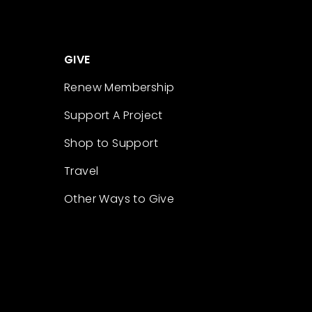
GIVE
Renew Membership
Support A Project
Shop to Support
Travel
Other Ways to Give