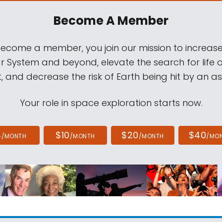
Become A Member
come a member, you join our mission to increase
ar System and beyond, elevate the search for life 
, and decrease the risk of Earth being hit by an as
Your role in space exploration starts now.
4
$10
$20
$40
/MONTH
/MONTH
/MONTH
/MO