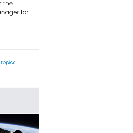
r the
anager for
topics