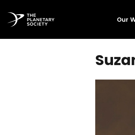
Our 
Suzan