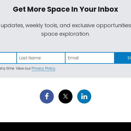
Get More Space
In Your Inbox
 updates, weekly tools, and exclusive opportunitie
space exploration.
S
ny time. View our
Privacy Policy
.