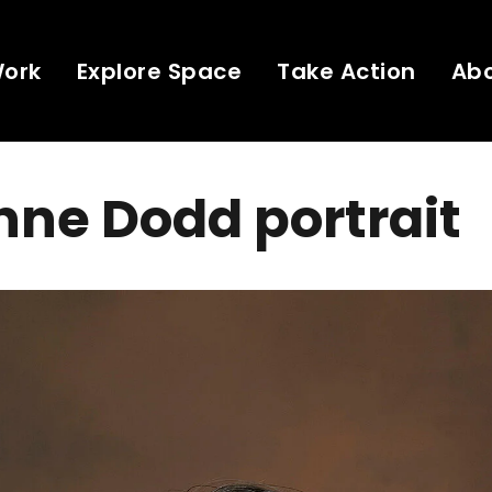
Work
Explore Space
Take Action
Ab
ne Dodd portrait