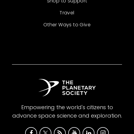
Shop to Support
Travel
Other Ways to Give
Empowering the world's citizens to
advance space science and exploration.