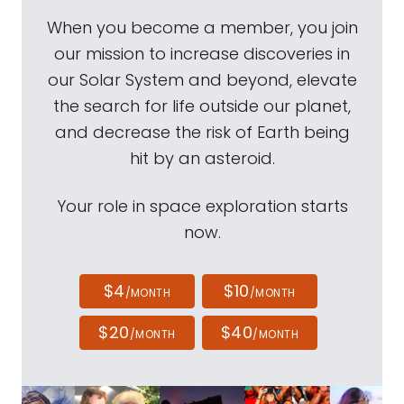
When you become a member, you join
our mission to increase discoveries in
our Solar System and beyond, elevate
the search for life outside our planet,
and decrease the risk of Earth being
hit by an asteroid.
Your role in space exploration starts
now.
$4
$10
/MONTH
/MONTH
$20
$40
/MONTH
/MONTH