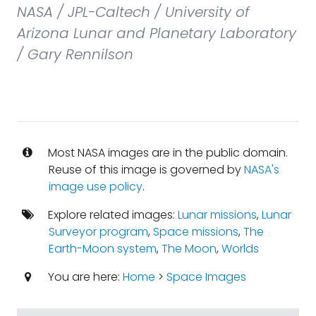
NASA / JPL-Caltech / University of
Arizona Lunar and Planetary Laboratory
/ Gary Rennilson
Most NASA images are in the public domain.
Reuse of this image is governed by
NASA's
image use policy
.
Explore related images:
Lunar missions
,
Lunar
Surveyor program
,
Space missions
,
The
Earth-Moon system
,
The Moon
,
Worlds
You are here:
Home
>
Space Images