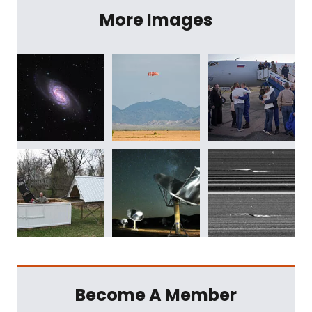
More Images
Become A Member