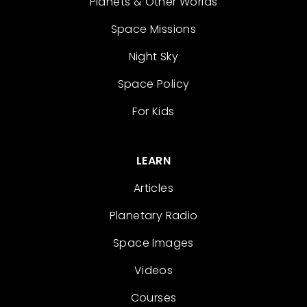
Planets & Other Worlds
Space Missions
Night Sky
Space Policy
For Kids
LEARN
Articles
Planetary Radio
Space Images
Videos
Courses