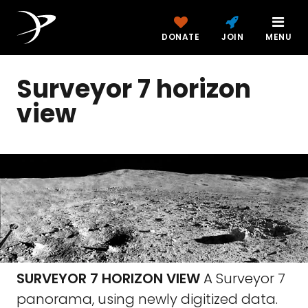
DONATE
JOIN
MENU
Surveyor 7 horizon
view
SURVEYOR 7 HORIZON VIEW
A Surveyor 7
panorama, using newly digitized data.