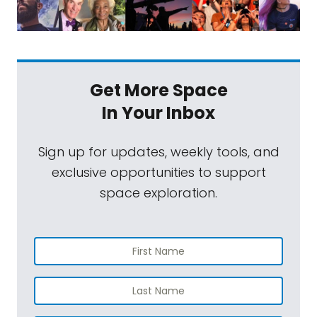
Get More Space
In Your Inbox
Sign up for updates, weekly tools, and
exclusive opportunities to support
space exploration.