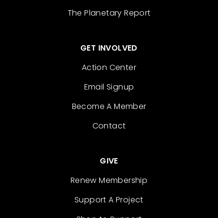
The Planetary Report
GET INVOLVED
Action Center
Email Signup
Become A Member
Contact
GIVE
Renew Membership
Support A Project