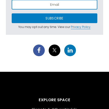
SUBSCRIBE
You may opt out any time. View our
Privacy Policy
.
EXPLORE SPACE