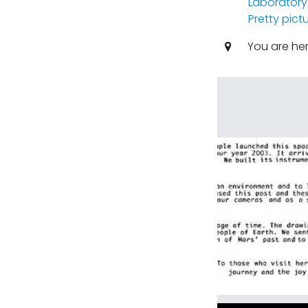
Laboratory
Pretty pict
You are he