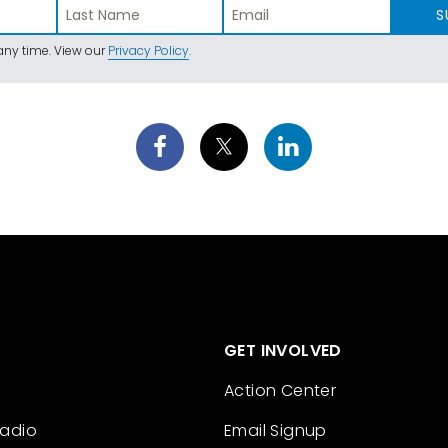
S
ny time. View our
Privacy Policy
.
GET INVOLVED
Action Center
Radio
Email Signup