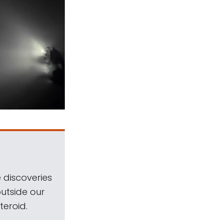
 discoveries
outside our
teroid.