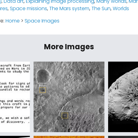
)
,
Data art
,
Explaining image processing
,
Many worlds
,
Mar
ures
,
Space missions
,
The Mars system
,
The Sun
,
Worlds
re:
Home
>
Space Images
More Images