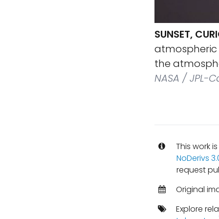
SUNSET, CURI
atmospheric s
the atmosphe
NASA / JPL-Ca
This work i
NoDerivs 3
request pu
Original im
Explore rel