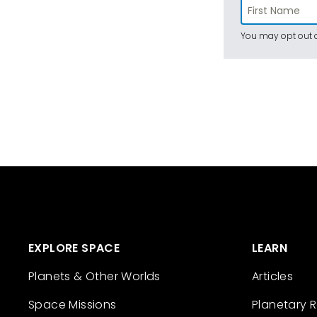
You may opt out a
EXPLORE SPACE
LEARN
Planets & Other Worlds
Articles
Space Missions
Planetary 