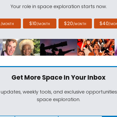
Your role in space exploration starts now.
4
$10
$20
$40
/MONTH
/MONTH
/MONTH
/MO
Get More Space
In Your Inbox
 updates, weekly tools, and exclusive opportunitie
space exploration.