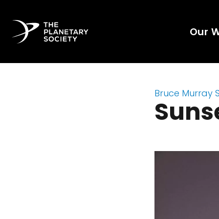
Our 
Bruce Murray 
Sunse