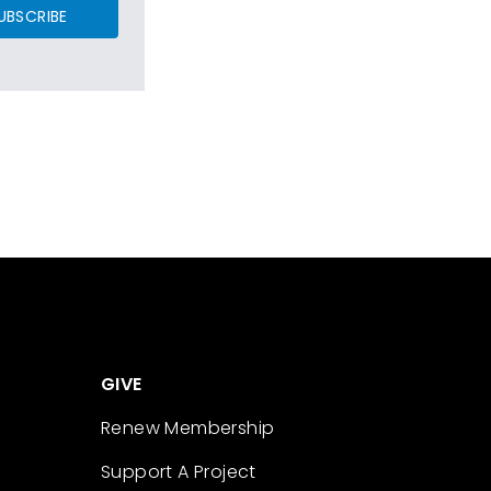
UBSCRIBE
GIVE
Renew Membership
Support A Project