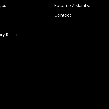
ges
Become A Member
Contact
ary Report