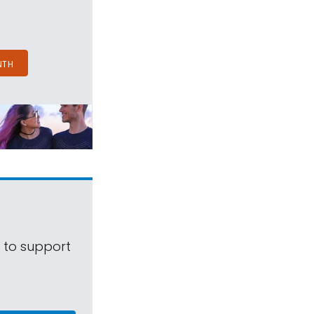
NTH
s to support