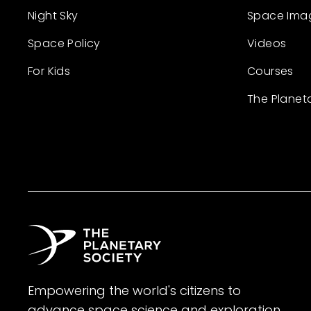
Night Sky
Space Ima
Space Policy
Videos
For Kids
Courses
The Planet
Empowering the world's citizens to
advance space science and exploration.