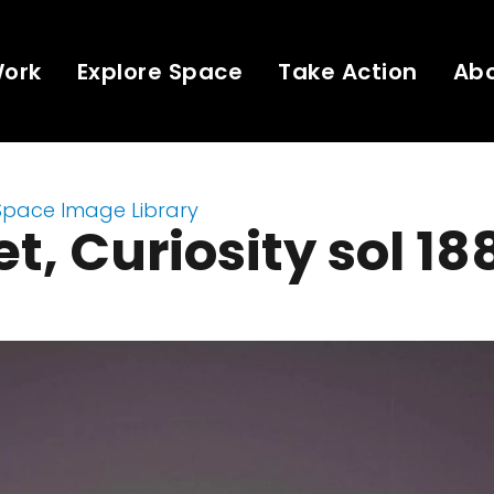
Work
Explore Space
Take Action
Ab
Space Image Library
t, Curiosity sol 18