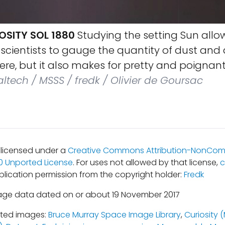
OSITY SOL 1880
Studying the setting Sun allo
cientists to gauge the quantity of dust and 
re, but it also makes for pretty and poignant
ltech / MSSS / fredk / Olivier de Goursac
s licensed under a
Creative Commons Attribution-NonCom
.0 Unported License
. For uses not allowed by that license,
c
blication permission from the copyright holder:
Fredk
age data dated on or about 19 November 2017
ated images:
Bruce Murray Space Image Library
,
Curiosity 