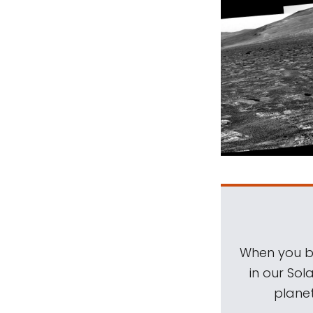
When you be
in our Sol
planet