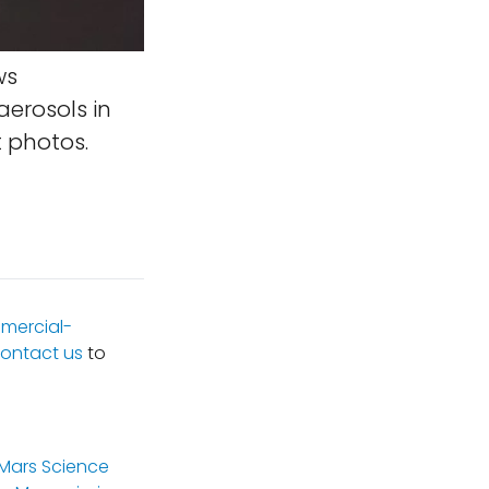
ws
aerosols in
 photos.
mercial-
ontact us
to
(Mars Science