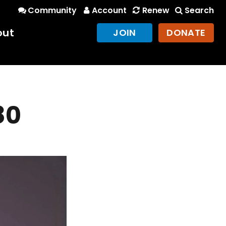
Community
Account
Renew
Search
out
JOIN
DONATE
80