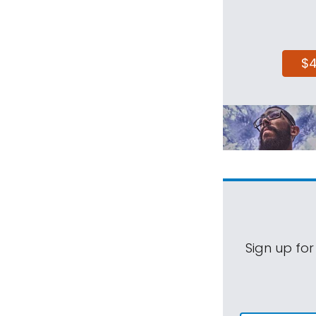
$
Sign up for