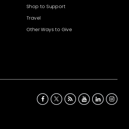
Shop to Support
Travel
Other Ways to Give