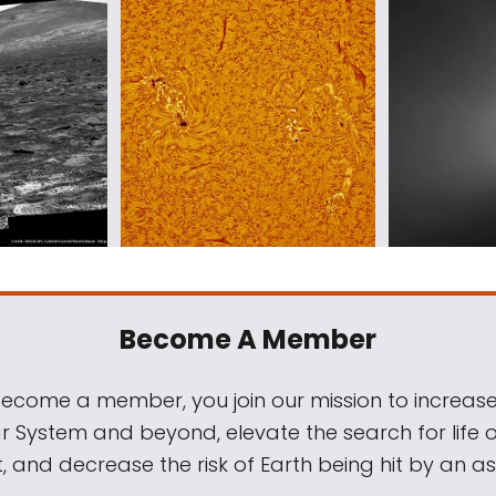
Become A Member
come a member, you join our mission to increase
ar System and beyond, elevate the search for life 
, and decrease the risk of Earth being hit by an as