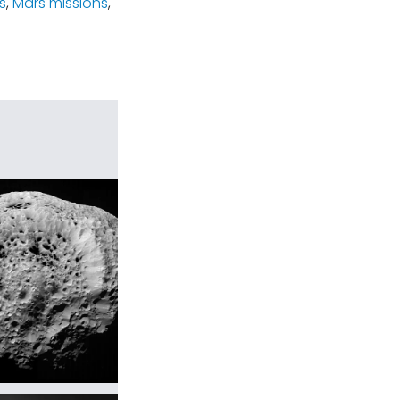
s
,
Mars missions
,