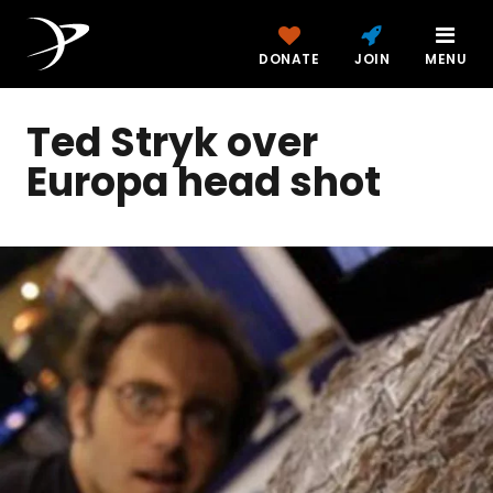
DONATE
JOIN
MENU
Ted Stryk over
Europa head shot