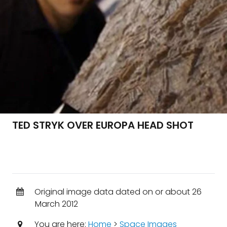
TED STRYK OVER EUROPA HEAD SHOT
Original image data dated on or about 26
March 2012
You are here:
Home
>
Space Images