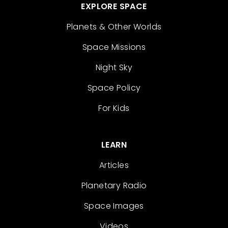
EXPLORE SPACE
Planets & Other Worlds
Space Missions
Night Sky
Space Policy
For Kids
LEARN
Articles
Planetary Radio
Space Images
Videos