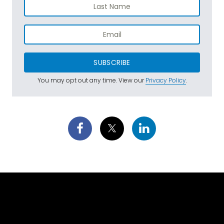
SUBSCRIBE
You may opt out any time. View our
Privacy Policy
.