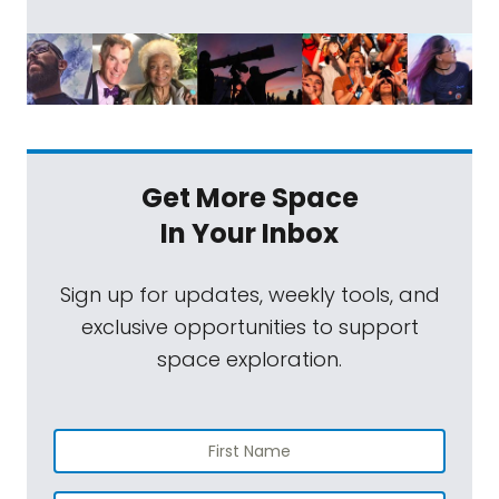
Get More Space
In Your Inbox
Sign up for updates, weekly tools, and
exclusive opportunities to support
space exploration.