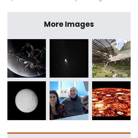
More Images