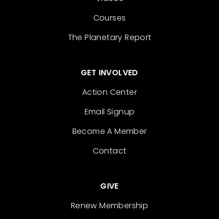
Courses
The Planetary Report
GET INVOLVED
Action Center
Email Signup
Become A Member
Contact
GIVE
Renew Membership