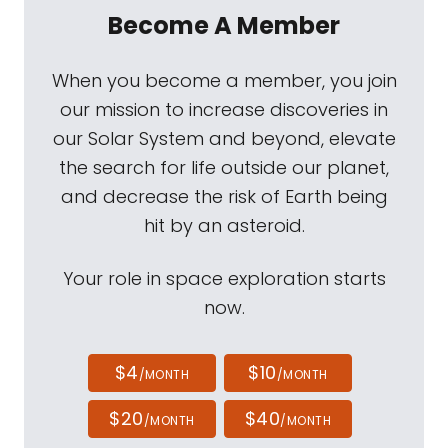
Become A Member
When you become a member, you join
our mission to increase discoveries in
our Solar System and beyond, elevate
the search for life outside our planet,
and decrease the risk of Earth being
hit by an asteroid.
Your role in space exploration starts
now.
$4
$10
/MONTH
/MONTH
$20
$40
/MONTH
/MONTH