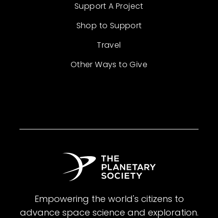
Support A Project
Shop to Support
Travel
Other Ways to Give
Empowering the world's citizens to
advance space science and exploration.