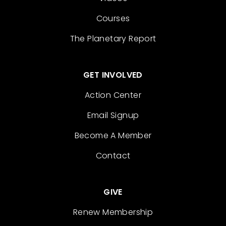
Courses
The Planetary Report
GET INVOLVED
Action Center
Email Signup
Become A Member
Contact
GIVE
Renew Membership