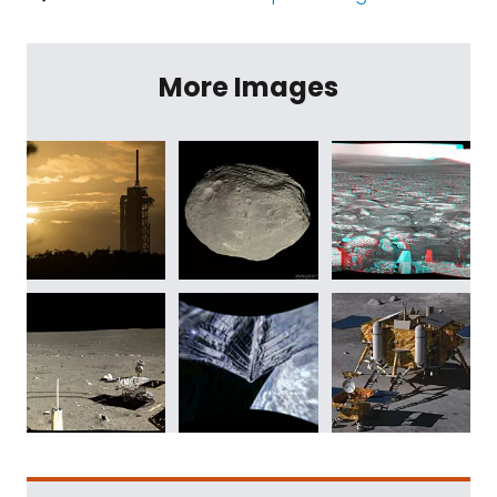
More Images