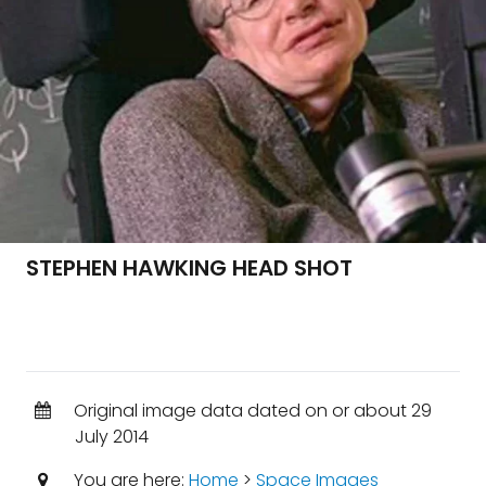
STEPHEN HAWKING HEAD SHOT
Original image data dated on or about 29
July 2014
You are here:
Home
>
Space Images