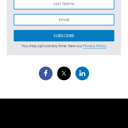
SUBSCRIBE
You may opt out any time. View our
Privacy Policy
.