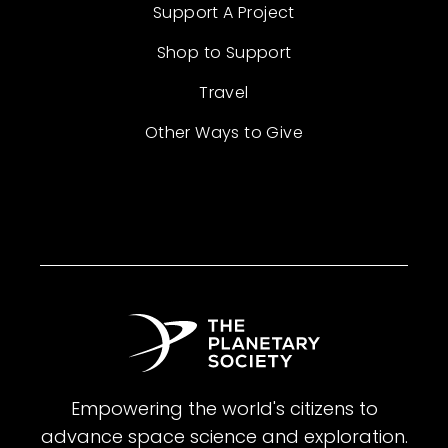
Support A Project
Shop to Support
Travel
Other Ways to Give
Empowering the world's citizens to
advance space science and exploration.