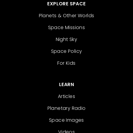
EXPLORE SPACE
Planets & Other Worlds
Space Missions
Night Sky
Space Policy
For Kids
LEARN
Articles
Planetary Radio
Space Images
Videos