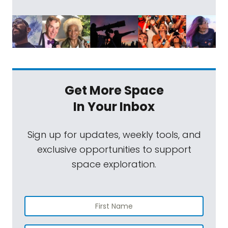
Get More Space
In Your Inbox
Sign up for updates, weekly tools, and
exclusive opportunities to support
space exploration.