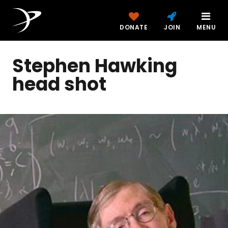
DONATE
JOIN
MENU
Stephen Hawking
head shot