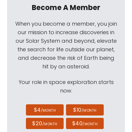
Become A Member
When you become a member, you join
our mission to increase discoveries in
our Solar System and beyond, elevate
the search for life outside our planet,
and decrease the risk of Earth being
hit by an asteroid.
Your role in space exploration starts
now.
$4
$10
/MONTH
/MONTH
$20
$40
/MONTH
/MONTH