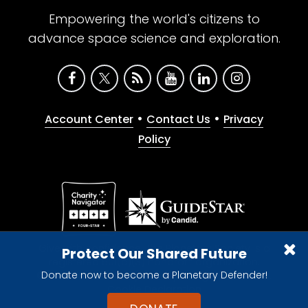
Empowering the world's citizens to
advance space science and exploration.
•
•
Account Center
Contact Us
Privacy
Policy
Give with confidence. The Planetary Society is a
Protect Our Shared Future
registered 501(c)(3) nonprofit organization.
Donate now to become a Planetary Defender!
© 2026 The Planetary Society. All rights reserved.
Cookie Declaration