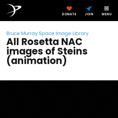
DONATE
JOIN
MENU
Bruce Murray Space Image Library
All Rosetta NAC
images of Steins
(animation)