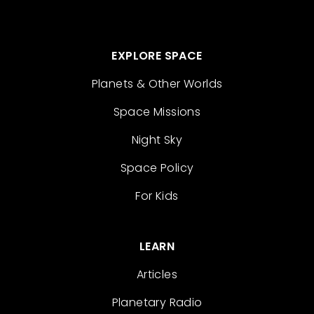
EXPLORE SPACE
Planets & Other Worlds
Space Missions
Night Sky
Space Policy
For Kids
LEARN
Articles
Planetary Radio