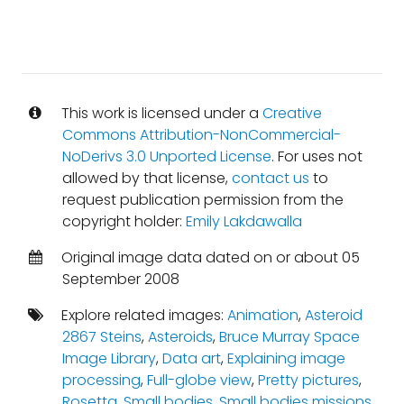
This work is licensed under a
Creative
Commons Attribution-NonCommercial-
NoDerivs 3.0 Unported License
. For uses not
allowed by that license,
contact us
to
request publication permission from the
copyright holder:
Emily Lakdawalla
Original image data dated on or about 05
September 2008
Explore related images:
Animation
,
Asteroid
2867 Steins
,
Asteroids
,
Bruce Murray Space
Image Library
,
Data art
,
Explaining image
processing
,
Full-globe view
,
Pretty pictures
,
Rosetta
,
Small bodies
,
Small bodies missions
,