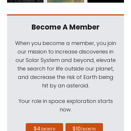
Become A Member
When you become a member, you join
our mission to increase discoveries in
our Solar System and beyond, elevate
the search for life outside our planet,
and decrease the risk of Earth being
hit by an asteroid.
Your role in space exploration starts
now.
$4
$10
/MONTH
/MONTH