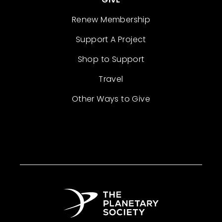
Renew Membership
Support A Project
Shop to Support
Travel
Other Ways to Give