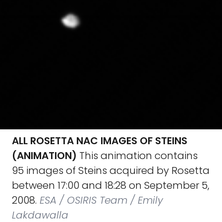
ALL ROSETTA NAC IMAGES OF STEINS
(ANIMATION)
This animation contains
95 images of Steins acquired by Rosetta
between 17:00 and 18:28 on September 5,
2008.
ESA / OSIRIS Team / Emily
Lakdawalla