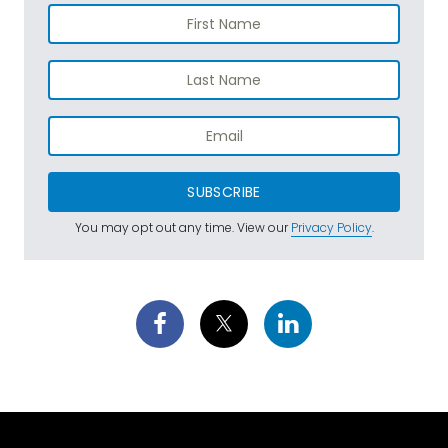
SUBSCRIBE
You may opt out any time. View our
Privacy Policy
.