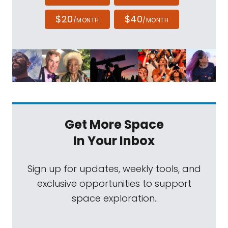
$20
$40
/MONTH
/MONTH
Get More Space
In Your Inbox
Sign up for updates, weekly tools, and
exclusive opportunities to support
space exploration.