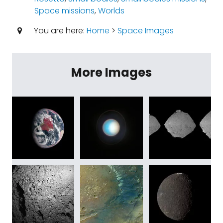
Space missions
,
Worlds
You are here:
Home
>
Space Images
More Images