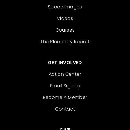
Space Images
Videos
Courses
The Planetary Report
GET INVOLVED
Action Center
Email Signup
Become A Member
Contact
GIVE