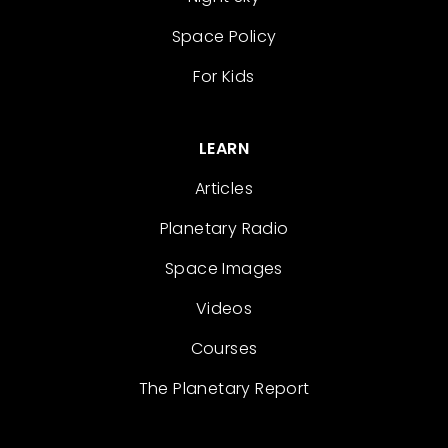
Space Policy
For Kids
LEARN
Articles
Planetary Radio
Space Images
Videos
Courses
The Planetary Report