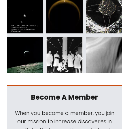
Become A Member
When you become a member, you join
our mission to increase discoveries in