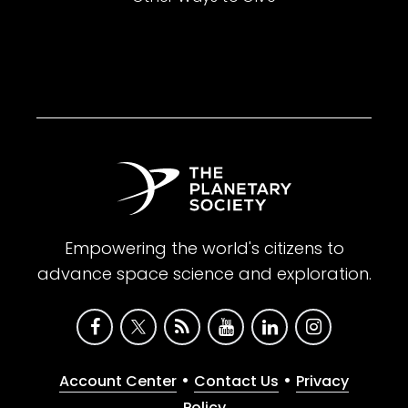
Empowering the world's citizens to
advance space science and exploration.
•
•
Account Center
Contact Us
Privacy
Policy