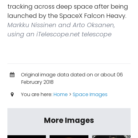
tracking across deep space after being
launched by the SpaceX Falcon Heavy.
Markku Nissinen and Arto Oksanen,
using an iTelescope.net telescope
Original image data dated on or about 06
February 2018
You are here:
Home
>
Space Images
More Images