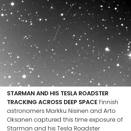
STARMAN AND HIS TESLA ROADSTER
TRACKING ACROSS DEEP SPACE
Finnish
astronomers Markku Nisinen and Arto
Oksanen captured this time exposure of
Starman and his Tesla Roadster