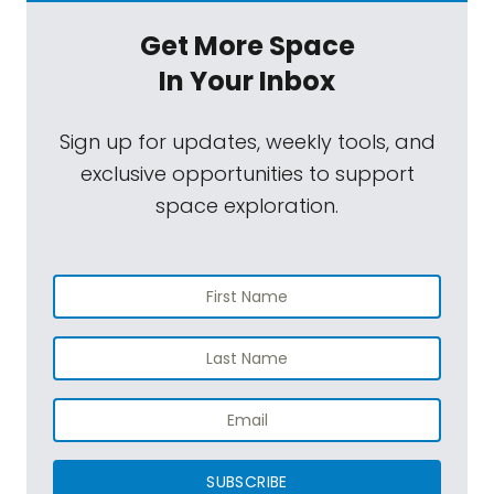
Get More Space
In Your Inbox
Sign up for updates, weekly tools, and
exclusive opportunities to support
space exploration.
SUBSCRIBE