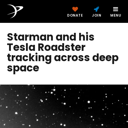
DONATE
JOIN
MENU
Starman and his
Tesla Roadster
tracking across deep
space