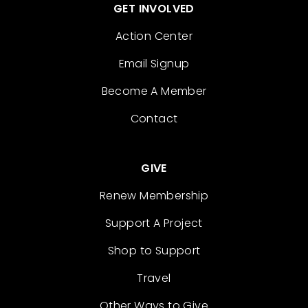
GET INVOLVED
Action Center
Email Signup
Become A Member
Contact
GIVE
Renew Membership
Support A Project
Shop to Support
Travel
Other Ways to Give