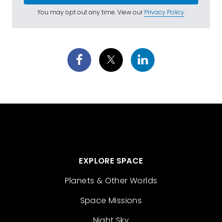
You may opt out any time. View our
Privacy Policy
.
EXPLORE SPACE
Planets & Other Worlds
Space Missions
Night Sky