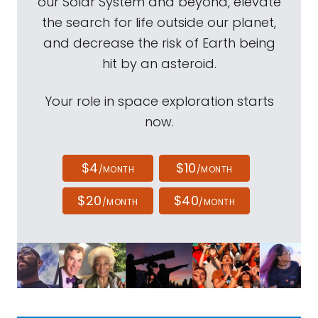
our Solar System and beyond, elevate
the search for life outside our planet,
and decrease the risk of Earth being
hit by an asteroid.
Your role in space exploration starts
now.
$4
$10
/MONTH
/MONTH
$20
$40
/MONTH
/MONTH