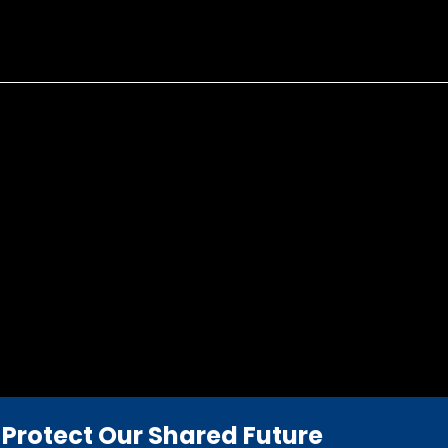
Protect Our Shared Future