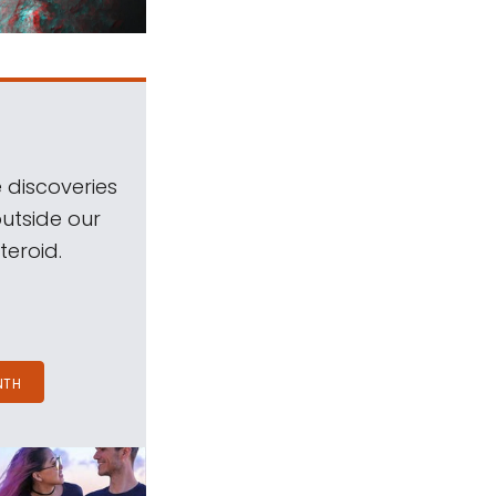
 discoveries
outside our
teroid.
NTH