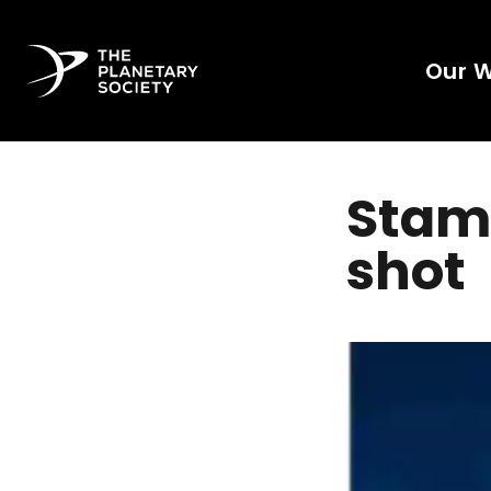
Our 
Stama
shot