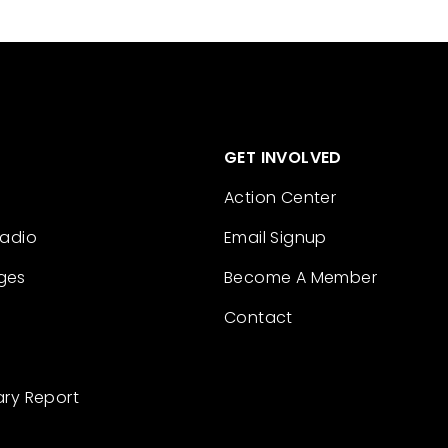
GET INVOLVED
Action Center
Radio
Email Signup
ges
Become A Member
Contact
ary Report