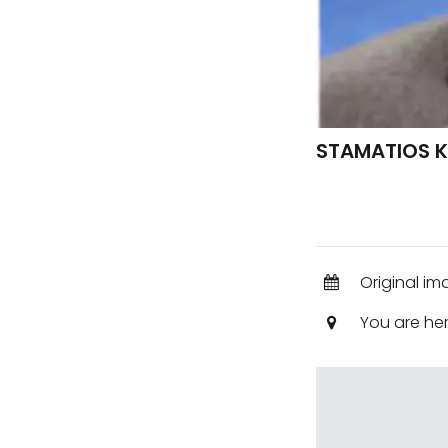
STAMATIOS K
Original im
You are he