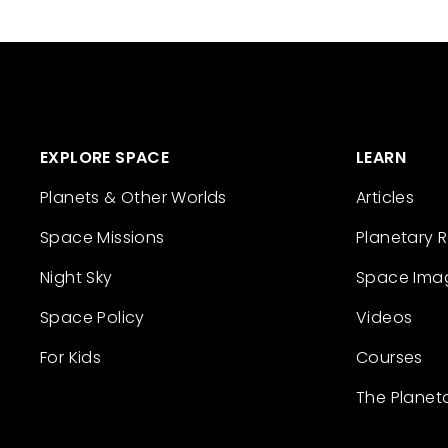
EXPLORE SPACE
LEARN
Planets & Other Worlds
Articles
Space Missions
Planetary 
Night Sky
Space Ima
Space Policy
Videos
For Kids
Courses
The Planet