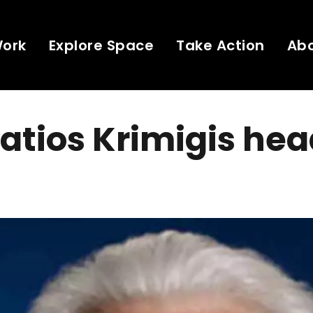
Work
Explore Space
Take Action
Ab
tios Krimigis hea