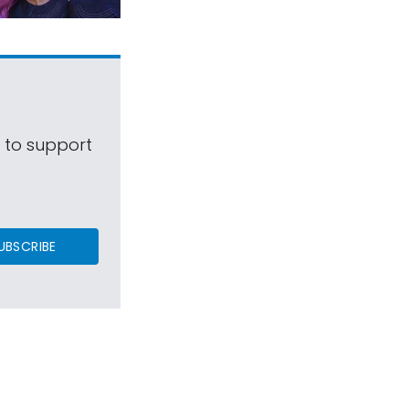
s to support
UBSCRIBE