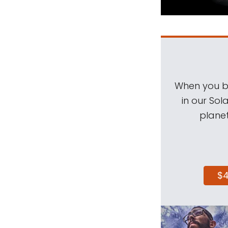
When you be
in our Sol
planet
$