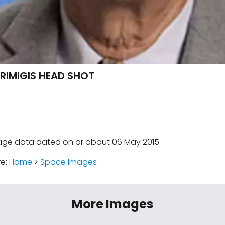
RIMIGIS HEAD SHOT
age data dated on or about 06 May 2015
re:
Home
>
Space Images
More Images