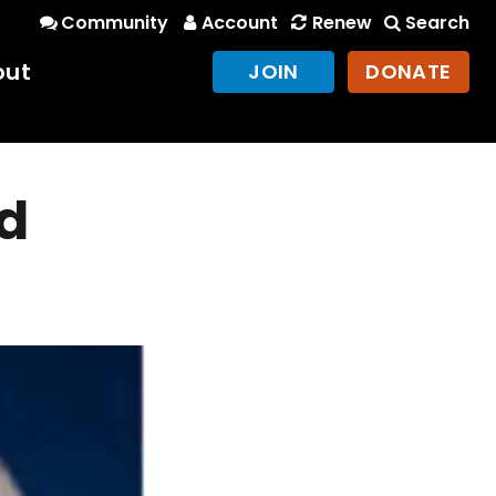
Community
Account
Renew
Search
out
JOIN
DONATE
d