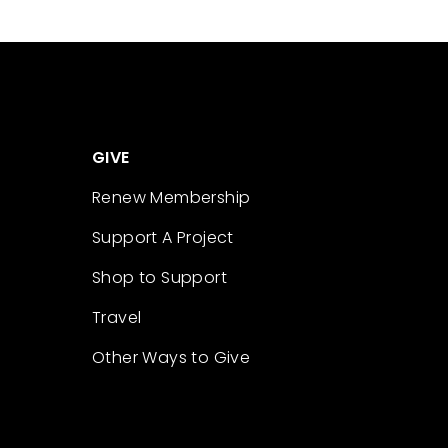
GIVE
Renew Membership
Support A Project
Shop to Support
Travel
Other Ways to Give