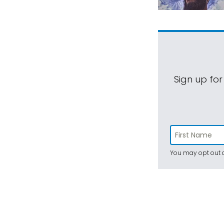
Sign up for
You may opt out a