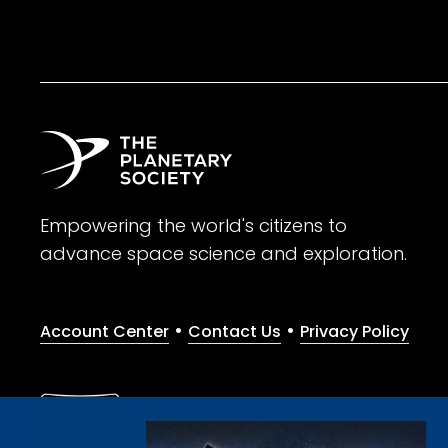
Empowering the world's citizens to
advance space science and exploration.
•
•
Account Center
Contact Us
Privacy Policy