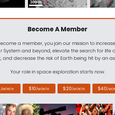
Become A Member
come a member, you join our mission to increase
ar System and beyond, elevate the search for life 
, and decrease the risk of Earth being hit by an as
Your role in space exploration starts now.
4
$10
$20
$40
/MONTH
/MONTH
/MONTH
/MO