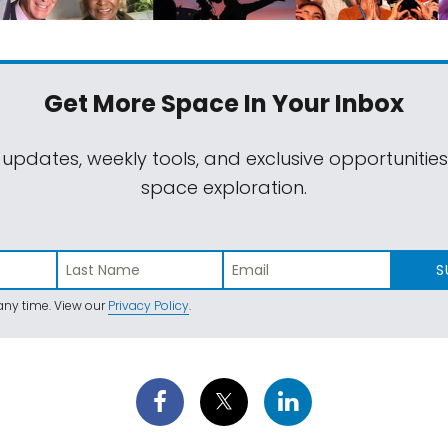
Get More Space
In Your Inbox
 updates, weekly tools, and exclusive opportunitie
space exploration.
S
ny time. View our
Privacy Policy
.