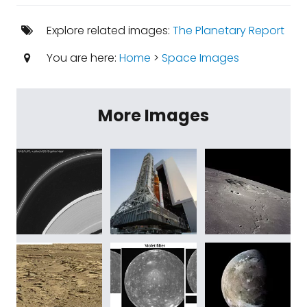
Explore related images:
The Planetary Report
You are here:
Home
>
Space Images
More Images