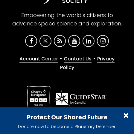
Empowering the world's citizens to
advance space science and exploration.
•
•
Account Center
Contact Us
Privacy
Policy
Give with confidence. The Planetary Society is a
Protect Our Shared Future
registered 501(c)(3) nonprofit organization.
Donate now to become a Planetary Defender!
© 2026 The Planetary Society. All rights reserved.
Cookie Declaration