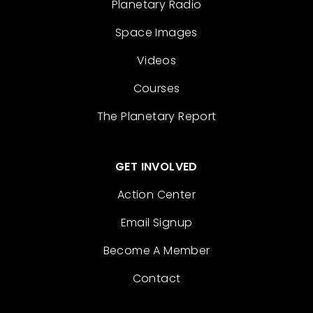
Planetary Radio
Space Images
Videos
Courses
The Planetary Report
GET INVOLVED
Action Center
Email Signup
Become A Member
Contact