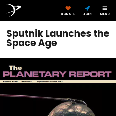
DONATE
JOIN
MENU
Sputnik Launches the
Space Age