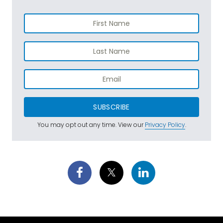
SUBSCRIBE
You may opt out any time. View our
Privacy Policy
.