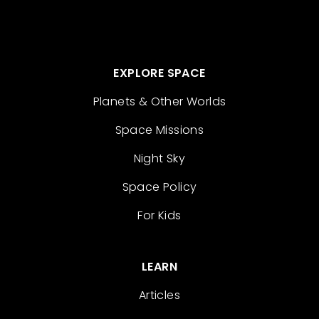
EXPLORE SPACE
Planets & Other Worlds
Space Missions
Night Sky
Space Policy
For Kids
LEARN
Articles