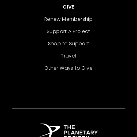
GIVE
Renew Membership
Support A Project
Shop to Support
Travel
Other Ways to Give