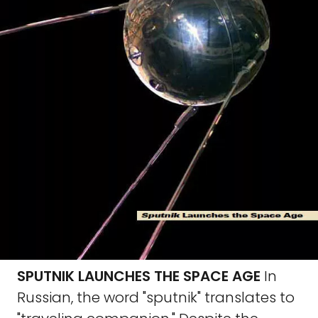
SPUTNIK LAUNCHES THE SPACE AGE
In
Russian, the word "sputnik" translates to