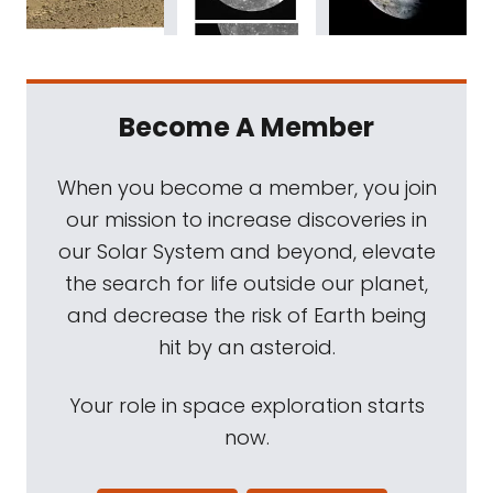
Become A Member
When you become a member, you join
our mission to increase discoveries in
our Solar System and beyond, elevate
the search for life outside our planet,
and decrease the risk of Earth being
hit by an asteroid.
Your role in space exploration starts
now.