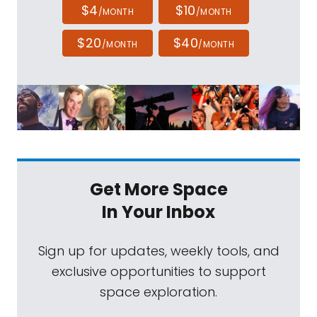
$4
$10
/MONTH
/MONTH
$20
$40
/MONTH
/MONTH
Get More Space
In Your Inbox
Sign up for updates, weekly tools, and
exclusive opportunities to support
space exploration.