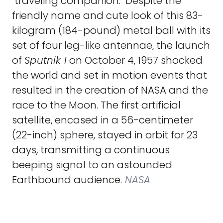
"traveling companion." Despite the
friendly name and cute look of this 83-
kilogram (184-pound) metal ball with its
set of four leg-like antennae, the launch
of
Sputnik 1
on October 4, 1957 shocked
the world and set in motion events that
resulted in the creation of NASA and the
race to the Moon. The first artificial
satellite, encased in a 56-centimeter
(22-inch) sphere, stayed in orbit for 23
days, transmitting a continuous
beeping signal to an astounded
Earthbound audience.
NASA