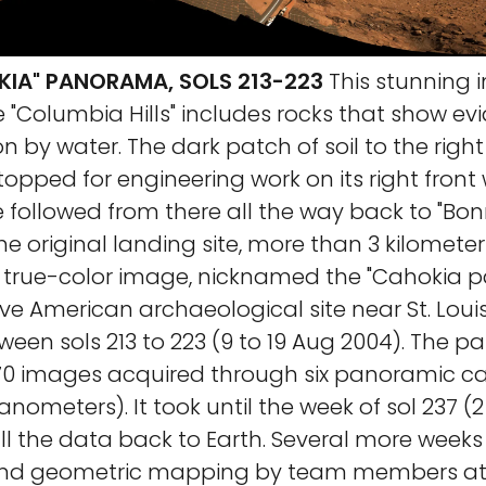
OKIA" PANORAMA, SOLS 213-223
This stunning
 "Columbia Hills" includes rocks that show ev
n by water. The dark patch of soil to the right
topped for engineering work on its right front w
 followed from there all the way back to "Bon
he original landing site, more than 3 kilometer
true-color image, nicknamed the "Cahokia 
ive American archaeological site near St. Loui
ween sols 213 to 223 (9 to 19 Aug 2004). The 
470 images acquired through six panoramic ca
anometers). It took until the week of sol 237 
ll the data back to Earth. Several more week
and geometric mapping by team members at