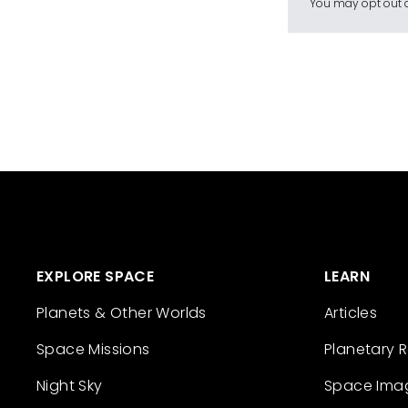
You may opt out a
EXPLORE SPACE
LEARN
Planets & Other Worlds
Articles
Space Missions
Planetary 
Night Sky
Space Ima