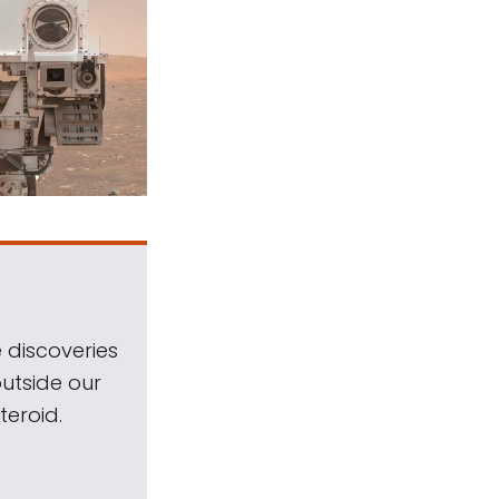
 discoveries
outside our
teroid.