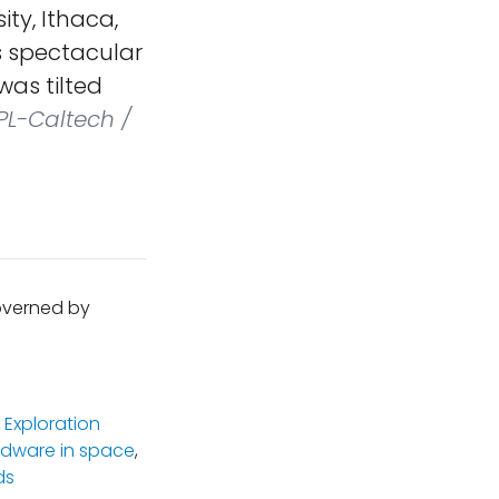
ity, Ithaca,
is spectacular
was tilted
PL-Caltech /
governed by
 Exploration
rdware in space
,
ds