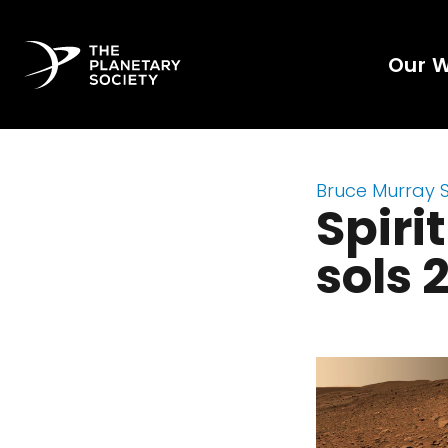
Our 
Bruce Murray 
Spiri
sols 