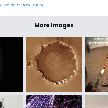
re:
Home
>
Space Images
More Images