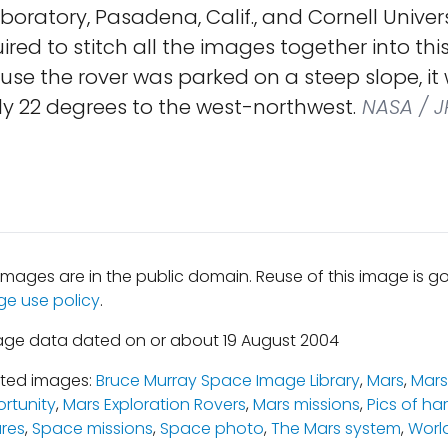
boratory, Pasadena, Calif., and Cornell Univers
quired to stitch all the images together into th
se the rover was parked on a steep slope, it 
y 22 degrees to the west-northwest.
NASA / J
mages are in the public domain. Reuse of this image is 
ge use policy
.
age data dated on or about 19 August 2004
ated images:
Bruce Murray Space Image Library
,
Mars
,
Mars
rtunity
,
Mars Exploration Rovers
,
Mars missions
,
Pics of ha
ures
,
Space missions
,
Space photo
,
The Mars system
,
Worl