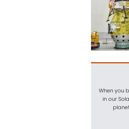
When you be
in our Sol
planet