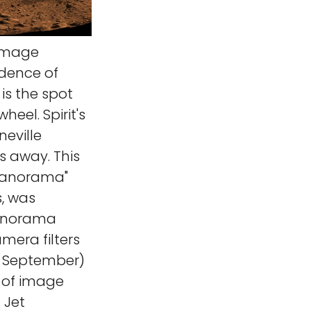
 image
idence of
 is the spot
heel. Spirit's
neville
s away. This
panorama"
s, was
panorama
mera filters
(2 September)
s of image
 Jet