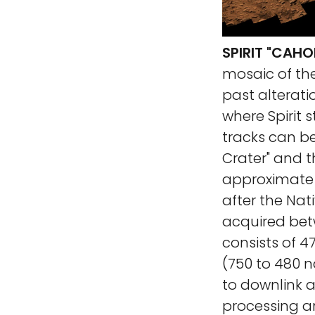
SPIRIT "CAH
mosaic of the
past alteratio
where Spirit s
tracks can be
Crater" and t
approximate 
after the Nat
acquired bet
consists of 
(750 to 480 n
to downlink a
processing 