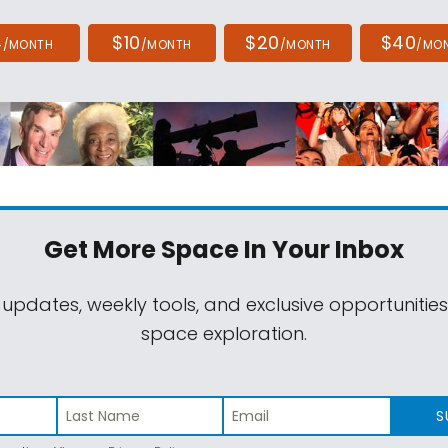
4
$10
$20
$40
/MONTH
/MONTH
/MONTH
/MO
Get More Space
In Your Inbox
 updates, weekly tools, and exclusive opportunitie
space exploration.
S