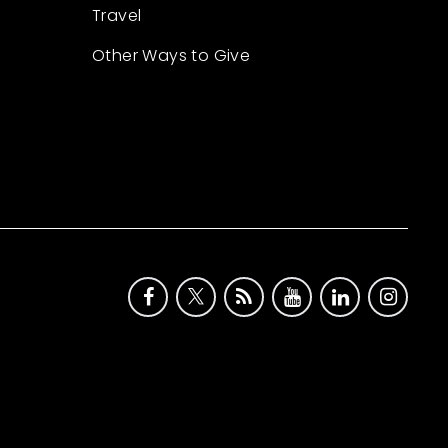
Travel
Other Ways to Give