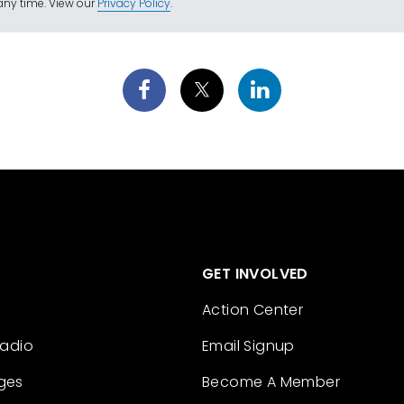
ny time. View our
Privacy Policy
.
GET INVOLVED
Action Center
Radio
Email Signup
ges
Become A Member