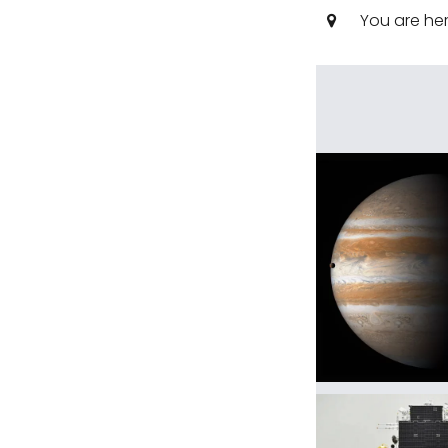
You are he