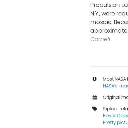
Propulsion La
N.Y., were re
mosaic. Becau
approximatel
Cornell
Most NASA i
NASA's ima
Original im
Explore rel
Rover Oppo
Pretty pict