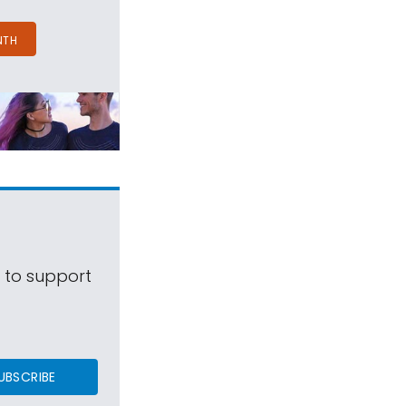
NTH
s to support
UBSCRIBE