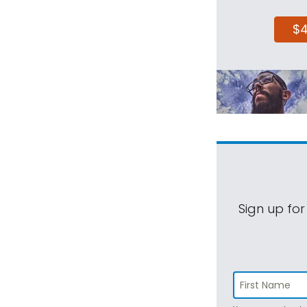
$
Sign up for