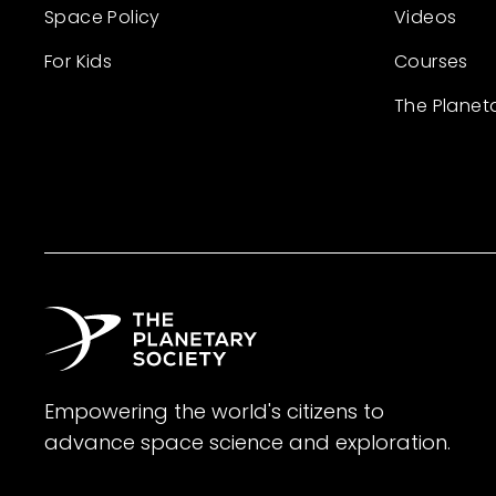
Space Policy
Videos
For Kids
Courses
The Planet
Empowering the world's citizens to
advance space science and exploration.