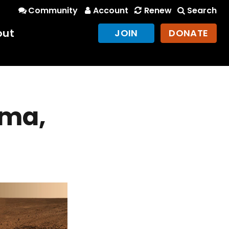
Community
Account
Renew
Search
out
JOIN
DONATE
ama,