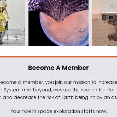
Become A Member
come a member, you join our mission to increase
ar System and beyond, elevate the search for life 
, and decrease the risk of Earth being hit by an as
Your role in space exploration starts now.