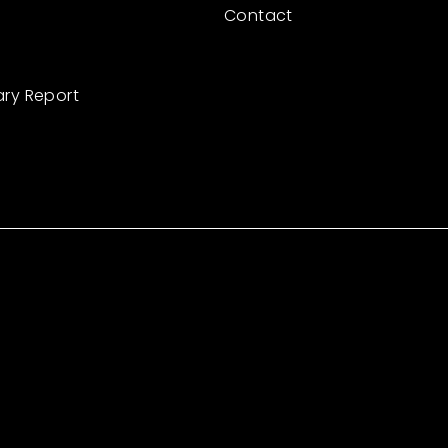
Contact
ary Report