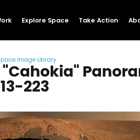
Work
Explore Space
Take Action
Ab
Space Image Library
t "Cahokia" Panor
213-223