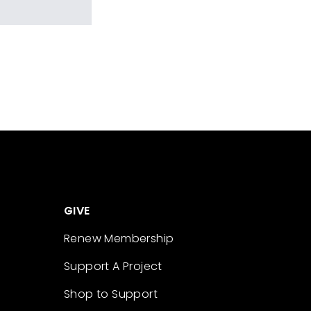
GIVE
Renew Membership
Support A Project
Shop to Support