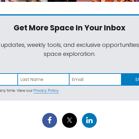
Get More Space
In Your Inbox
 updates, weekly tools, and exclusive opportunitie
space exploration.
S
ny time. View our
Privacy Policy
.