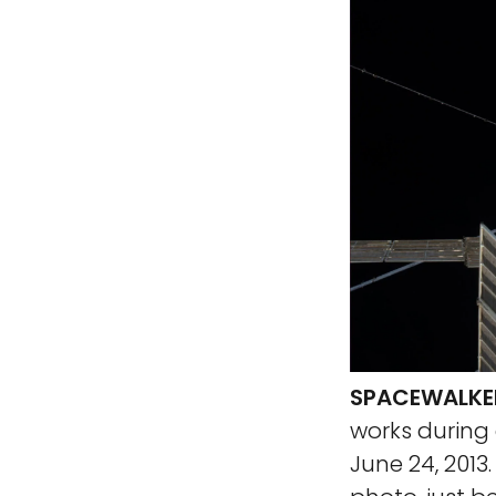
SPACEWALKER
works during
June 24, 2013.