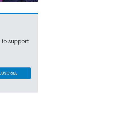
s to support
UBSCRIBE