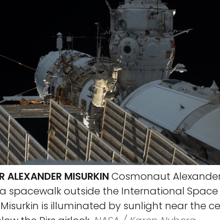
 ALEXANDER MISURKIN
Cosmonaut Alexander 
 a spacewalk outside the International Space
 Misurkin is illuminated by sunlight near the c