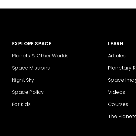
EXPLORE SPACE
LEARN
Planets & Other Worlds
Articles
Space Missions
Planetary 
Night Sky
Space Ima
Space Policy
Videos
For Kids
Courses
The Planet