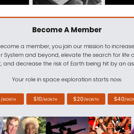
Become A Member
come a member, you join our mission to increase
ar System and beyond, elevate the search for life 
, and decrease the risk of Earth being hit by an as
Your role in space exploration starts now.
4
$10
$20
$40
/MONTH
/MONTH
/MONTH
/MO