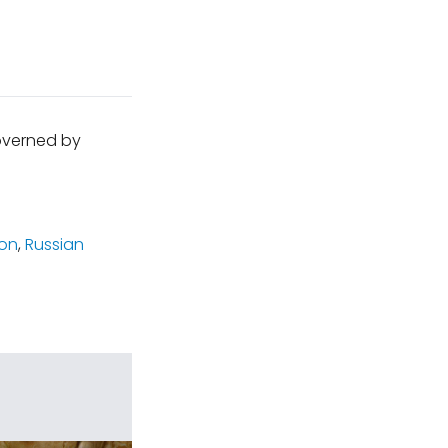
governed by
ion
,
Russian