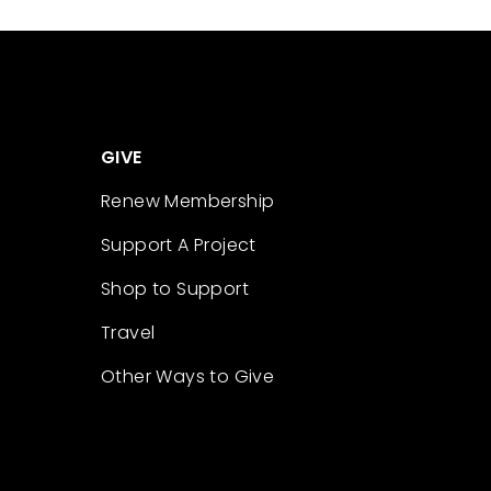
GIVE
Renew Membership
Support A Project
Shop to Support
Travel
Other Ways to Give