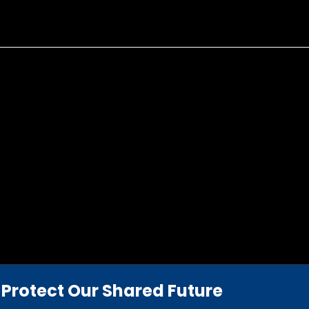
Protect Our Shared Future