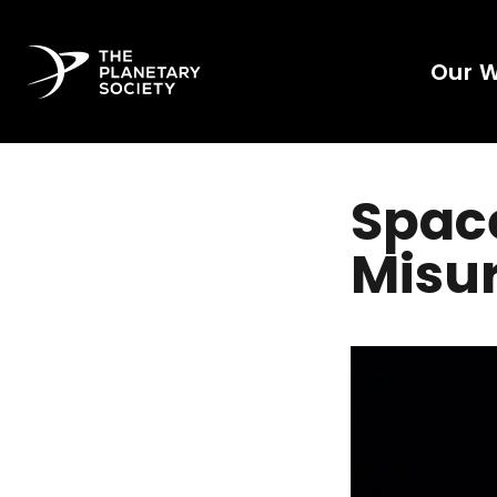
Our 
Spac
Misu