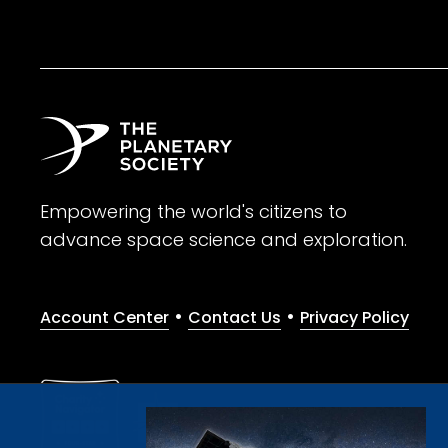
Empowering the world's citizens to
advance space science and exploration.
•
•
Account Center
Contact Us
Privacy Policy