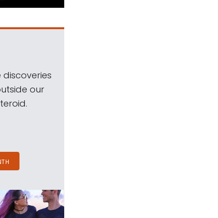
 discoveries
outside our
teroid.
NTH