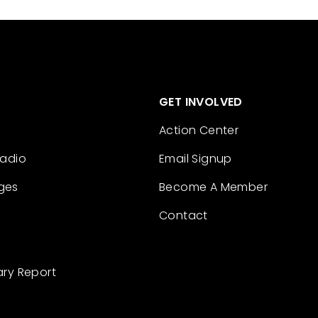
GET INVOLVED
Action Center
Radio
Email Signup
ges
Become A Member
Contact
ary Report