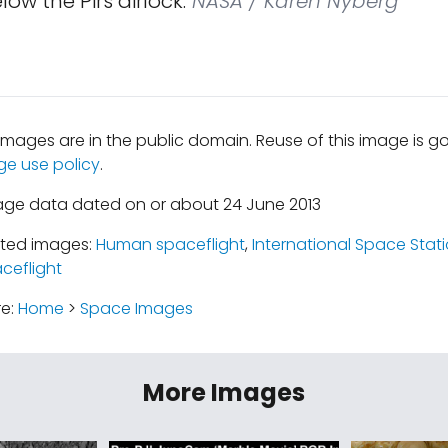
low the Pirs airlock.
NASA / Karen Nyberg
mages are in the public domain. Reuse of this image is 
ge use policy
.
age data dated on or about 24 June 2013
ated images:
Human spaceflight
,
International Space Stat
ceflight
re:
Home
>
Space Images
More Images