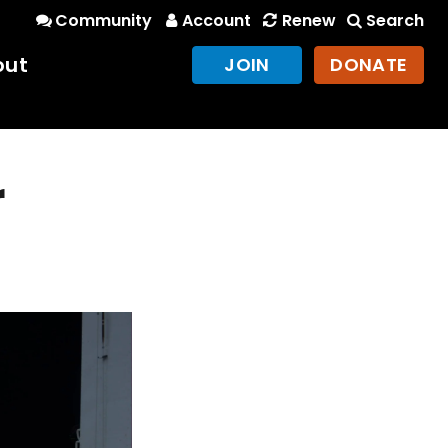
Community
Account
Renew
Search
out
JOIN
DONATE
r