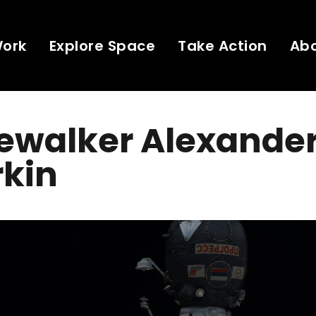
Work
Explore Space
Take Action
Ab
ewalker Alexande
rkin