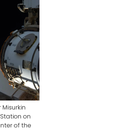
Misurkin
 Station on
enter of the