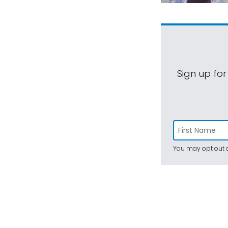
Sign up for
You may opt out a