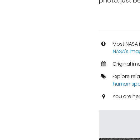
photo, just be
Most NASA i
NASA's ima
Original im
Explore rel
human spa
You are he