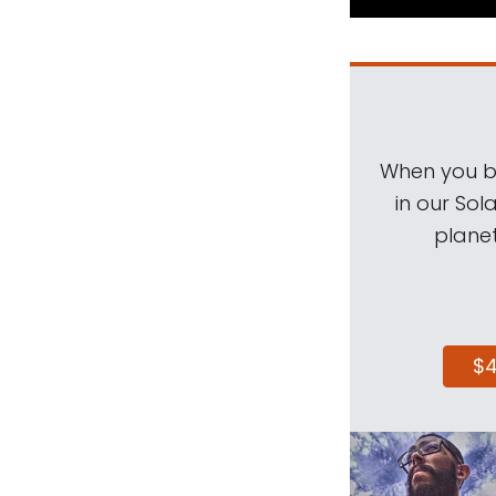
When you be
in our Sol
planet
$