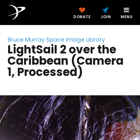
DONATE
JOIN
MENU
Bruce Murray Space Image Library
LightSail 2 over the
Caribbean (Camera
1, Processed)