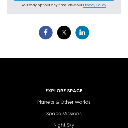
You may opt out any time. View our
Privacy Policy
.
EXPLORE SPACE
Planets & Other Worlds
Space Missions
Night Sky