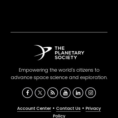
Empowering the world's citizens to
advance space science and exploration.
•
•
Account Center
Contact Us
Privacy
Policy