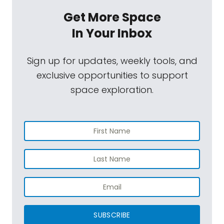
Get More Space
In Your Inbox
Sign up for updates, weekly tools, and
exclusive opportunities to support
space exploration.
SUBSCRIBE