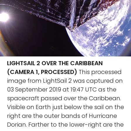
LIGHTSAIL 2 OVER THE CARIBBEAN
(CAMERA 1, PROCESSED)
This processed
image from LightSail 2 was captured on
03 September 2019 at 19:47 UTC as the
spacecraft passed over the Caribbean.
Visible on Earth just below the sail on the
right are the outer bands of Hurricane
Dorian. Farther to the lower-right are the