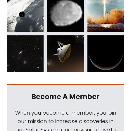
Become A Member
When you become a member, you join
our mission to increase discoveries in
our Solar System and beyond, elevate