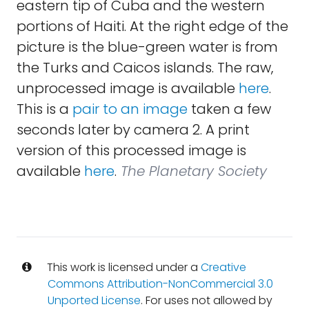
eastern tip of Cuba and the western
portions of Haiti. At the right edge of the
picture is the blue-green water is from
the Turks and Caicos islands. The raw,
unprocessed image is available
here
.
This is a
pair to an image
taken a few
seconds later by camera 2. A print
version of this processed image is
available
here
.
The Planetary Society
This work is licensed under a
Creative
Commons Attribution-NonCommercial 3.0
Unported License
. For uses not allowed by