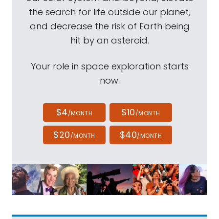
the search for life outside our planet,
and decrease the risk of Earth being
hit by an asteroid.
Your role in space exploration starts
now.
$4
$10
/MONTH
/MONTH
$20
$40
/MONTH
/MONTH