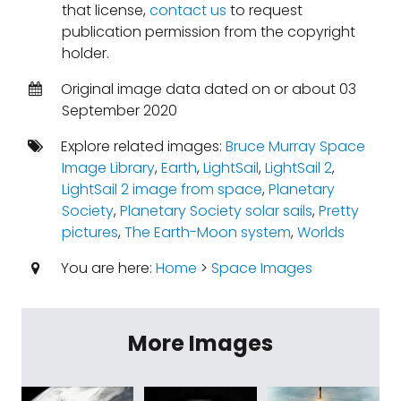
that license,
contact us
to request
publication permission from the copyright
holder.
Original image data dated on or about 03
September 2020
Explore related images:
Bruce Murray Space
Image Library
,
Earth
,
LightSail
,
LightSail 2
,
LightSail 2 image from space
,
Planetary
Society
,
Planetary Society solar sails
,
Pretty
pictures
,
The Earth-Moon system
,
Worlds
You are here:
Home
>
Space Images
More Images