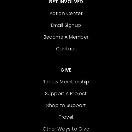
GET INVOLVED
Action Center
Email Signup
Become A Member
Contact
GIVE
Renew Membership
Support A Project
Shop to Support
Travel
Other Ways to Give