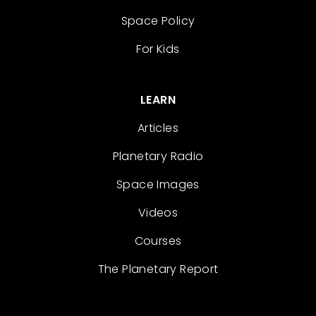
Space Policy
For Kids
LEARN
Articles
Planetary Radio
Space Images
Videos
Courses
The Planetary Report