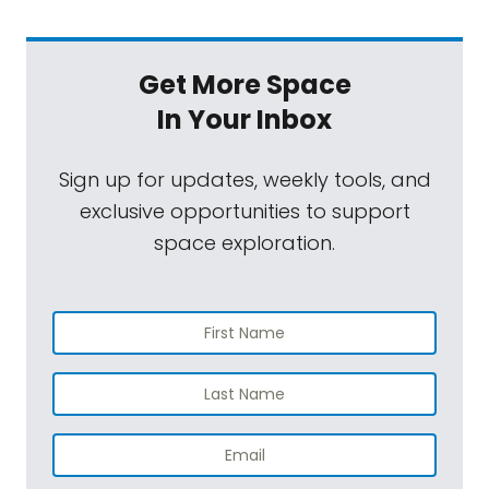
Get More Space
In Your Inbox
Sign up for updates, weekly tools, and
exclusive opportunities to support
space exploration.