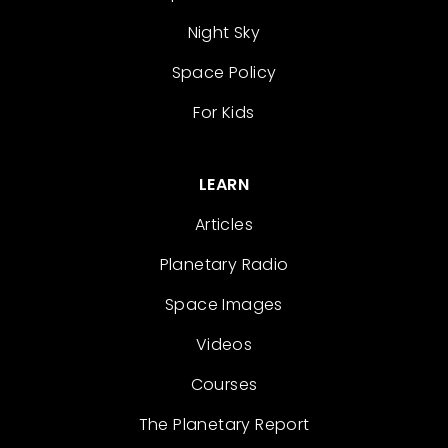
Night Sky
Space Policy
For Kids
LEARN
Articles
Planetary Radio
Space Images
Videos
Courses
The Planetary Report