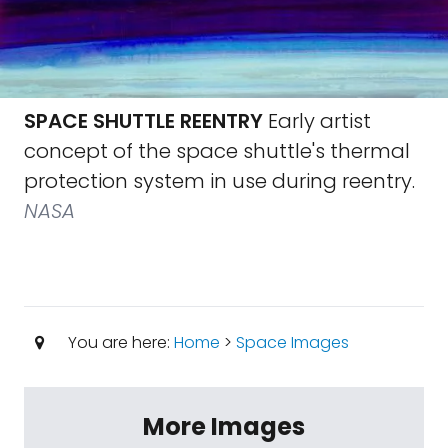
SPACE SHUTTLE REENTRY
Early artist
concept of the space shuttle's thermal
protection system in use during reentry.
NASA
You are here:
Home
>
Space Images
More Images