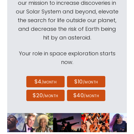
our mission to increase discoveries in
our Solar System and beyond, elevate
the search for life outside our planet,
and decrease the risk of Earth being
hit by an asteroid.
Your role in space exploration starts
now.
$4
$10
/MONTH
/MONTH
$20
$40
/MONTH
/MONTH