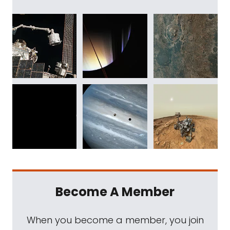
Become A Member
When you become a member, you join