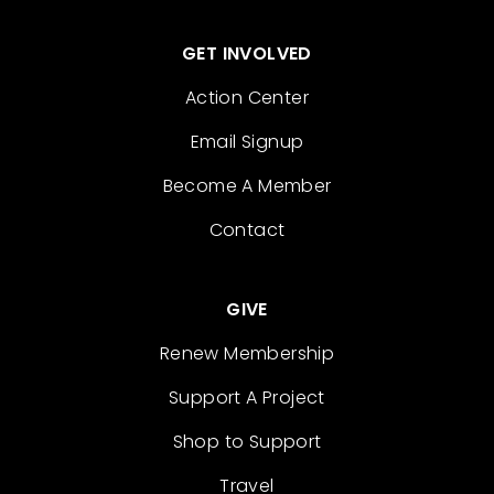
GET INVOLVED
Action Center
Email Signup
Become A Member
Contact
GIVE
Renew Membership
Support A Project
Shop to Support
Travel