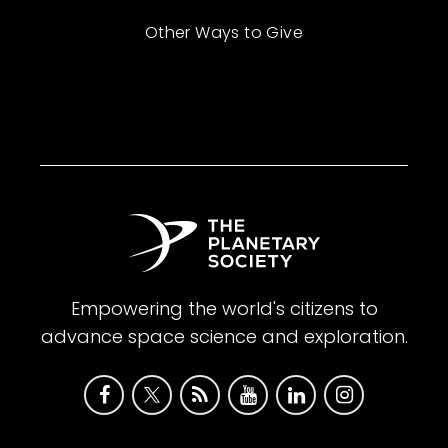
Other Ways to Give
Empowering the world's citizens to
advance space science and exploration.