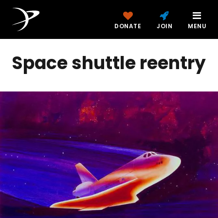
DONATE
JOIN
MENU
Space shuttle reentry