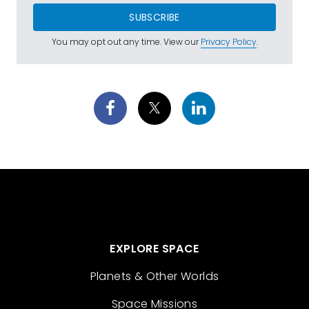
SUBSCRIBE
You may opt out any time. View our
Privacy Policy
.
EXPLORE SPACE
Planets & Other Worlds
Space Missions