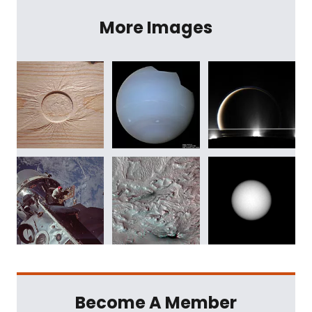
More Images
Become A Member