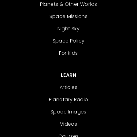
Planets & Other Worlds
Space Missions
Night Sky
Space Policy
For Kids
LEARN
Articles
Planetary Radio
Space Images
Videos
Courses