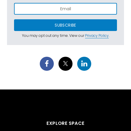
SUBSCRIBE
You may opt out any time. View our
Privacy Policy
.
EXPLORE SPACE