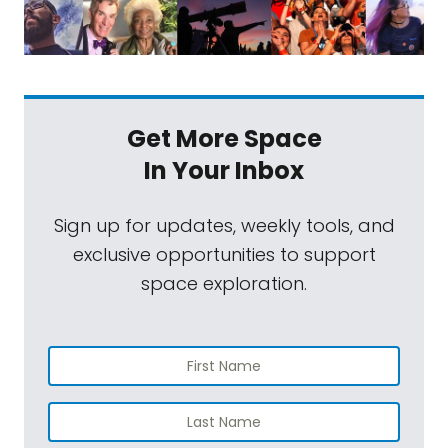
Get More Space
In Your Inbox
Sign up for updates, weekly tools, and
exclusive opportunities to support
space exploration.