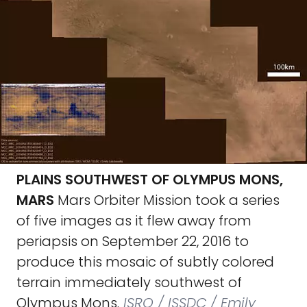
PLAINS SOUTHWEST OF OLYMPUS MONS,
MARS
Mars Orbiter Mission took a series
of five images as it flew away from
periapsis on September 22, 2016 to
produce this mosaic of subtly colored
terrain immediately southwest of
Olympus Mons.
ISRO / ISSDC / Emily