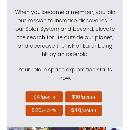
When you become a member, you join
our mission to increase discoveries in
our Solar System and beyond, elevate
the search for life outside our planet,
and decrease the risk of Earth being
hit by an asteroid.
Your role in space exploration starts
now.
$4
$10
/MONTH
/MONTH
$20
$40
/MONTH
/MONTH