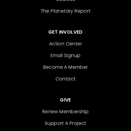
The Planetary Report
GET INVOLVED
Action Center
Email Signup
Become A Member
Contact
GIVE
Renew Membership
Support A Project