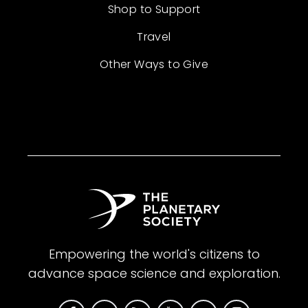
Shop to Support
Travel
Other Ways to Give
Empowering the world's citizens to
advance space science and exploration.