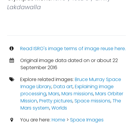
Lakdawalla
Read ISRO's image terms of image reuse here.
Original image data dated on or about 22
September 2016
Explore related images:
Bruce Murray Space
Image Library
,
Data art
,
Explaining image
processing
,
Mars
,
Mars missions
,
Mars Orbiter
Mission
,
Pretty pictures
,
Space missions
,
The
Mars system
,
Worlds
You are here:
Home
>
Space Images