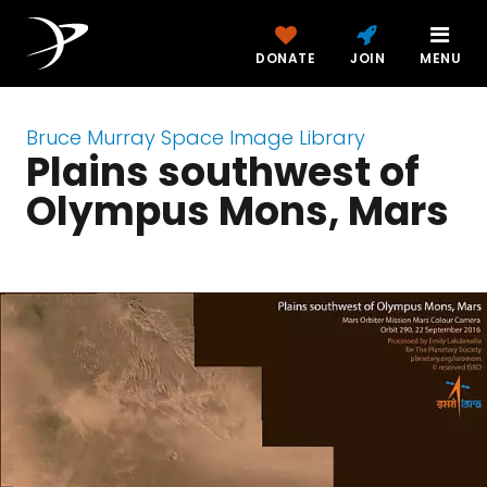
DONATE
JOIN
MENU
Bruce Murray Space Image Library
Plains southwest of
Olympus Mons, Mars