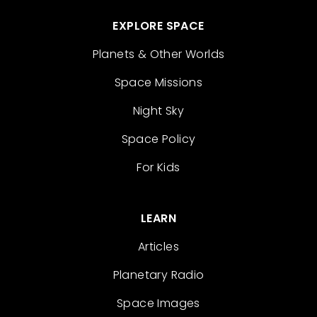
EXPLORE SPACE
Planets & Other Worlds
Space Missions
Night Sky
Space Policy
For Kids
LEARN
Articles
Planetary Radio
Space Images