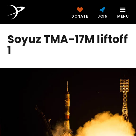
DONATE
JOIN
MENU
Soyuz TMA-17M liftoff
1