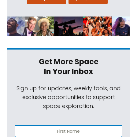
Get More Space
In Your Inbox
Sign up for updates, weekly tools, and
exclusive opportunities to support
space exploration.