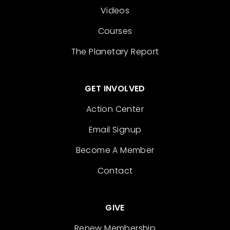
Videos
Courses
The Planetary Report
GET INVOLVED
Action Center
Email Signup
Become A Member
Contact
GIVE
Renew Membership