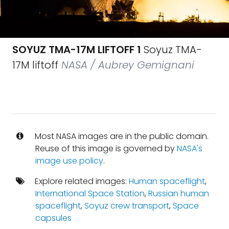
SOYUZ TMA-17M LIFTOFF 1
Soyuz TMA-
17M liftoff
NASA / Aubrey Gemignani
Most NASA images are in the public domain.
Reuse of this image is governed by
NASA's
image use policy
.
Explore related images:
Human spaceflight
,
International Space Station
,
Russian human
spaceflight
,
Soyuz crew transport
,
Space
capsules