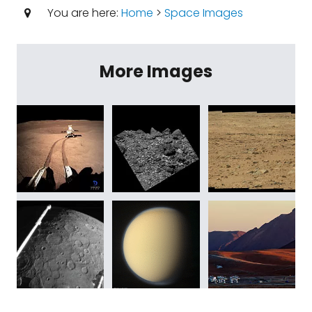
You are here:
Home
>
Space Images
More Images