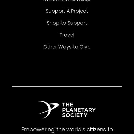
Support A Project
Shop to Support
Travel
Other Ways to Give
Empowering the world's citizens to