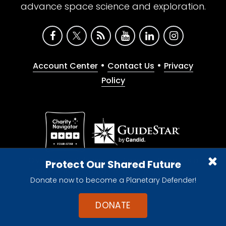
advance space science and exploration.
•
•
Account Center
Contact Us
Privacy
Policy
Give with confidence. The Planetary Society is a
Protect Our Shared Future
registered 501(c)(3) nonprofit organization.
Donate now to become a Planetary Defender!
© 2026 The Planetary Society. All rights reserved.
Cookie Declaration
DONATE