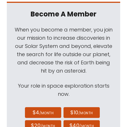
Become A Member
When you become a member, you join
our mission to increase discoveries in
our Solar System and beyond, elevate
the search for life outside our planet,
and decrease the risk of Earth being
hit by an asteroid.
Your role in space exploration starts
now.
$4
$10
/MONTH
/MONTH
$20
$40
/MONTH
/MONTH