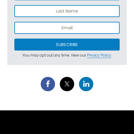
SUBSCRIBE
You may opt out any time. View our
Privacy Policy
.