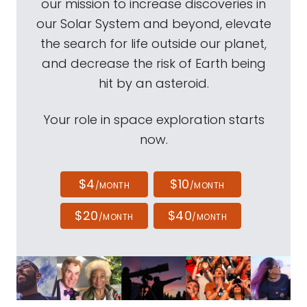
our mission to increase discoveries in
our Solar System and beyond, elevate
the search for life outside our planet,
and decrease the risk of Earth being
hit by an asteroid.
Your role in space exploration starts
now.
$4
$10
/MONTH
/MONTH
$20
$40
/MONTH
/MONTH