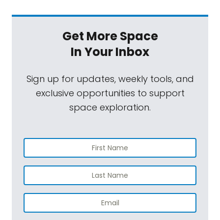
Get More Space
In Your Inbox
Sign up for updates, weekly tools, and
exclusive opportunities to support
space exploration.