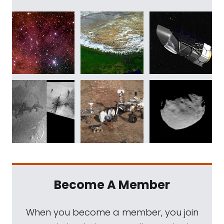
Become A Member
When you become a member, you join