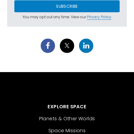
SUBSCRIBE
You may opt out any time. View our
Privacy Policy
.
EXPLORE SPACE
Planets & Other Worlds
Space Missions