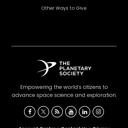
Other Ways to Give
Empowering the world's citizens to
advance space science and exploration.