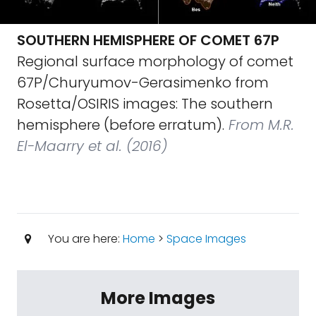
SOUTHERN HEMISPHERE OF COMET 67P
Regional surface morphology of comet
67P/Churyumov-Gerasimenko from
Rosetta/OSIRIS images: The southern
hemisphere (before erratum).
From M.R.
El-Maarry et al. (2016)
You are here:
Home
>
Space Images
More Images