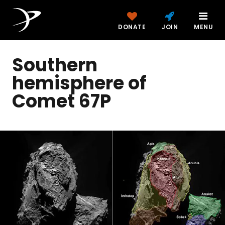
DONATE
JOIN
MENU
Southern
hemisphere of
Comet 67P