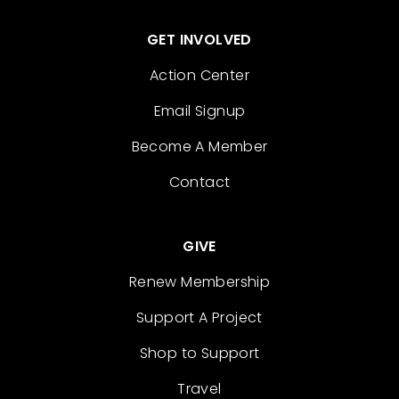
GET INVOLVED
Action Center
Email Signup
Become A Member
Contact
GIVE
Renew Membership
Support A Project
Shop to Support
Travel