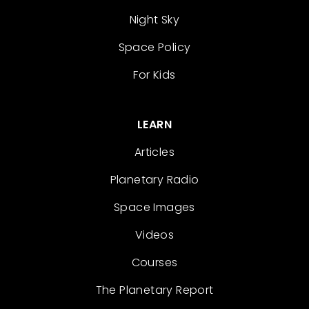
Night Sky
Space Policy
For Kids
LEARN
Articles
Planetary Radio
Space Images
Videos
Courses
The Planetary Report