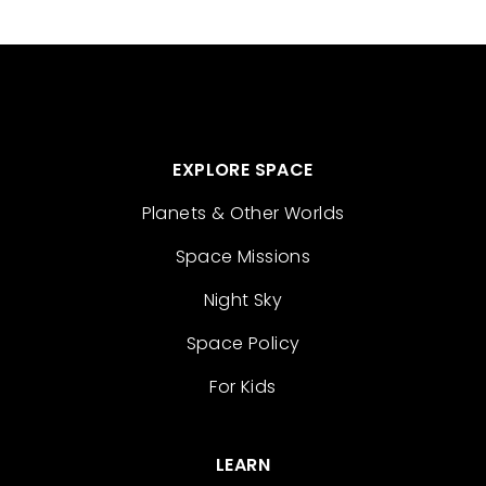
EXPLORE SPACE
Planets & Other Worlds
Space Missions
Night Sky
Space Policy
For Kids
LEARN