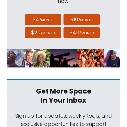
now.
$4
$10
/MONTH
/MONTH
$20
$40
/MONTH
/MONTH
Get More Space
In Your Inbox
Sign up for updates, weekly tools, and
exclusive opportunities to support