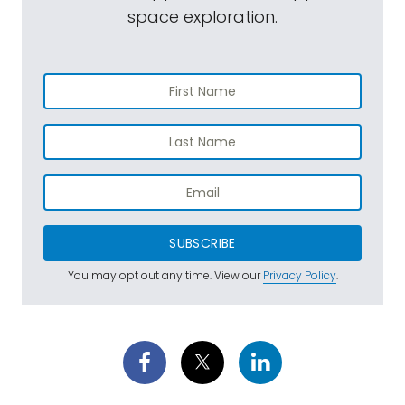
space exploration.
SUBSCRIBE
You may opt out any time. View our
Privacy Policy
.