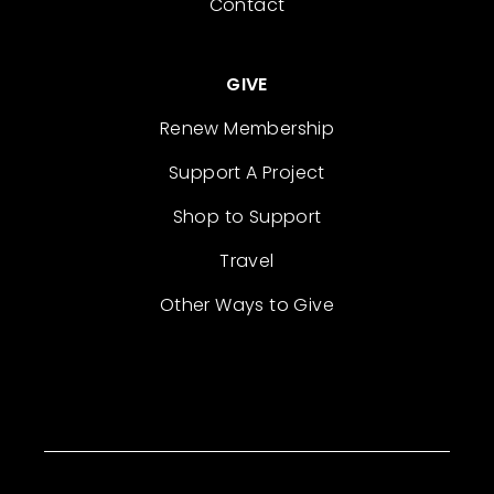
Contact
GIVE
Renew Membership
Support A Project
Shop to Support
Travel
Other Ways to Give