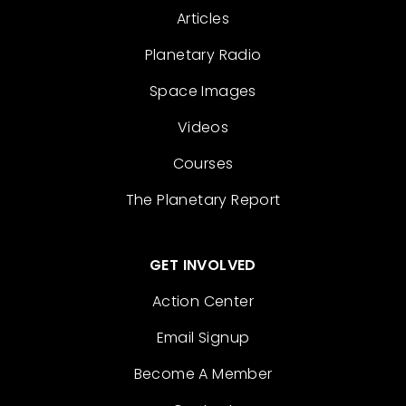
Articles
Planetary Radio
Space Images
Videos
Courses
The Planetary Report
GET INVOLVED
Action Center
Email Signup
Become A Member