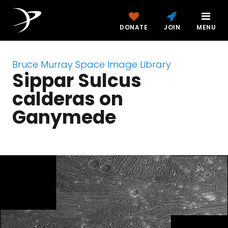
DONATE
JOIN
MENU
Bruce Murray Space Image Library
Sippar Sulcus
calderas on
Ganymede