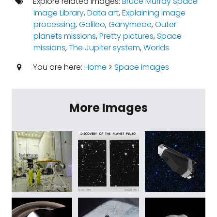
Explore related images:
Bruce Murray Space
Image Library
,
Data art
,
Explaining image
processing
,
Galileo
,
Ganymede
,
Outer
planets missions
,
Pretty pictures
,
Space
missions
,
The Jupiter system
,
Worlds
You are here:
Home
>
Space Images
More Images