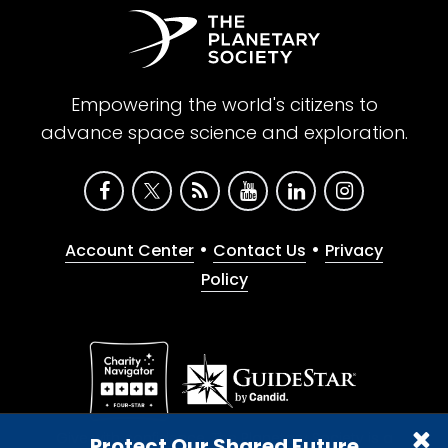
Empowering the world's citizens to
advance space science and exploration.
•
•
Account Center
Contact Us
Privacy
Policy
Give with confidence. The Planetary Society is a
Protect Our Shared Future