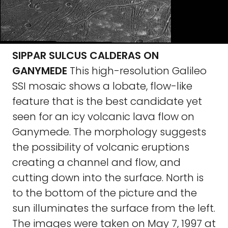
SIPPAR SULCUS CALDERAS ON
GANYMEDE
This high-resolution Galileo
SSI mosaic shows a lobate, flow-like
feature that is the best candidate yet
seen for an icy volcanic lava flow on
Ganymede. The morphology suggests
the possibility of volcanic eruptions
creating a channel and flow, and
cutting down into the surface. North is
to the bottom of the picture and the
sun illuminates the surface from the left.
The images were taken on May 7, 1997 at