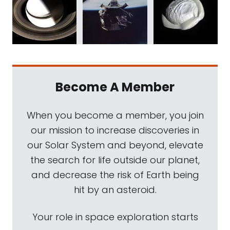
Become A Member
When you become a member, you join
our mission to increase discoveries in
our Solar System and beyond, elevate
the search for life outside our planet,
and decrease the risk of Earth being
hit by an asteroid.
Your role in space exploration starts