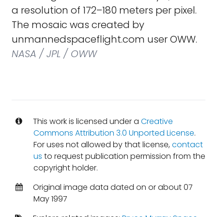
a resolution of 172–180 meters per pixel.
The mosaic was created by
unmannedspaceflight.com user OWW.
NASA / JPL / OWW
This work is licensed under a
Creative
Commons Attribution 3.0 Unported License
.
For uses not allowed by that license,
contact
us
to request publication permission from the
copyright holder.
Original image data dated on or about 07
May 1997