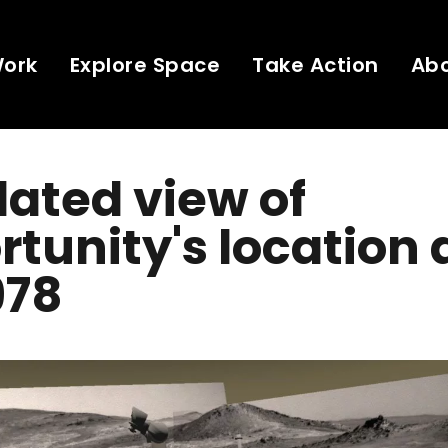
Work
Explore Space
Take Action
Ab
ated view of
tunity's location 
978