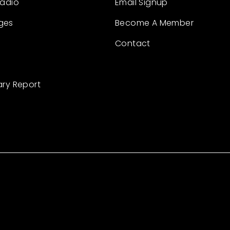
Radio
Email Signup
ges
Become A Member
Contact
ary Report