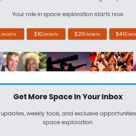
Your role in space exploration starts now.
4
$10
$20
$40
/MONTH
/MONTH
/MONTH
/MO
Get More Space
In Your Inbox
 updates, weekly tools, and exclusive opportunitie
space exploration.