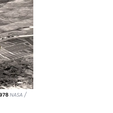
3978
NASA /