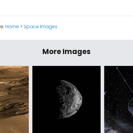
re:
Home
>
Space Images
More Images