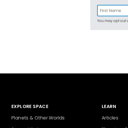
You may opt out a
EXPLORE SPACE
LEARN
Planets & Other Worlds
Articles