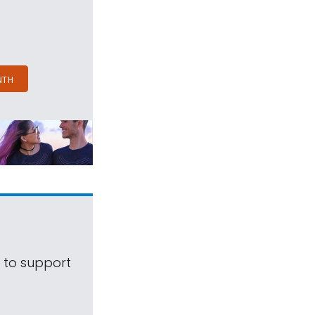
NTH
s to support