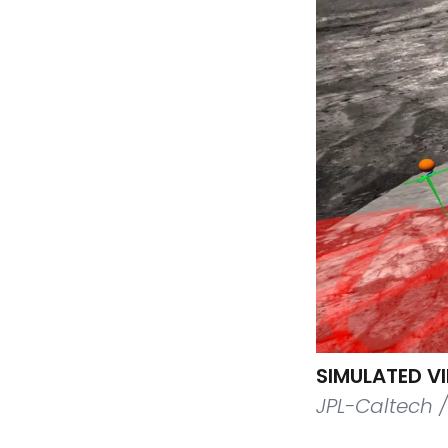
SIMULATED V
JPL-Caltech 