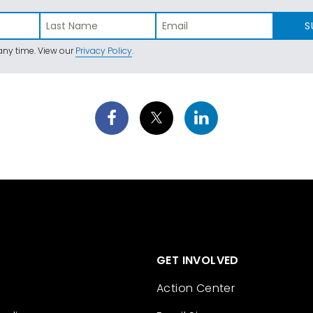
S
ny time. View our
Privacy Policy
.
GET INVOLVED
Action Center