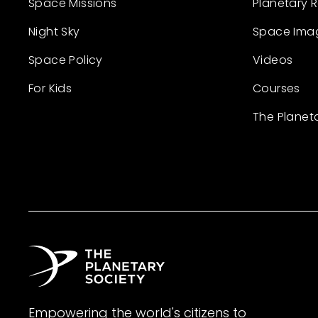
Space Missions
Planetary 
Night Sky
Space Ima
Space Policy
Videos
For Kids
Courses
The Planet
Empowering the world's citizens to