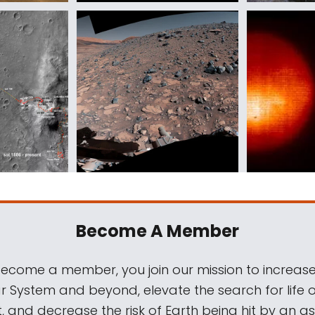
Become A Member
come a member, you join our mission to increase
ar System and beyond, elevate the search for life 
, and decrease the risk of Earth being hit by an as