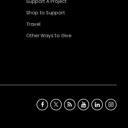
Support A Project
Shop to Support
Travel
Other Ways to Give