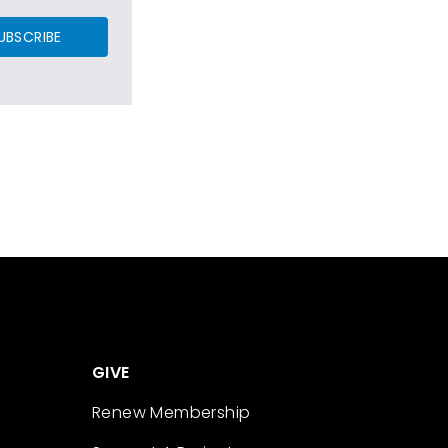
UBSCRIBE
GIVE
Renew Membership