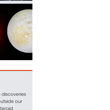
 discoveries
outside our
teroid.