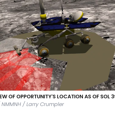
IEW OF OPPORTUNITY'S LOCATION AS OF SOL 
/ NMMNH / Larry Crumpler