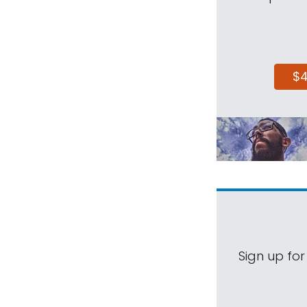
$
Sign up for