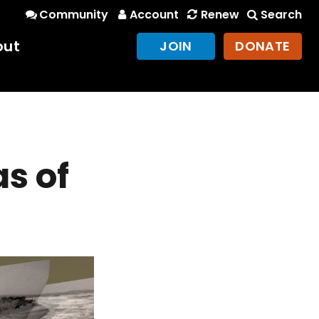
Community
Account
Renew
Search
out
JOIN
DONATE
as of