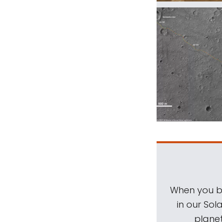
When you be
in our Sol
planet