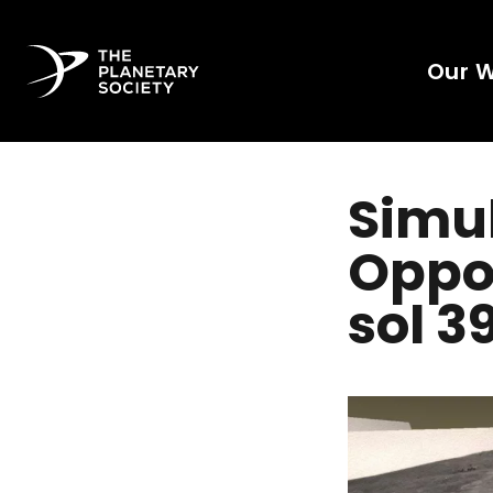
Our 
Simul
Oppor
sol 3