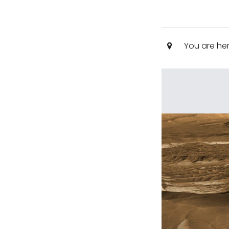
You are he