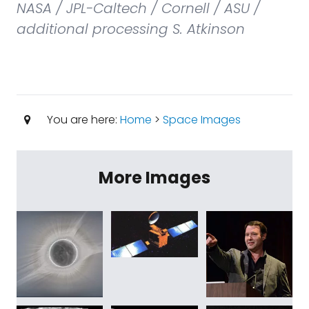
NASA / JPL-Caltech / Cornell / ASU /
additional processing S. Atkinson
You are here:
Home
>
Space Images
More Images