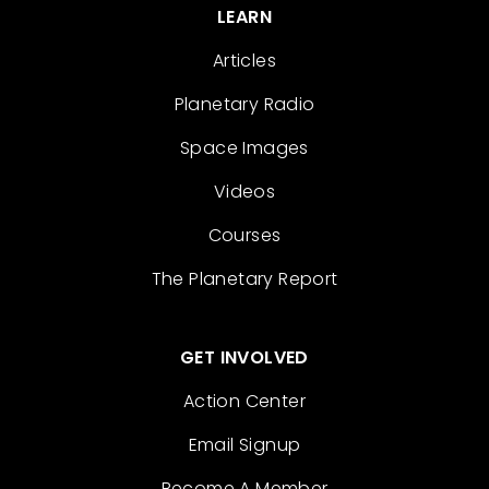
LEARN
Articles
Planetary Radio
Space Images
Videos
Courses
The Planetary Report
GET INVOLVED
Action Center
Email Signup
Become A Member