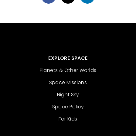
EXPLORE SPACE
Planets & Other Worlds
Space Missions
Night Sky
Space Policy
For Kids