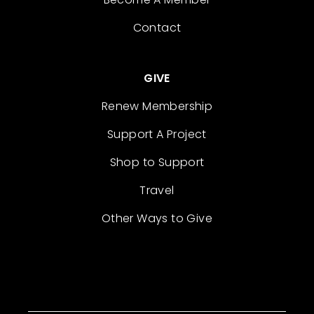
Contact
GIVE
Renew Membership
Support A Project
Shop to Support
Travel
Other Ways to Give