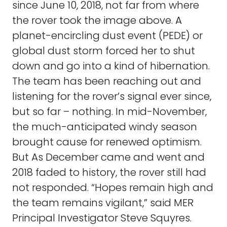
since June 10, 2018, not far from where
the rover took the image above. A
planet-encircling dust event (PEDE) or
global dust storm forced her to shut
down and go into a kind of hibernation.
The team has been reaching out and
listening for the rover’s signal ever since,
but so far – nothing. In mid-November,
the much-anticipated windy season
brought cause for renewed optimism.
But As December came and went and
2018 faded to history, the rover still had
not responded. “Hopes remain high and
the team remains vigilant,” said MER
Principal Investigator Steve Squyres.