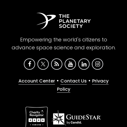
Empowering the world's citizens to
advance space science and exploration.
•
•
Account Center
Contact Us
Privacy
Policy