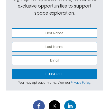
exclusive opportunities to support
space exploration.
SUBSCRIBE
You may opt out any time. View our
Privacy Policy
.