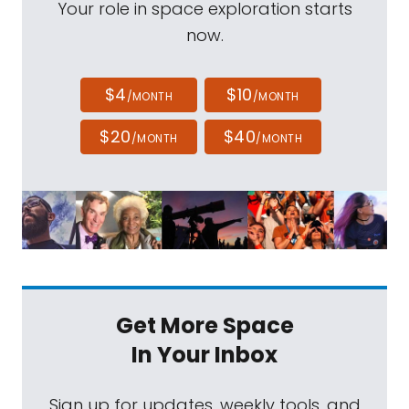
Your role in space exploration starts
now.
$4
$10
/MONTH
/MONTH
$20
$40
/MONTH
/MONTH
Get More Space
In Your Inbox
Sign up for updates, weekly tools, and