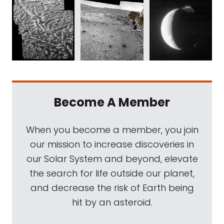
Become A Member
When you become a member, you join
our mission to increase discoveries in
our Solar System and beyond, elevate
the search for life outside our planet,
and decrease the risk of Earth being
hit by an asteroid.