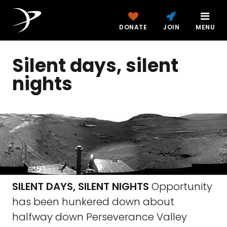
DONATE
JOIN
MENU
Silent days, silent
nights
SILENT DAYS, SILENT NIGHTS
Opportunity
has been hunkered down about
halfway down Perseverance Valley