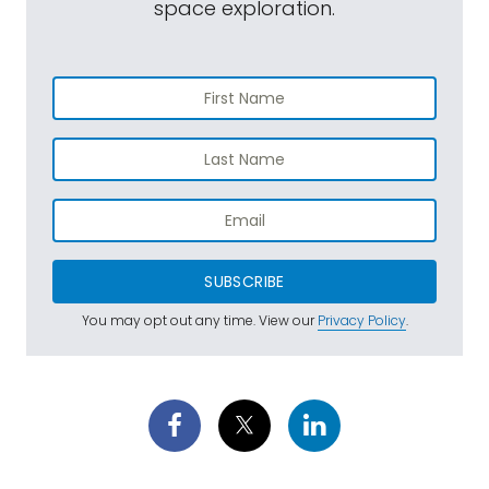
space exploration.
SUBSCRIBE
You may opt out any time. View our
Privacy Policy
.