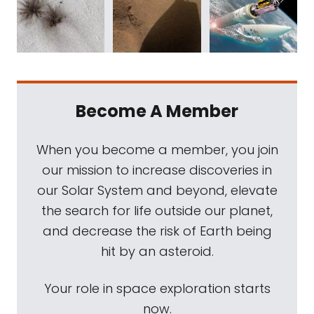
Become A Member
When you become a member, you join
our mission to increase discoveries in
our Solar System and beyond, elevate
the search for life outside our planet,
and decrease the risk of Earth being
hit by an asteroid.
Your role in space exploration starts
now.