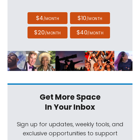
$4
$10
/MONTH
/MONTH
$20
$40
/MONTH
/MONTH
Get More Space
In Your Inbox
Sign up for updates, weekly tools, and
exclusive opportunities to support