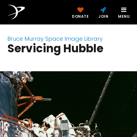
DONATE
JOIN
MENU
Bruce Murray Space Image Library
Servicing Hubble