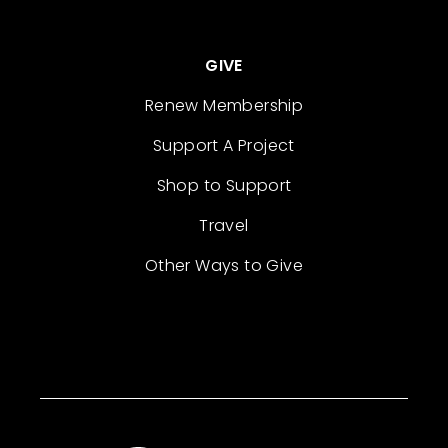
GIVE
Renew Membership
Support A Project
Shop to Support
Travel
Other Ways to Give