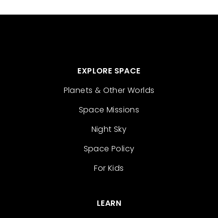
EXPLORE SPACE
Planets & Other Worlds
Space Missions
Night Sky
Space Policy
For Kids
LEARN