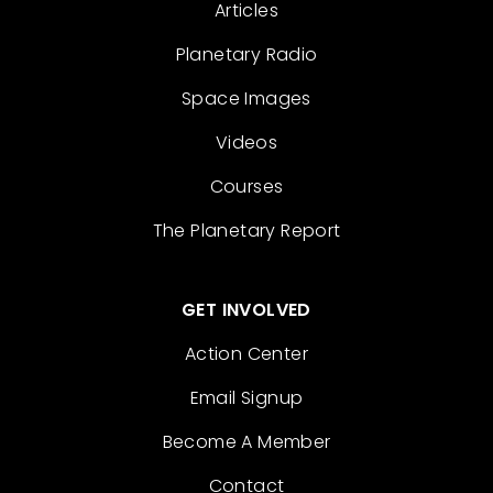
Articles
Planetary Radio
Space Images
Videos
Courses
The Planetary Report
GET INVOLVED
Action Center
Email Signup
Become A Member
Contact