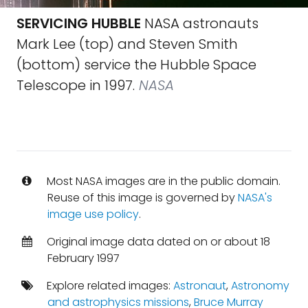
SERVICING HUBBLE
NASA astronauts
Mark Lee (top) and Steven Smith
(bottom) service the Hubble Space
Telescope in 1997.
NASA
Most NASA images are in the public domain.
Reuse of this image is governed by
NASA's
image use policy
.
Original image data dated on or about 18
February 1997
Explore related images:
Astronaut
,
Astronomy
and astrophysics missions
,
Bruce Murray