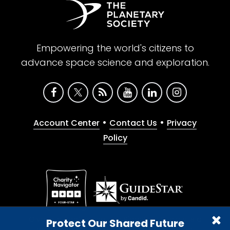
Empowering the world's citizens to
advance space science and exploration.
•
•
Account Center
Contact Us
Privacy
Policy
Give with confidence. The Planetary Society is a
Protect Our Shared Future
registered 501(c)(3) nonprofit organization.