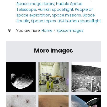
Space Image Library
,
Hubble Space
Telescope
,
Human spaceflight
,
People of
space exploration
,
Space missions
,
Space
Shuttle
,
Space topics
,
USA human spaceflight
You are here:
Home
>
Space Images
More Images