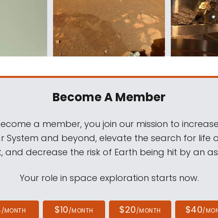
Become A Member
come a member, you join our mission to increase
ar System and beyond, elevate the search for life 
, and decrease the risk of Earth being hit by an as
Your role in space exploration starts now.
4
$10
$20
$40
/MONTH
/MONTH
/MONTH
/MO