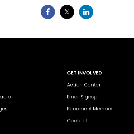
GET INVOLVED
Action Center
Radio
Email Signup
ges
Become A Member
Contact