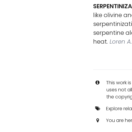
SERPENTINIZ
like olivine 
serpentinizat
serpentine a
heat.
Loren A.
This work i
uses not al
the copyrig
Explore rel
You are he