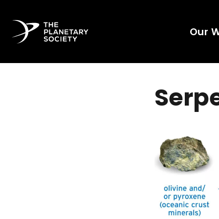
Our 
Serpe