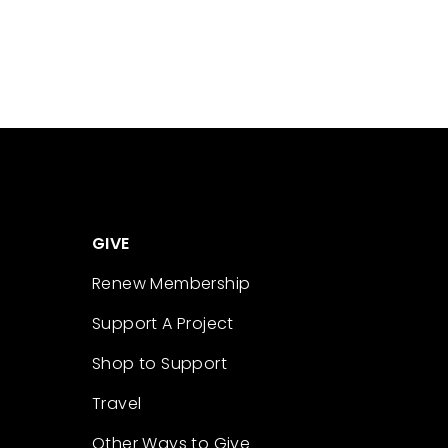
GIVE
Renew Membership
Support A Project
Shop to Support
Travel
Other Ways to Give