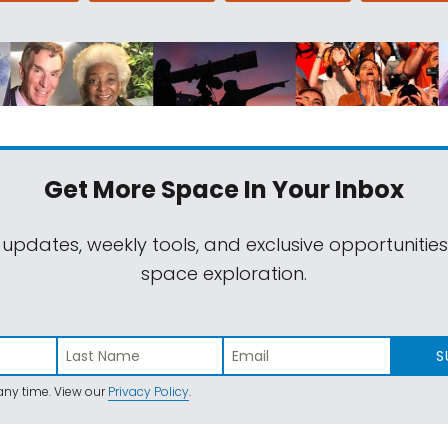
Get More Space
In Your Inbox
 updates, weekly tools, and exclusive opportunitie
space exploration.
S
ny time. View our
Privacy Policy
.