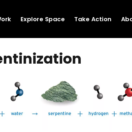
Work
Explore Space
Take Action
Ab
ntinization