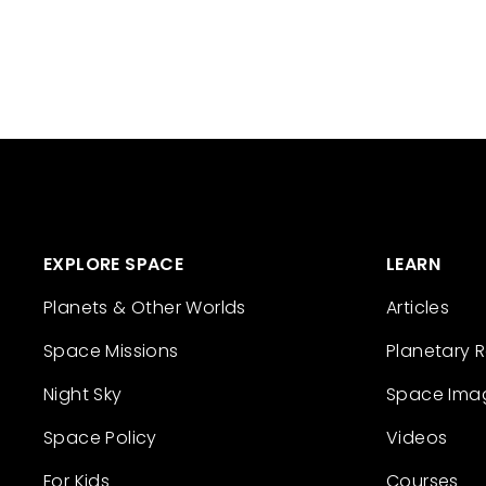
EXPLORE SPACE
LEARN
Planets & Other Worlds
Articles
Space Missions
Planetary 
Night Sky
Space Ima
Space Policy
Videos
For Kids
Courses