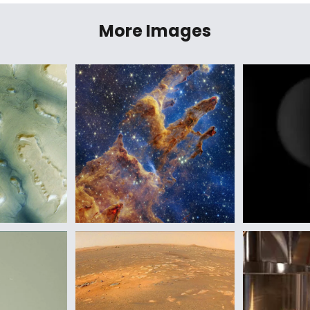
More Images