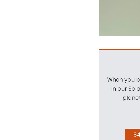
When you be
in our Sol
planet
$