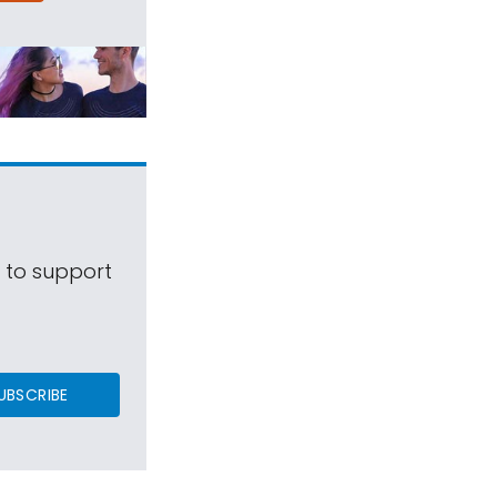
s to support
UBSCRIBE