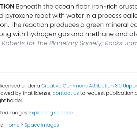
ATION
Beneath the ocean floor, iron-rich crust
and pyroxene react with water in a process call
ion. The reaction produces a green mineral ca
long with hydrogen gas and methane and als
 Roberts for The Planetary Society; Rocks: Ja
s licensed under a
Creative Commons Attribution 3.0 Unpor
lowed by that license,
contact us
to request publication 
ht holder.
ated images:
Explaining science
re:
Home
>
Space Images