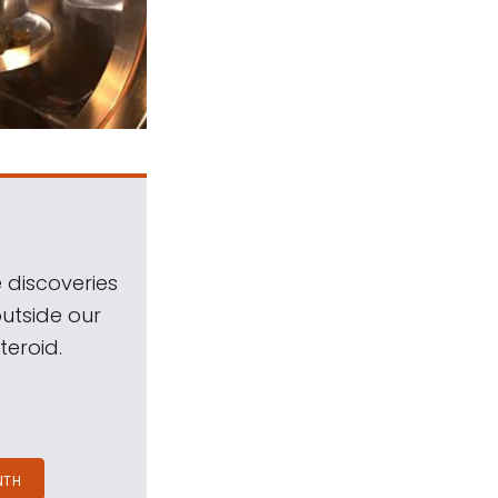
 discoveries
outside our
teroid.
NTH