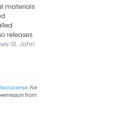
al materials
ed
lled
o releases
mes St. John
ted License
. For
permission from