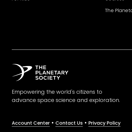
The Planet
Empowering the world's citizens to
advance space science and exploration.
•
•
Account Center
Contact Us
Privacy Policy