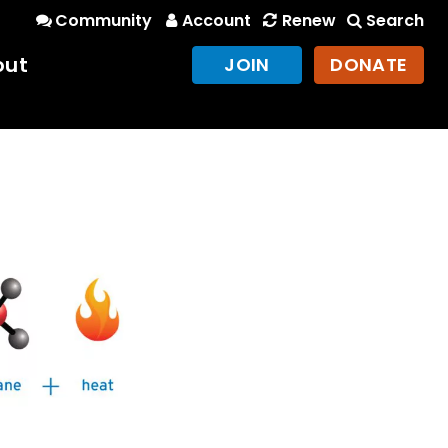
Community
Account
Renew
Search
out
JOIN
DONATE