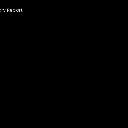
ary Report