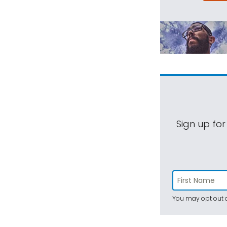
Sign up for
You may opt out a