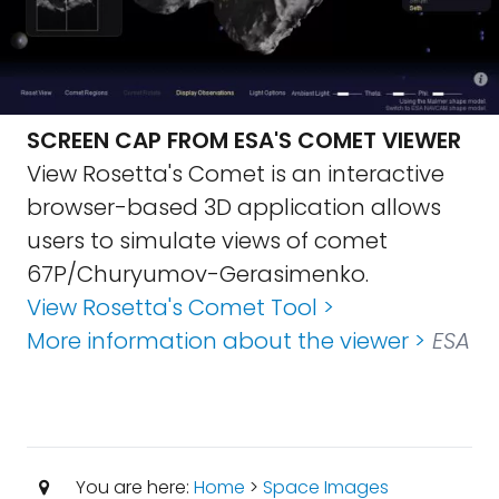
SCREEN CAP FROM ESA'S COMET VIEWER
View Rosetta's Comet is an interactive
browser-based 3D application allows
users to simulate views of comet
67P/Churyumov-Gerasimenko.
View Rosetta's Comet Tool >
More information about the viewer >
ESA
You are here:
Home
>
Space Images