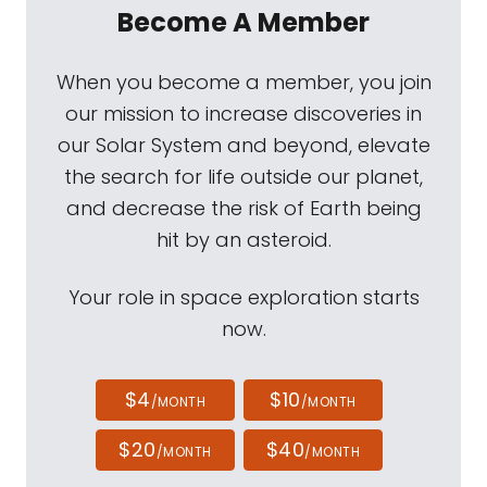
Become A Member
When you become a member, you join
our mission to increase discoveries in
our Solar System and beyond, elevate
the search for life outside our planet,
and decrease the risk of Earth being
hit by an asteroid.
Your role in space exploration starts
now.
$4
$10
/MONTH
/MONTH
$20
$40
/MONTH
/MONTH