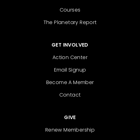
Courses
The Planetary Report
GET INVOLVED
Action Center
Email Signup
Become A Member
Contact
GIVE
Renew Membership