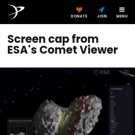
DONATE
JOIN
MENU
Screen cap from
ESA's Comet Viewer