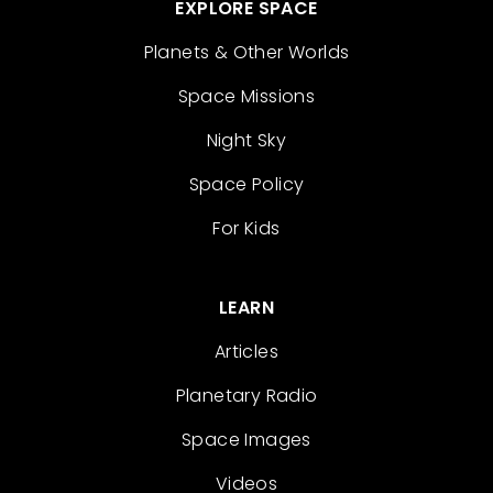
EXPLORE SPACE
Planets & Other Worlds
Space Missions
Night Sky
Space Policy
For Kids
LEARN
Articles
Planetary Radio
Space Images
Videos