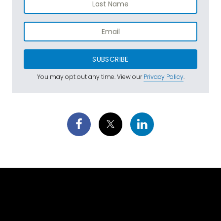
SUBSCRIBE
You may opt out any time. View our
Privacy Policy
.