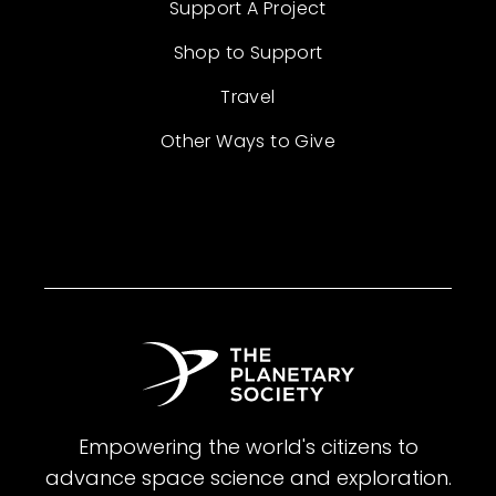
Support A Project
Shop to Support
Travel
Other Ways to Give
Empowering the world's citizens to
advance space science and exploration.