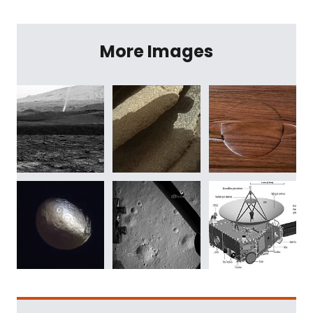
More Images