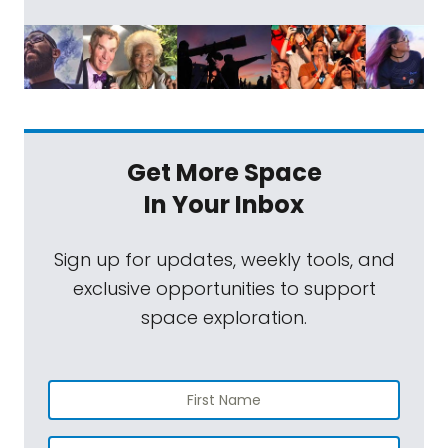
Get More Space
In Your Inbox
Sign up for updates, weekly tools, and
exclusive opportunities to support
space exploration.