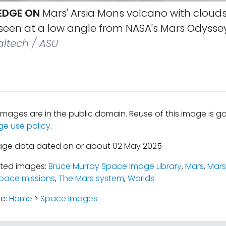
EDGE ON
Mars' Arsia Mons volcano with clouds
 seen at a low angle from NASA's Mars Odyssey
altech / ASU
mages are in the public domain. Reuse of this image is 
ge use policy
.
mage data dated on or about 02 May 2025
ated images:
Bruce Murray Space Image Library
,
Mars
,
Mars
pace missions
,
The Mars system
,
Worlds
re:
Home
>
Space Images