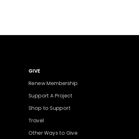
GIVE
Renew Membership
Support A Project
Shop to Support
Travel
Other Ways to Give