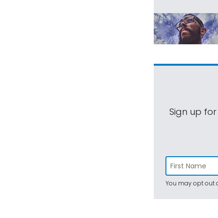
Sign up for
You may opt out a