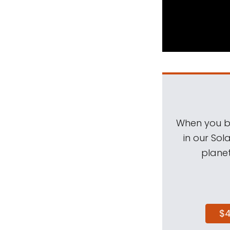
When you be
in our Sol
planet
$