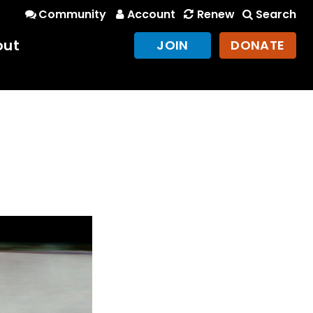
Community
Account
Renew
Search
out
JOIN
DONATE