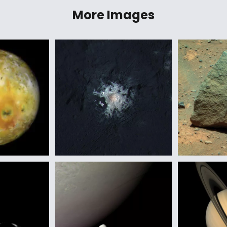
More Images