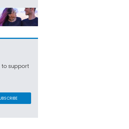
s to support
UBSCRIBE