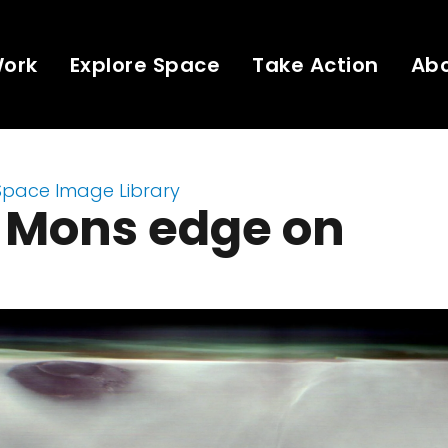
Work
Explore Space
Take Action
Ab
Space Image Library
a Mons edge on