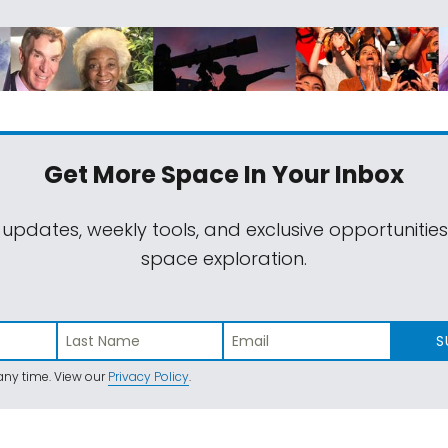
Get More Space
In Your Inbox
 updates, weekly tools, and exclusive opportunitie
space exploration.
S
ny time. View our
Privacy Policy
.