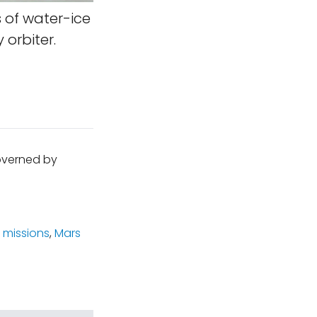
 of water-ice
 orbiter.
governed by
 missions
,
Mars