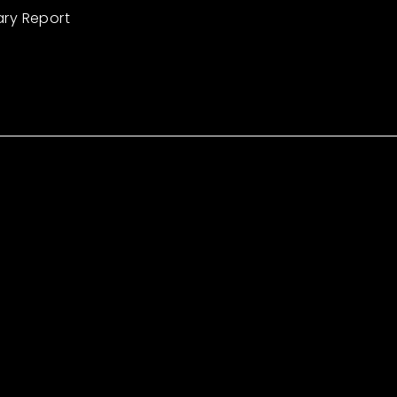
ary Report