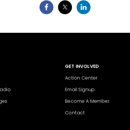
GET INVOLVED
Action Center
Radio
Email Signup
ges
Become A Member
Contact