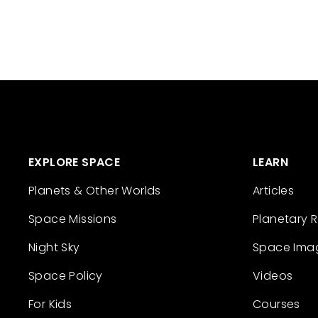
EXPLORE SPACE
LEARN
Planets & Other Worlds
Articles
Space Missions
Planetary 
Night Sky
Space Ima
Space Policy
Videos
For Kids
Courses