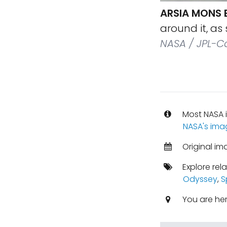
ARSIA MONS 
around it, as
NASA / JPL-C
Most NASA i
NASA's ima
Original i
Explore rel
Odyssey
,
S
You are he