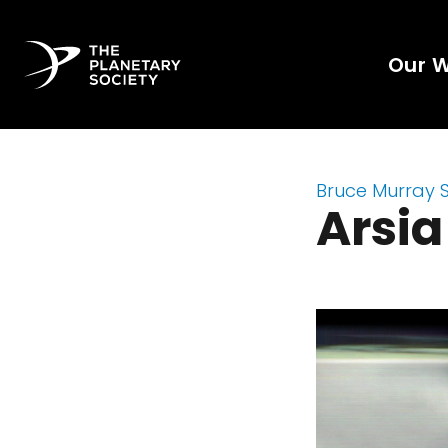
Our 
Bruce Murray 
Arsi