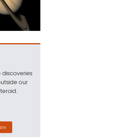
 discoveries
outside our
teroid.
NTH