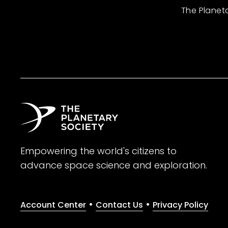
The Planet
Empowering the world's citizens to
advance space science and exploration.
•
•
Account Center
Contact Us
Privacy Policy