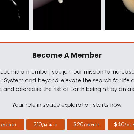
Become A Member
come a member, you join our mission to increase
ar System and beyond, elevate the search for life 
, and decrease the risk of Earth being hit by an as
Your role in space exploration starts now.
4
$10
$20
$40
/MONTH
/MONTH
/MONTH
/MO