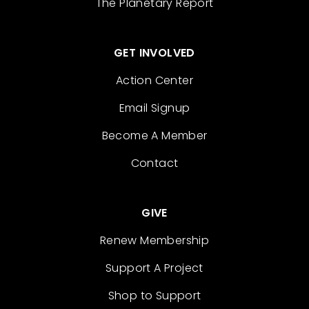
The Planetary Report
GET INVOLVED
Action Center
Email Signup
Become A Member
Contact
GIVE
Renew Membership
Support A Project
Shop to Support