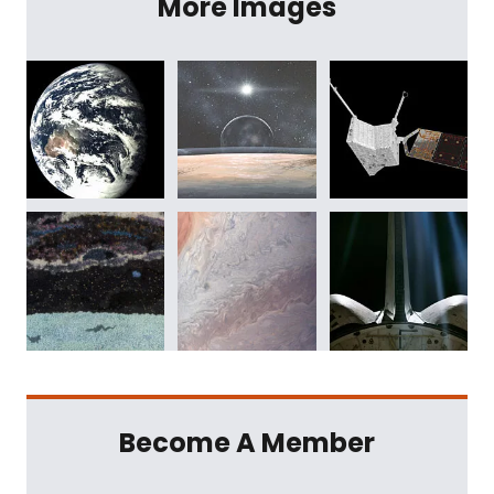
More Images
Become A Member