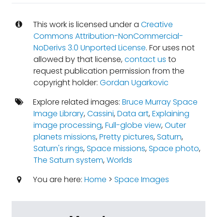
This work is licensed under a
Creative
Commons Attribution-NonCommercial-
NoDerivs 3.0 Unported License
. For uses not
allowed by that license,
contact us
to
request publication permission from the
copyright holder:
Gordan Ugarkovic
Explore related images:
Bruce Murray Space
Image Library
,
Cassini
,
Data art
,
Explaining
image processing
,
Full-globe view
,
Outer
planets missions
,
Pretty pictures
,
Saturn
,
Saturn's rings
,
Space missions
,
Space photo
,
The Saturn system
,
Worlds
You are here:
Home
>
Space Images