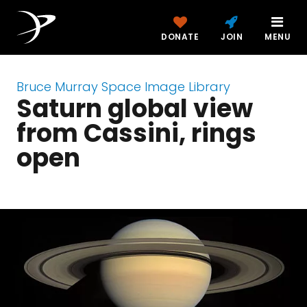
DONATE
JOIN
MENU
Bruce Murray Space Image Library
Saturn global view
from Cassini, rings
open