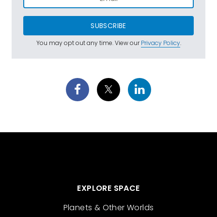
SUBSCRIBE
You may opt out any time. View our
Privacy Policy
.
EXPLORE SPACE
Planets & Other Worlds