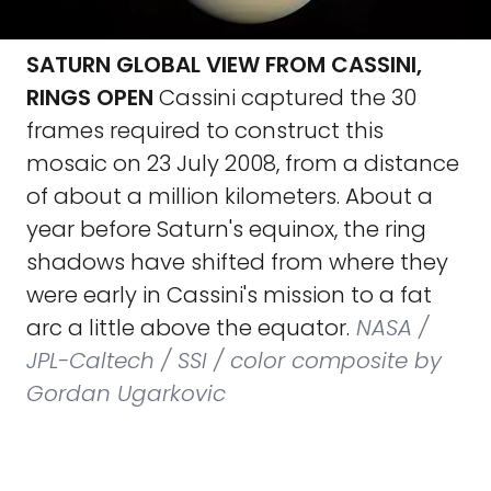
SATURN GLOBAL VIEW FROM CASSINI,
RINGS OPEN
Cassini captured the 30
frames required to construct this
mosaic on 23 July 2008, from a distance
of about a million kilometers. About a
year before Saturn's equinox, the ring
shadows have shifted from where they
were early in Cassini's mission to a fat
arc a little above the equator.
NASA /
JPL-Caltech / SSI / color composite by
Gordan Ugarkovic