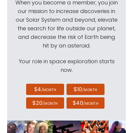
When you become a member, you join
our mission to increase discoveries in
our Solar System and beyond, elevate
the search for life outside our planet,
and decrease the risk of Earth being
hit by an asteroid.
Your role in space exploration starts
now.
$4
$10
/MONTH
/MONTH
$20
$40
/MONTH
/MONTH