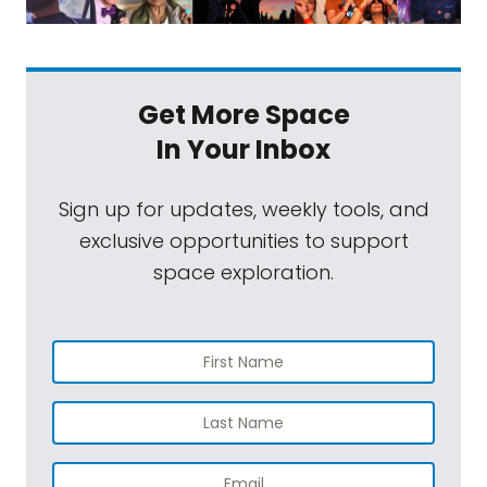
Get More Space
In Your Inbox
Sign up for updates, weekly tools, and
exclusive opportunities to support
space exploration.