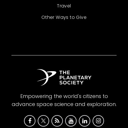
Travel
Other Ways to Give
Empowering the world's citizens to
advance space science and exploration.