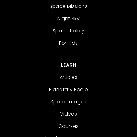
Space Missions
Night Sky
Space Policy
For Kids
LEARN
Articles
Planetary Radio
Space Images
Videos
Courses