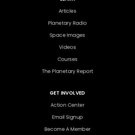
Articles
Planetary Radio
Space Images
Videos
Courses
The Planetary Report
GET INVOLVED
Action Center
Email Signup
Become A Member