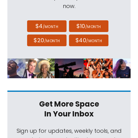
now.
$4
$10
/MONTH
/MONTH
$20
$40
/MONTH
/MONTH
Get More Space
In Your Inbox
Sign up for updates, weekly tools, and