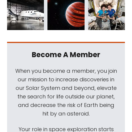
Become A Member
When you become a member, you join
our mission to increase discoveries in
our Solar System and beyond, elevate
the search for life outside our planet,
and decrease the risk of Earth being
hit by an asteroid.
Your role in space exploration starts