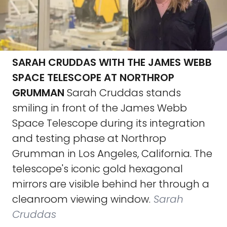
SARAH CRUDDAS WITH THE JAMES WEBB
SPACE TELESCOPE AT NORTHROP
GRUMMAN
Sarah Cruddas stands
smiling in front of the James Webb
Space Telescope during its integration
and testing phase at Northrop
Grumman in Los Angeles, California. The
telescope's iconic gold hexagonal
mirrors are visible behind her through a
cleanroom viewing window.
Sarah
Cruddas