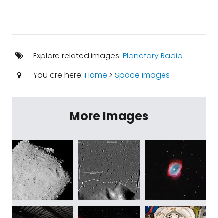
Explore related images:
Planetary Radio
You are here:
Home
>
Space Images
More Images