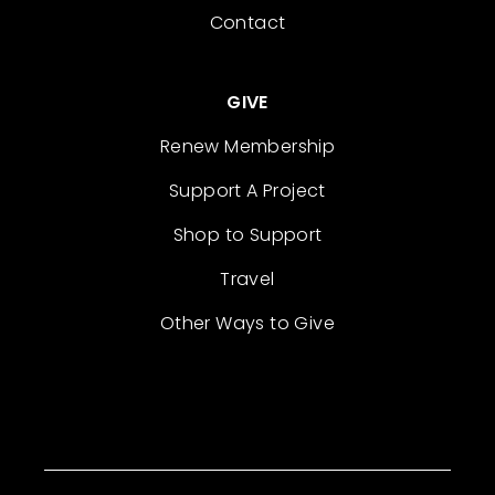
Contact
GIVE
Renew Membership
Support A Project
Shop to Support
Travel
Other Ways to Give