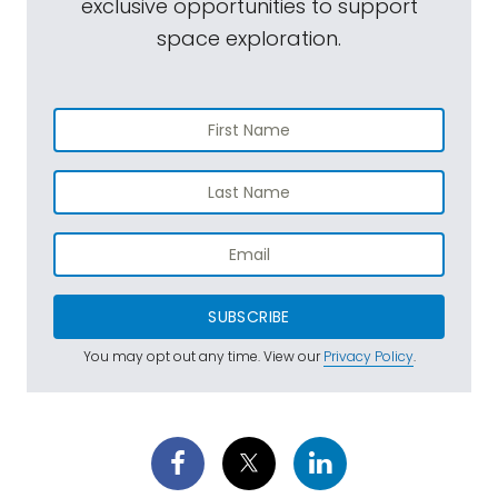
exclusive opportunities to support
space exploration.
SUBSCRIBE
You may opt out any time. View our
Privacy Policy
.