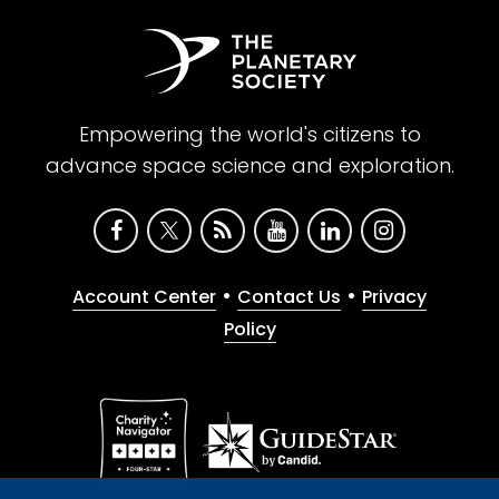
Empowering the world's citizens to
advance space science and exploration.
•
•
Account Center
Contact Us
Privacy
Policy