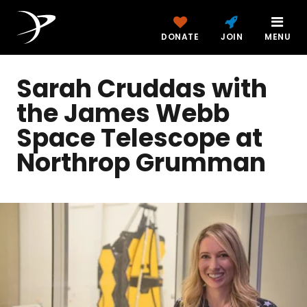
DONATE
JOIN
MENU
Sarah Cruddas with
the James Webb
Space Telescope at
Northrop Grumman