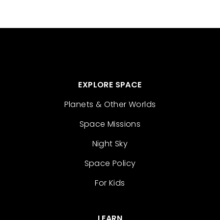
EXPLORE SPACE
Planets & Other Worlds
Space Missions
Night Sky
Space Policy
For Kids
LEARN