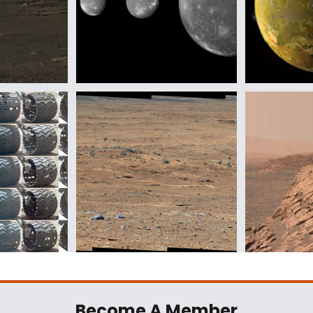
Become A Member