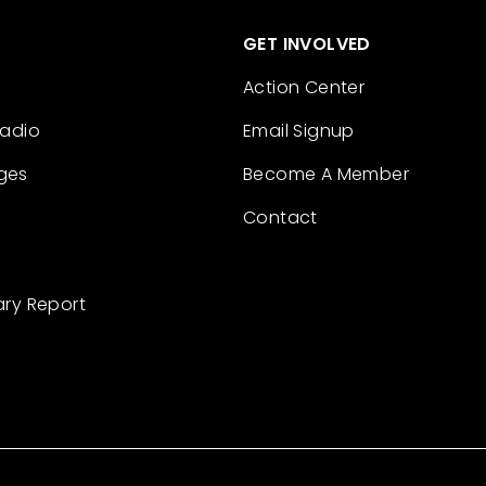
GET INVOLVED
Action Center
Radio
Email Signup
ges
Become A Member
Contact
ary Report