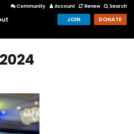
Community
Account
Renew
Search
out
JOIN
DONATE
 2024