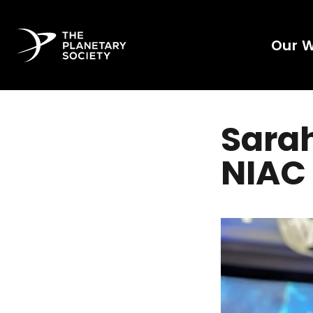
Our 
Sara
NIAC