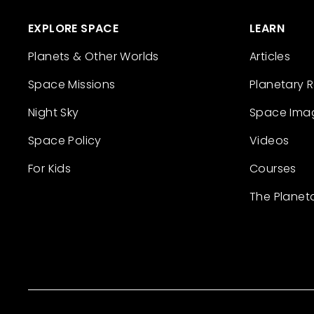
EXPLORE SPACE
LEARN
Planets & Other Worlds
Articles
Space Missions
Planetary 
Night Sky
Space Ima
Space Policy
Videos
For Kids
Courses
The Planet