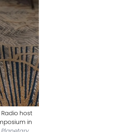
 Radio host
ymposium in
Planetary