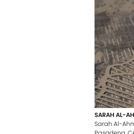
SARAH AL-AH
Sarah Al-Ahm
Pasadena, CA 