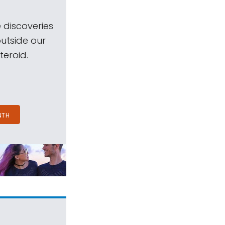
 discoveries
outside our
teroid.
NTH