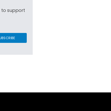
s to support
UBSCRIBE