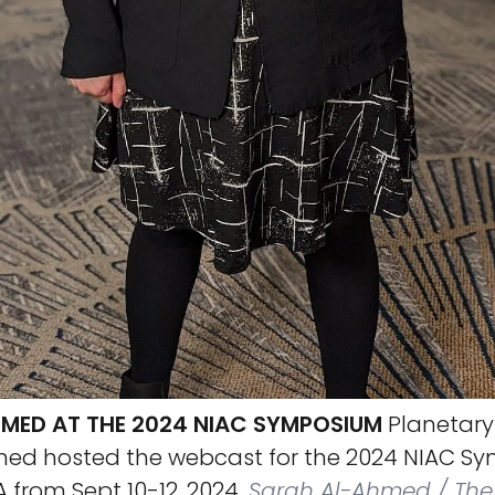
MED AT THE 2024 NIAC SYMPOSIUM
Planetary
ed hosted the webcast for the 2024 NIAC S
from Sept 10-12, 2024.
Sarah Al-Ahmed / The 