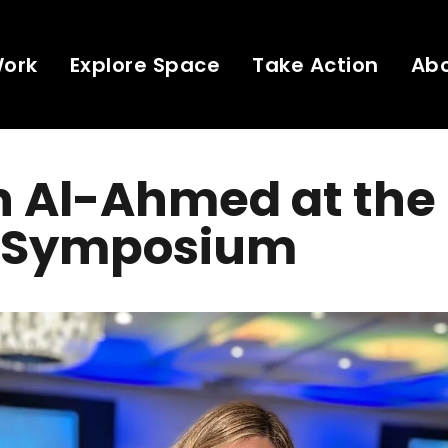
Work
Explore Space
Take Action
Ab
h Al-Ahmed at the
 Symposium