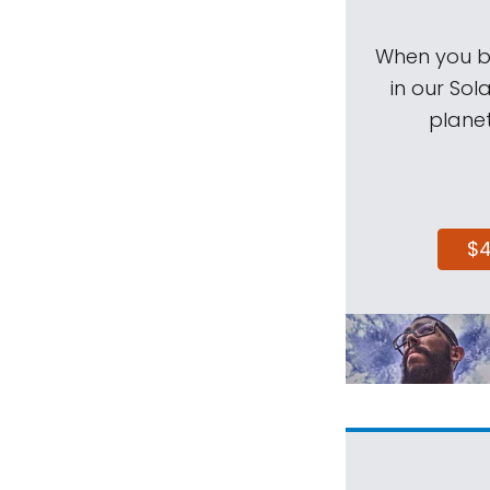
When you be
in our Sol
planet
$