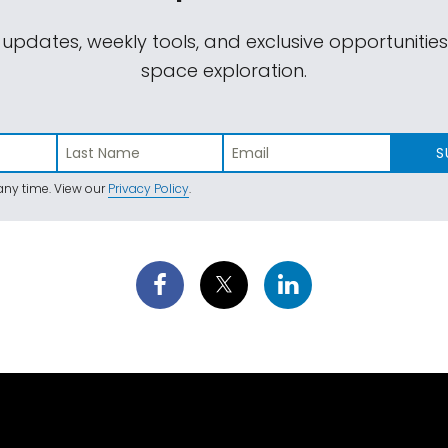
 updates, weekly tools, and exclusive opportunitie
space exploration.
S
ny time. View our
Privacy Policy
.