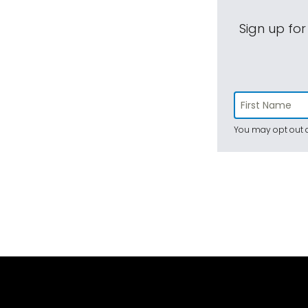
Sign up for
You may opt out a