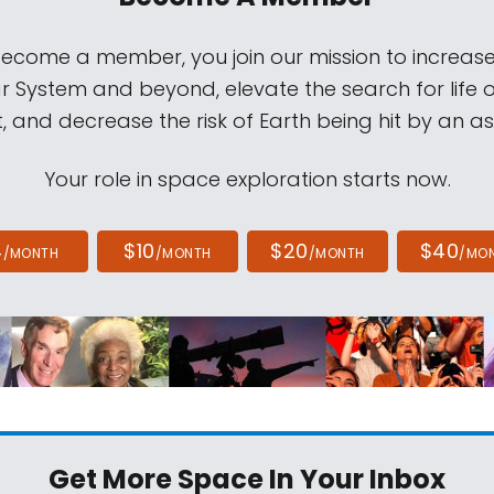
come a member, you join our mission to increase
ar System and beyond, elevate the search for life 
, and decrease the risk of Earth being hit by an as
Your role in space exploration starts now.
4
$10
$20
$40
/MONTH
/MONTH
/MONTH
/MO
Get More Space
In Your Inbox