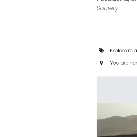
Society
Explore rel
You are he