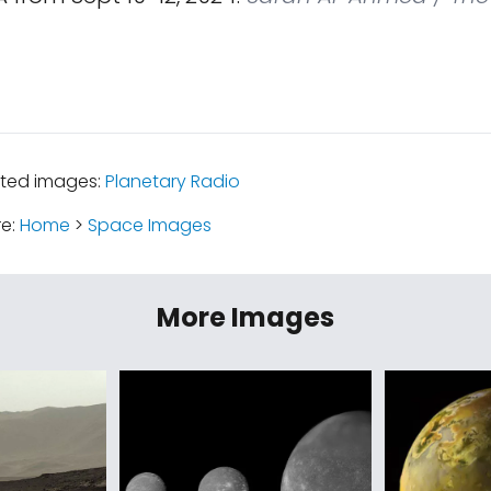
ated images:
Planetary Radio
re:
Home
>
Space Images
More Images