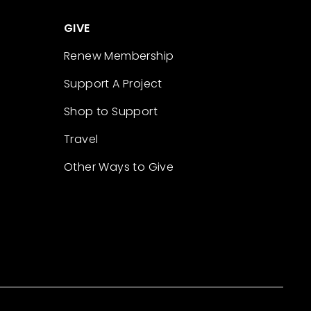
GIVE
Renew Membership
Support A Project
Shop to Support
Travel
Other Ways to Give