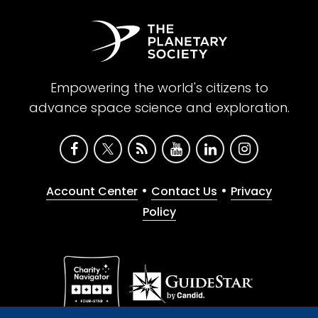
Empowering the world's citizens to
advance space science and exploration.
•
•
Account Center
Contact Us
Privacy
Policy