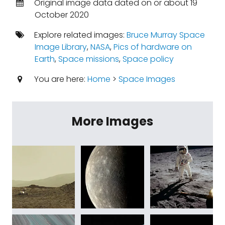
Original image data dated on or about 19
October 2020
Explore related images:
Bruce Murray Space
Image Library
,
NASA
,
Pics of hardware on
Earth
,
Space missions
,
Space policy
You are here:
Home
>
Space Images
More Images