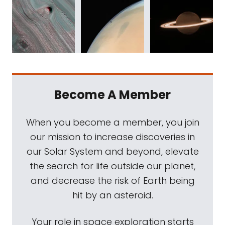
Become A Member
When you become a member, you join
our mission to increase discoveries in
our Solar System and beyond, elevate
the search for life outside our planet,
and decrease the risk of Earth being
hit by an asteroid.
Your role in space exploration starts