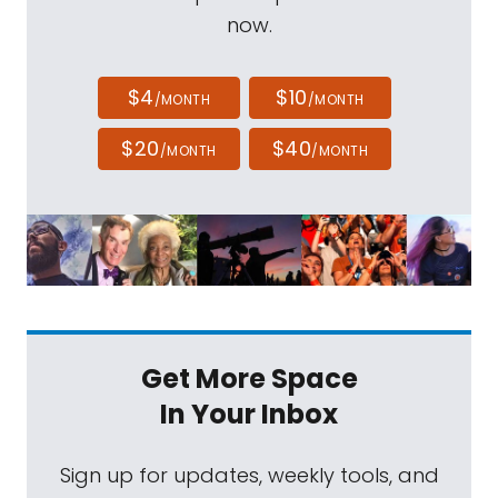
now.
$4
$10
/MONTH
/MONTH
$20
$40
/MONTH
/MONTH
Get More Space
In Your Inbox
Sign up for updates, weekly tools, and