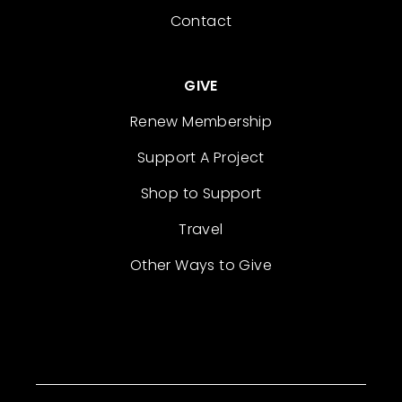
Contact
GIVE
Renew Membership
Support A Project
Shop to Support
Travel
Other Ways to Give