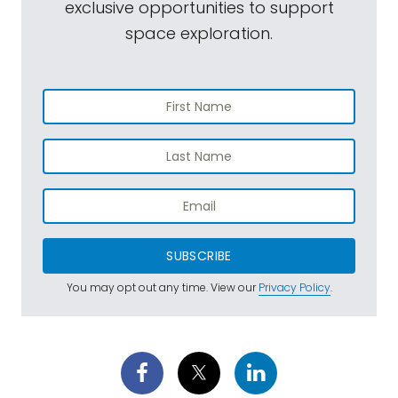
exclusive opportunities to support
space exploration.
SUBSCRIBE
You may opt out any time. View our
Privacy Policy
.