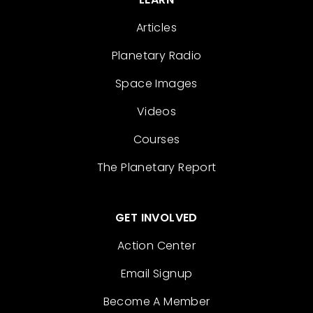
Articles
Planetary Radio
Space Images
Videos
Courses
The Planetary Report
GET INVOLVED
Action Center
Email Signup
Become A Member