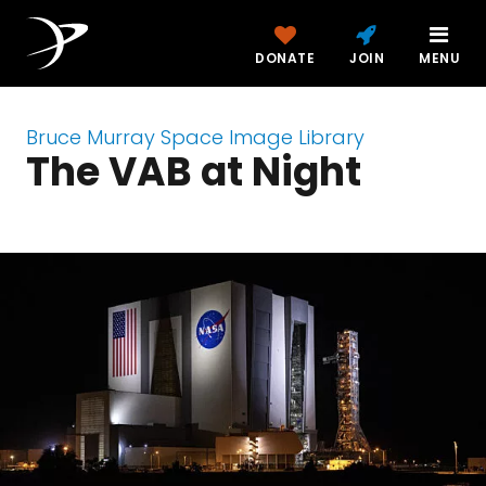
DONATE
JOIN
MENU
Bruce Murray Space Image Library
The VAB at Night