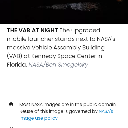
THE VAB AT NIGHT
The upgraded
mobile launcher stands next to NASA's
massive Vehicle Assembly Building
(VAB) at Kennedy Space Center in
Florida.
NASA/Ben Smegelsky
Most NASA images are in the public domain.
Reuse of this image is governed by
NASA's
image use policy
.