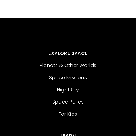
EXPLORE SPACE
Planets & Other Worlds
Space Missions
Night Sky
Space Policy
For Kids
LEARN