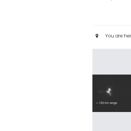
You are he