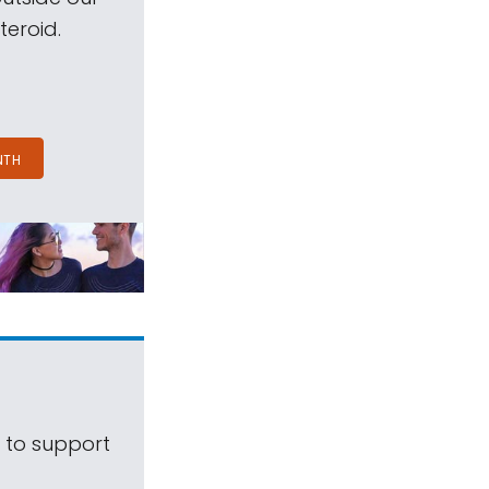
teroid.
NTH
s to support