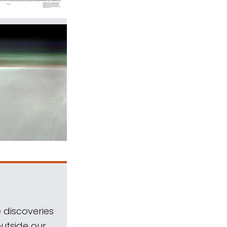
 discoveries
outside our