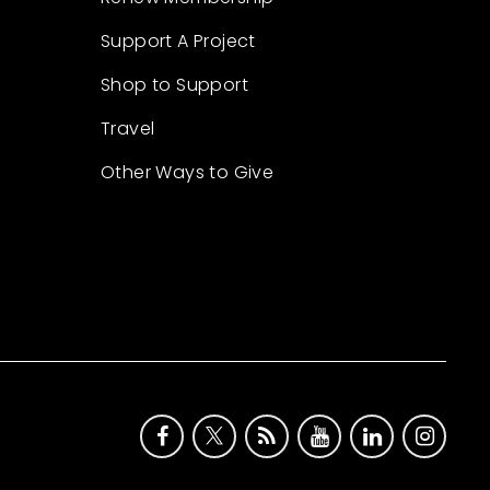
Support A Project
Shop to Support
Travel
Other Ways to Give