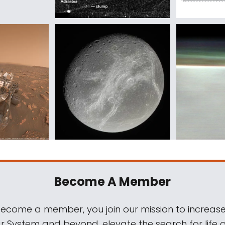
Become A Member
come a member, you join our mission to increase
ar System and beyond, elevate the search for life 