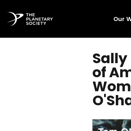
Our 
Sally
of Am
Woma
O'Sh