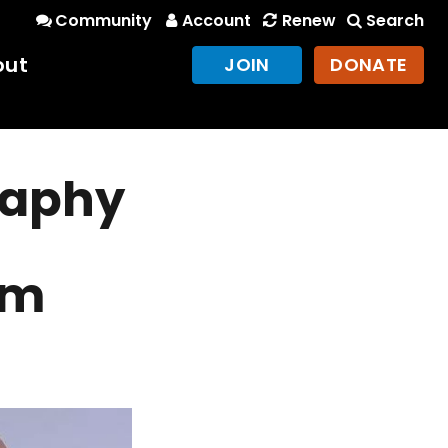
Community
Account
Renew
Search
out
JOIN
DONATE
raphy
am