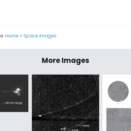
re:
Home
>
Space Images
More Images