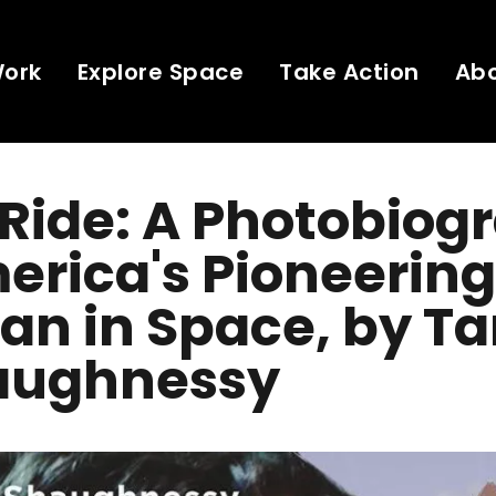
Work
Explore Space
Take Action
Ab
 Ride: A Photobiog
erica's Pioneering
n in Space, by T
aughnessy