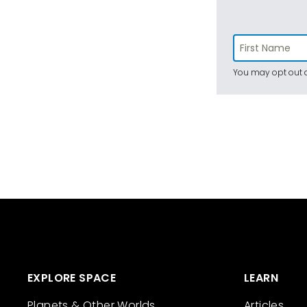
You may opt out a
EXPLORE SPACE
LEARN
Planets & Other Worlds
Articles