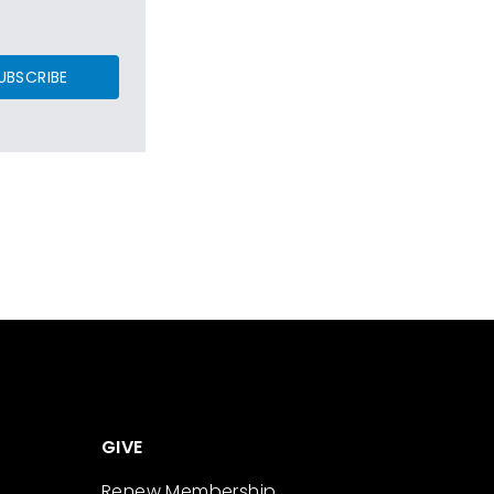
UBSCRIBE
GIVE
Renew Membership