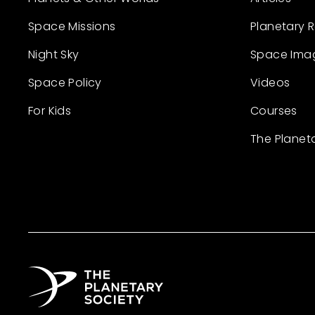
Space Missions
Planetary 
Night Sky
Space Ima
Space Policy
Videos
For Kids
Courses
The Planet