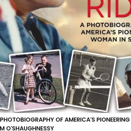
 A PHOTOBIOGRAPHY OF AMERICA'S PIONEERIN
AM O'SHAUGHNESSY