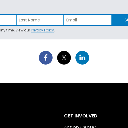
S
ny time. View our
Privacy Policy
.
GET INVOLVED
Action Center