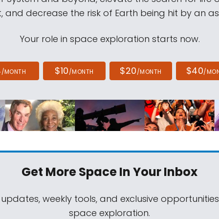
, and decrease the risk of Earth being hit by an as
Your role in space exploration starts now.
4
$10
$20
$40
/MONTH
/MONTH
/MONTH
/MO
Get More Space
In Your Inbox
 updates, weekly tools, and exclusive opportunitie
space exploration.