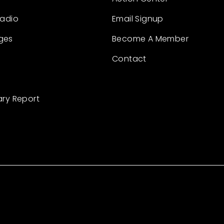
Radio
Email Signup
ges
Become A Member
Contact
ary Report