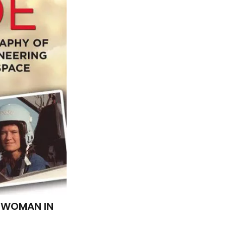
G WOMAN IN