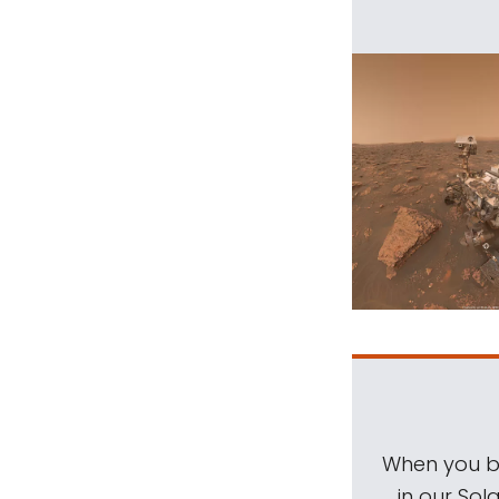
When you be
in our Sol