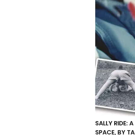
SALLY RIDE:
SPACE, BY T