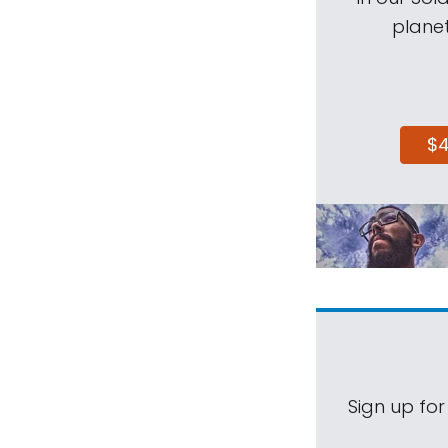
planet
$
Sign up for