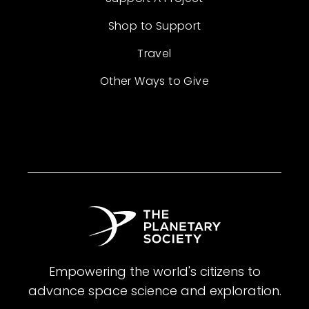
Shop to Support
Travel
Other Ways to Give
Empowering the world's citizens to
advance space science and exploration.