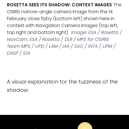
ROSETTA SEES ITS SHADOW: CONTEXT IMAGES
The
OSIRIS narrow-angle camera image from the 14
February close flyby (bottom left) shown here in
context with Navigation Camera images (top left,
top right and bottom right).
Image: ESA / Rosetta /
NavCam; ESA / Rosetta / DLR / MPS for OSIRIS
Team MPS / UPD / LAM / IAA / SSO / INTA / UPM /
DASP / IDA
A visual explanation for the fuzziness of the
shadow: