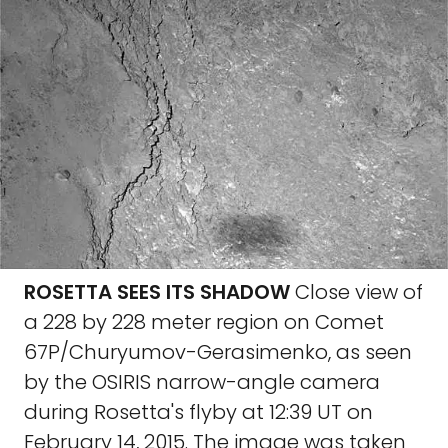
ROSETTA SEES ITS SHADOW
Close view of
a 228 by 228 meter region on Comet
67P/Churyumov-Gerasimenko, as seen
by the OSIRIS narrow-angle camera
during Rosetta's flyby at 12:39 UT on
February 14, 2015. The image was taken