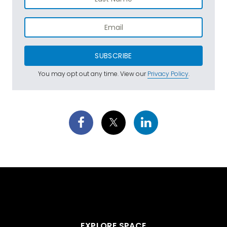
SUBSCRIBE
You may opt out any time. View our
Privacy Policy
.
EXPLORE SPACE