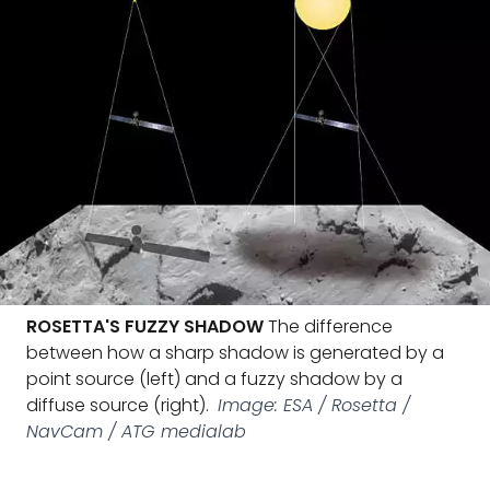
ROSETTA'S FUZZY SHADOW
The difference
between how a sharp shadow is generated by a
point source (left) and a fuzzy shadow by a
diffuse source (right).
Image: ESA / Rosetta /
NavCam / ATG medialab