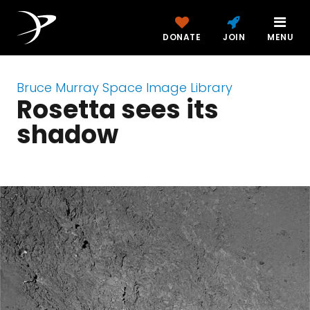
DONATE
JOIN
MENU
Bruce Murray Space Image Library
Rosetta sees its
shadow