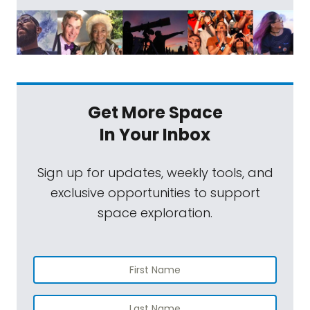
Get More Space
In Your Inbox
Sign up for updates, weekly tools, and
exclusive opportunities to support
space exploration.