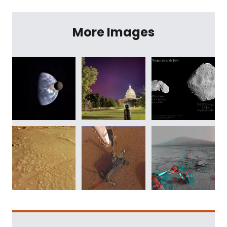
More Images