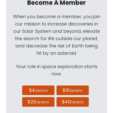
Become A Member
When you become a member, you join
our mission to increase discoveries in
our Solar System and beyond, elevate
the search for life outside our planet,
and decrease the risk of Earth being
hit by an asteroid.
Your role in space exploration starts
now.
$4
$10
/MONTH
/MONTH
$20
$40
/MONTH
/MONTH