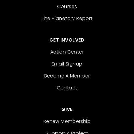
Courses
The Planetary Report
GET INVOLVED
Action Center
Email Signup
Become A Member
Contact
GIVE
Renew Membership
Support A Project