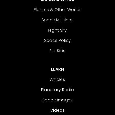
Planets & Other Worlds
Space Missions
Night Sky
Space Policy
For Kids
LEARN
Articles
Planetary Radio
Space Images
Videos