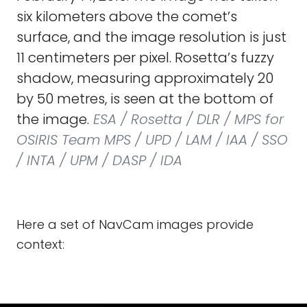
six kilometers above the comet’s
surface, and the image resolution is just
11 centimeters per pixel. Rosetta’s fuzzy
shadow, measuring approximately 20
by 50 metres, is seen at the bottom of
the image.
ESA / Rosetta / DLR / MPS for
OSIRIS Team MPS / UPD / LAM / IAA / SSO
/ INTA / UPM / DASP / IDA
Here a set of NavCam images provide
context: