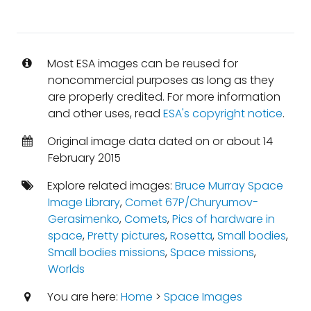
Most ESA images can be reused for
noncommercial purposes as long as they
are properly credited. For more information
and other uses, read
ESA's copyright notice
.
Original image data dated on or about 14
February 2015
Explore related images:
Bruce Murray Space
Image Library
,
Comet 67P/Churyumov-
Gerasimenko
,
Comets
,
Pics of hardware in
space
,
Pretty pictures
,
Rosetta
,
Small bodies
,
Small bodies missions
,
Space missions
,
Worlds
You are here:
Home
>
Space Images