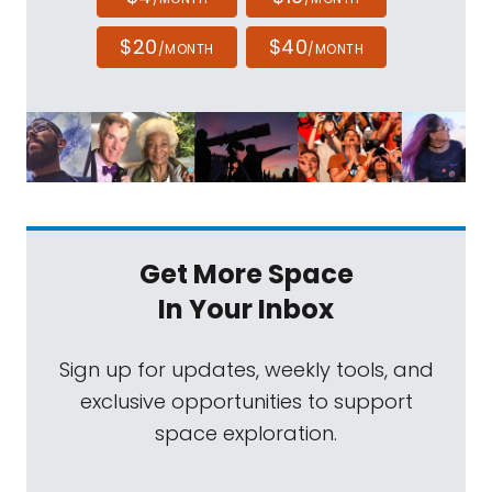
$20
$40
/MONTH
/MONTH
Get More Space
In Your Inbox
Sign up for updates, weekly tools, and
exclusive opportunities to support
space exploration.