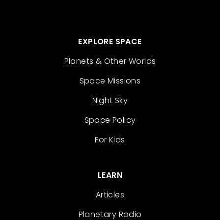
EXPLORE SPACE
Planets & Other Worlds
Space Missions
Night Sky
Space Policy
For Kids
LEARN
Articles
Planetary Radio