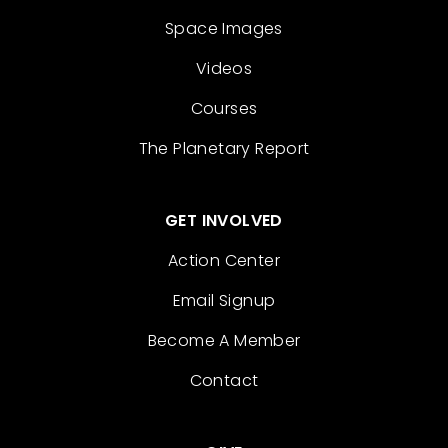
Space Images
Videos
Courses
The Planetary Report
GET INVOLVED
Action Center
Email Signup
Become A Member
Contact