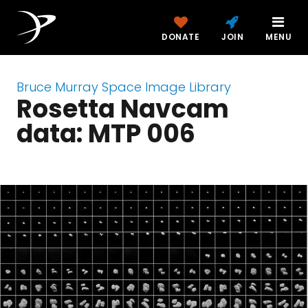
DONATE
JOIN
MENU
Bruce Murray Space Image Library
Rosetta Navcam
data: MTP 006