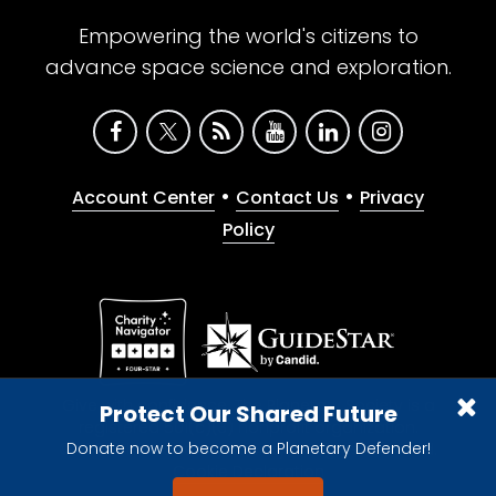
Empowering the world's citizens to
advance space science and exploration.
•
•
Account Center
Contact Us
Privacy
Policy
Give with confidence. The Planetary Society is a
Protect Our Shared Future
registered 501(c)(3) nonprofit organization.
Donate now to become a Planetary Defender!
© 2026 The Planetary Society. All rights reserved.
Cookie Declaration