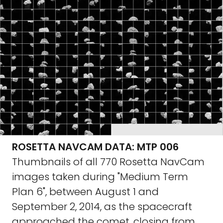
ROSETTA NAVCAM DATA: MTP 006
Thumbnails of all 770 Rosetta NavCam
images taken during "Medium Term
Plan 6", between August 1 and
September 2, 2014, as the spacecraft
approached the comet, closing from