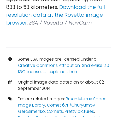
833 to 53 kilometers.
Download the full-
resolution data at the Rosetta image
browser
.
ESA / Rosetta / NavCam
Some ESA images are licensed under a
Creative Commons Attribution-ShareAlike 3.0
IGO license
,
as explained here
.
Original image data dated on or about 02
September 2014
Explore related images:
Bruce Murray Space
Image Library
,
Comet 67P/Churyumov-
Gerasimenko
,
Comets
,
Pretty pictures
,