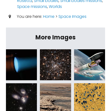
Rosetta
,
Small bodies
,
Small bodies missions
,
Space missions
,
Worlds
You are here:
Home
>
Space Images
More Images