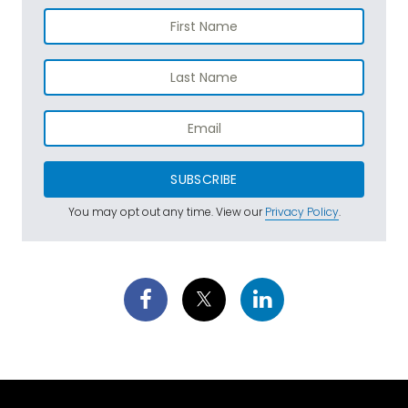
SUBSCRIBE
You may opt out any time. View our
Privacy Policy
.