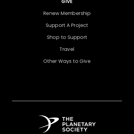
GIVE
Renew Membership
Support A Project
Shop to Support
Travel
Other Ways to Give