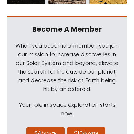
Become A Member
When you become a member, you join
our mission to increase discoveries in
our Solar System and beyond, elevate
the search for life outside our planet,
and decrease the risk of Earth being
hit by an asteroid.
Your role in space exploration starts
now.
$4
$10
/MONTH
/MONTH