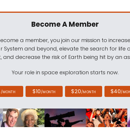
Become A Member
come a member, you join our mission to increase
ar System and beyond, elevate the search for life 
, and decrease the risk of Earth being hit by an as
Your role in space exploration starts now.
4
$10
$20
$40
/MONTH
/MONTH
/MONTH
/MO