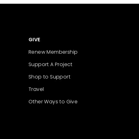
GIVE
Renew Membership
Support A Project
Shop to Support
Travel
Other Ways to Give