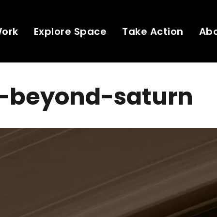
Work
Explore Space
Take Action
Ab
s-beyond-saturn