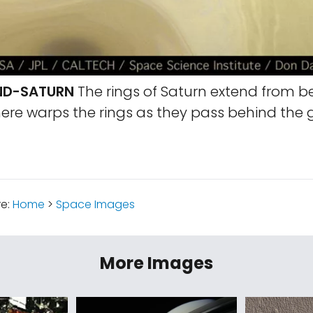
ND-SATURN
The rings of Saturn extend from b
re warps the rings as they pass behind the g
re:
Home
>
Space Images
More Images