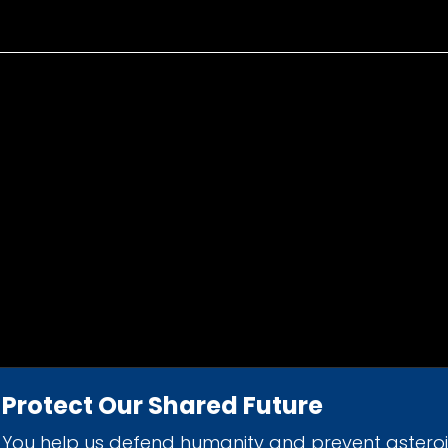
Protect Our Shared Future
You help us defend humanity and prevent astero