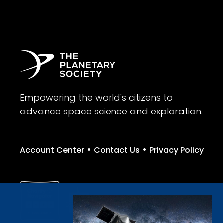
Empowering the world's citizens to
advance space science and exploration.
•
•
Account Center
Contact Us
Privacy Policy