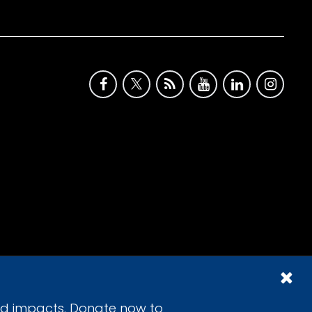
id impacts. Donate now to