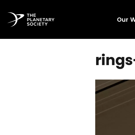
Our 
ring