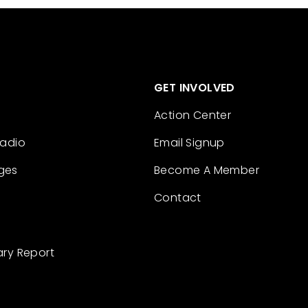
GET INVOLVED
Action Center
Radio
Email Signup
ges
Become A Member
Contact
ary Report