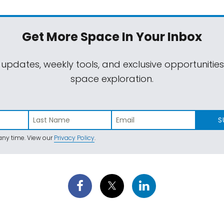
Get More Space
In Your Inbox
 updates, weekly tools, and exclusive opportunitie
space exploration.
S
ny time. View our
Privacy Policy
.