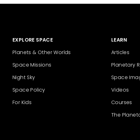
EXPLORE SPACE
LEARN
Planets & Other Worlds
Articles
Space Missions
Planetary 
Night Sky
Space Ima
Space Policy
Videos
For Kids
Courses
The Planet