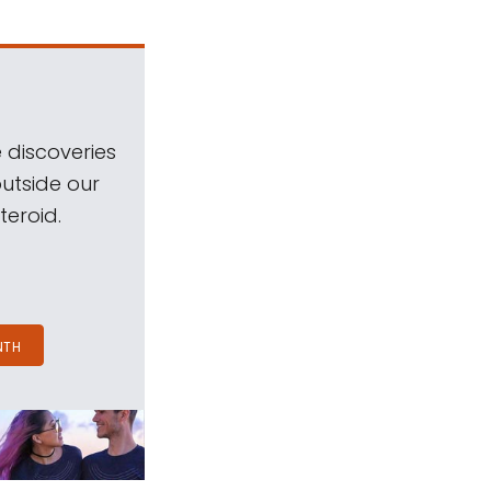
 discoveries
outside our
teroid.
NTH