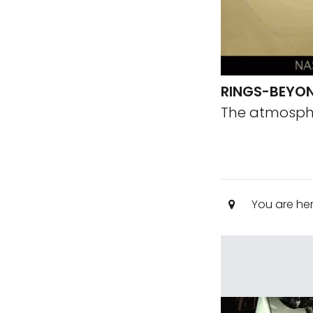
RINGS-BEYO
The atmosphe
You are he