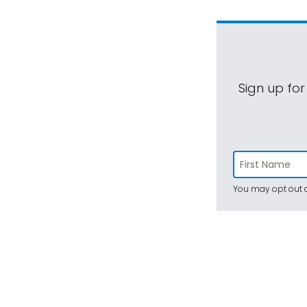
Sign up for
You may opt out a