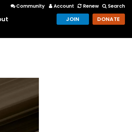
Community
Account
Renew
Search
out
JOIN
DONATE