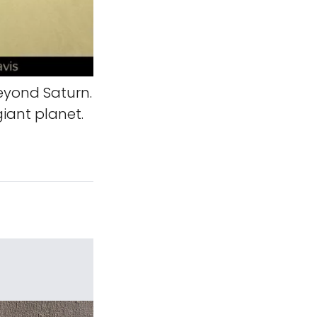
eyond Saturn.
iant planet.