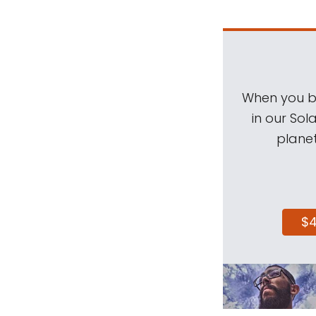
When you be
in our Sol
planet
$