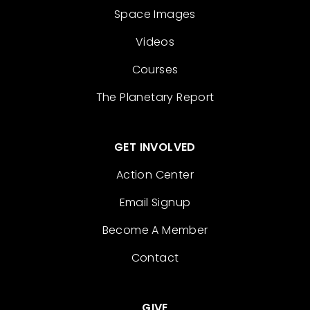
Space Images
Videos
Courses
The Planetary Report
GET INVOLVED
Action Center
Email Signup
Become A Member
Contact
GIVE