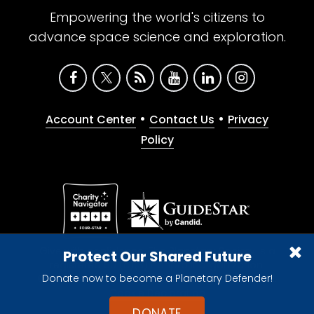
Empowering the world's citizens to
advance space science and exploration.
•
•
Account Center
Contact Us
Privacy
Policy
Give with confidence. The Planetary Society is a
Protect Our Shared Future
registered 501(c)(3) nonprofit organization.
Donate now to become a Planetary Defender!
© 2026 The Planetary Society. All rights reserved.
Cookie Declaration
DONATE