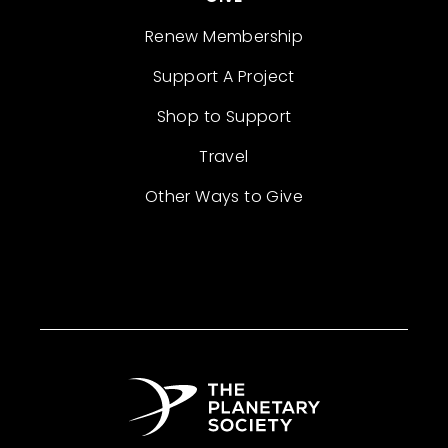
Renew Membership
Support A Project
Shop to Support
Travel
Other Ways to Give