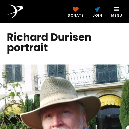
DONATE
JOIN
MENU
Richard Durisen
portrait