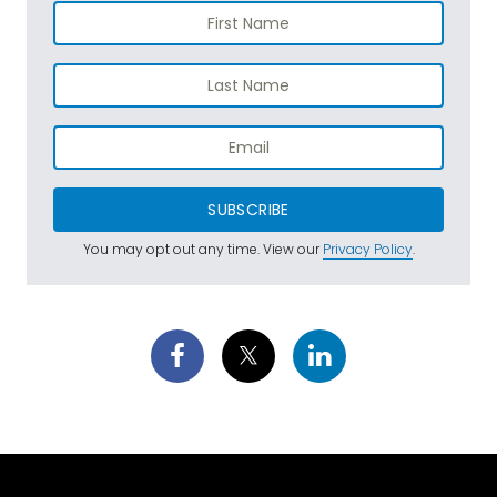
SUBSCRIBE
You may opt out any time. View our
Privacy Policy
.