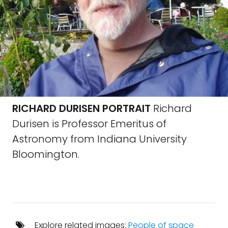
RICHARD DURISEN PORTRAIT
Richard
Durisen is Professor Emeritus of
Astronomy from Indiana University
Bloomington.
Explore related images:
People of space