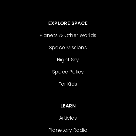
EXPLORE SPACE
Planets & Other Worlds
Space Missions
Night Sky
Space Policy
For Kids
LEARN
Articles
Planetary Radio