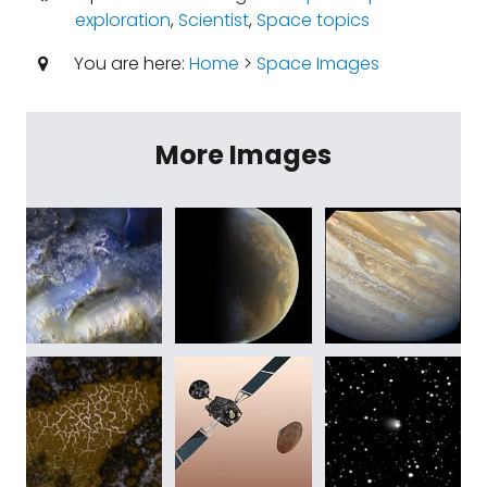
exploration
,
Scientist
,
Space topics
You are here:
Home
>
Space Images
More Images