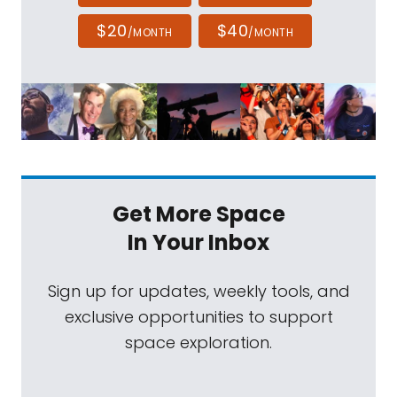
$20
$40
/MONTH
/MONTH
Get More Space
In Your Inbox
Sign up for updates, weekly tools, and
exclusive opportunities to support
space exploration.