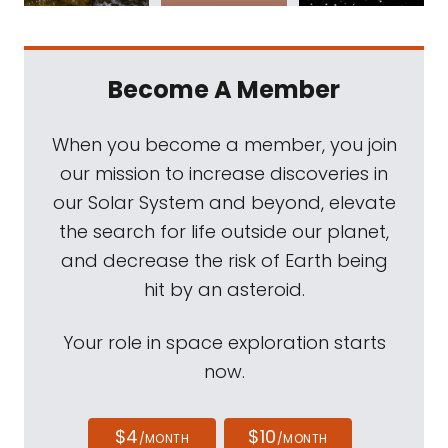
Become A Member
When you become a member, you join
our mission to increase discoveries in
our Solar System and beyond, elevate
the search for life outside our planet,
and decrease the risk of Earth being
hit by an asteroid.
Your role in space exploration starts
now.
$4
$10
/MONTH
/MONTH