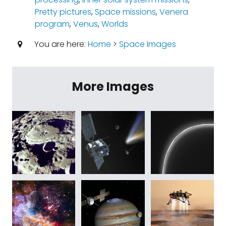
Pretty pictures
,
Space missions
,
Venera
program
,
Venus
,
Worlds
You are here:
Home
>
Space Images
More Images