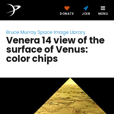
DONATE
JOIN
MENU
Bruce Murray Space Image Library
Venera 14 view of the
surface of Venus:
color chips