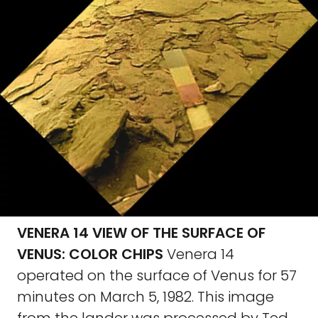
VENERA 14 VIEW OF THE SURFACE OF
VENUS: COLOR CHIPS
Venera 14
operated on the surface of Venus for 57
minutes on March 5, 1982. This image