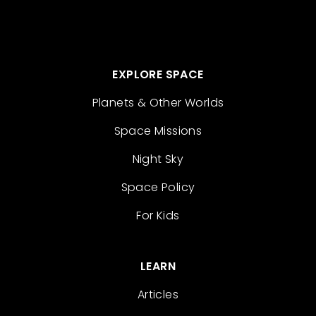
EXPLORE SPACE
Planets & Other Worlds
Space Missions
Night Sky
Space Policy
For Kids
LEARN
Articles