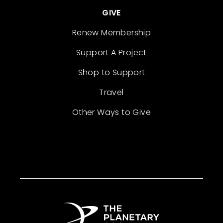
GIVE
Renew Membership
Support A Project
Shop to Support
Travel
Other Ways to Give