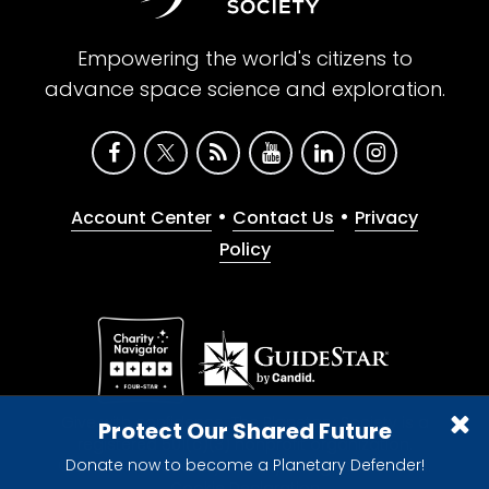
Empowering the world's citizens to
advance space science and exploration.
•
•
Account Center
Contact Us
Privacy
Policy
Give with confidence. The Planetary Society is a
Protect Our Shared Future
registered 501(c)(3) nonprofit organization.
Donate now to become a Planetary Defender!
© 2026 The Planetary Society. All rights reserved.
Cookie Declaration