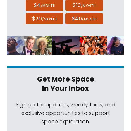
$4
$10
/MONTH
/MONTH
$20
$40
/MONTH
/MONTH
Get More Space
In Your Inbox
Sign up for updates, weekly tools, and
exclusive opportunities to support
space exploration.