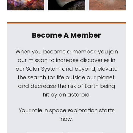
Become A Member
When you become a member, you join
our mission to increase discoveries in
our Solar System and beyond, elevate
the search for life outside our planet,
and decrease the risk of Earth being
hit by an asteroid.
Your role in space exploration starts
now.