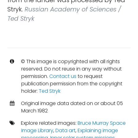
from the lander was processed by Ted
Stryk.
Russian Academy of Sciences /
Ted Stryk
© This image is copyrighted with all rights
reserved. Do not reuse in any way without
permission.
Contact us
to request
publication permission from the copyright
holder:
Ted Stryk
Original image data dated on or about 05
March 1982
Explore related images:
Bruce Murray Space
Image Library
,
Data art
,
Explaining image
processing
,
Inner solar system missions
,