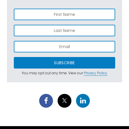
SUBSCRIBE
You may opt out any time. View our
Privacy Policy
.