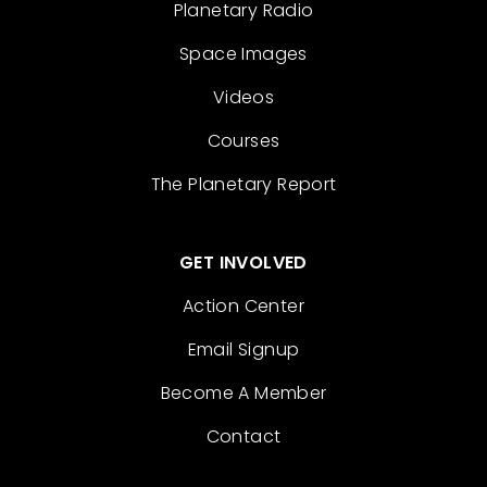
Planetary Radio
Space Images
Videos
Courses
The Planetary Report
GET INVOLVED
Action Center
Email Signup
Become A Member
Contact