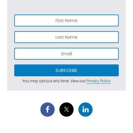
SUBSCRIBE
You may opt out any time. View our
Privacy Policy
.