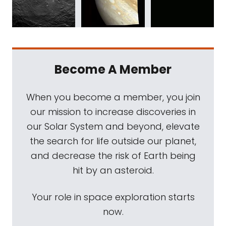
Become A Member
When you become a member, you join
our mission to increase discoveries in
our Solar System and beyond, elevate
the search for life outside our planet,
and decrease the risk of Earth being
hit by an asteroid.
Your role in space exploration starts
now.