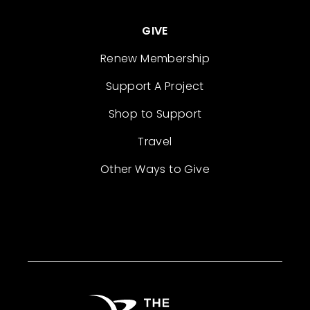
GIVE
Renew Membership
Support A Project
Shop to Support
Travel
Other Ways to Give