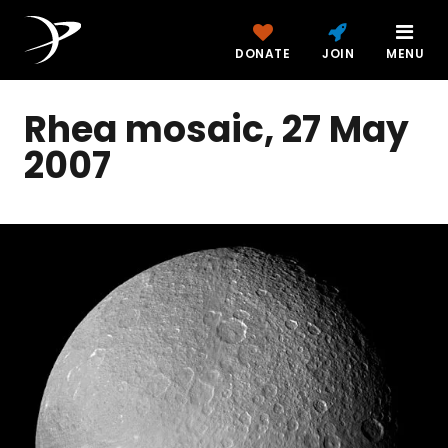
DONATE
JOIN
MENU
Rhea mosaic, 27 May
2007