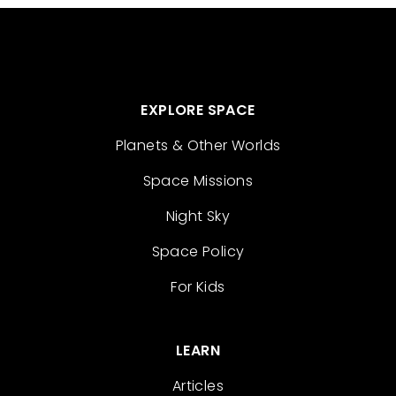
EXPLORE SPACE
Planets & Other Worlds
Space Missions
Night Sky
Space Policy
For Kids
LEARN
Articles