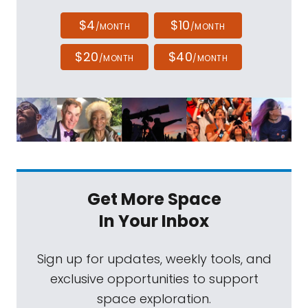
$4
$10
/MONTH
/MONTH
$20
$40
/MONTH
/MONTH
Get More Space
In Your Inbox
Sign up for updates, weekly tools, and
exclusive opportunities to support
space exploration.