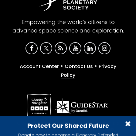
Empowering the world's citizens to
advance space science and exploration.
•
•
Account Center
Contact Us
Privacy
Policy
Give with confidence. The Planetary Society is a
Protect Our Shared Future
registered 501(c)(3) nonprofit organization.
Donate now to become a Planetary Defender!
© 2026 The Planetary Society. All rights reserved.