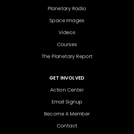
Planetary Radio
Space Images
Videos
Courses
The Planetary Report
GET INVOLVED
Action Center
Email Signup
Become A Member
Contact