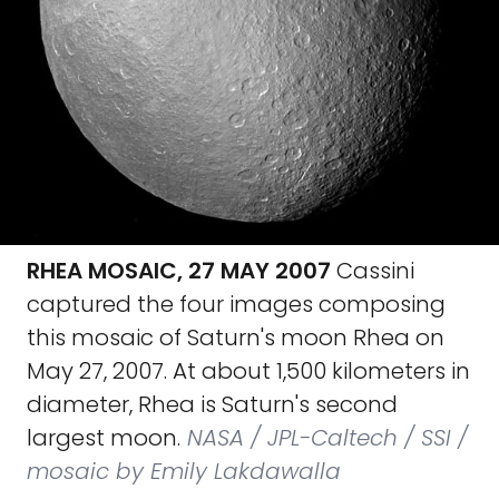
RHEA MOSAIC, 27 MAY 2007
Cassini
captured the four images composing
this mosaic of Saturn's moon Rhea on
May 27, 2007. At about 1,500 kilometers in
diameter, Rhea is Saturn's second
largest moon.
NASA / JPL-Caltech / SSI /
mosaic by Emily Lakdawalla