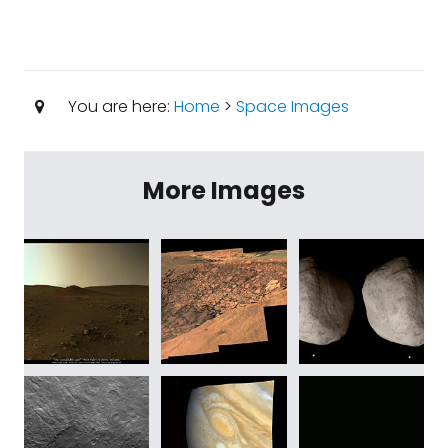
You are here:
Home
>
Space Images
More Images